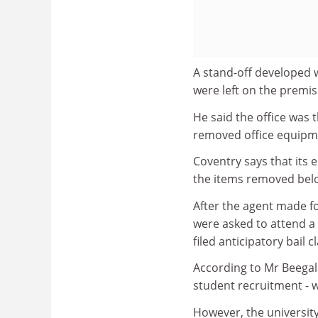
A stand-off developed 
were left on the premi
He said the office was 
removed office equipmen
Coventry says that its e
the items removed belo
After the agent made f
were asked to attend a p
filed anticipatory bail 
According to Mr Beegal
student recruitment - 
However, the universit