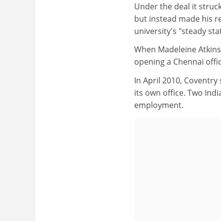
Under the deal it struc
but instead made his r
university's "steady sta
When Madeleine Atkins,
opening a Chennai offic
In April 2010, Coventry 
its own office. Two Indi
employment.