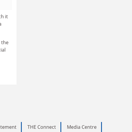
h it
a
d the
ial
tatement
THE Connect
Media Centre