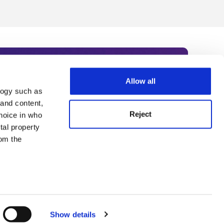
Allow all
logy such as
rce. Subscribe today to receive
 and content,
Reject
hoice in who
nternational academia, our
tal property
 World Summit series.
om the
n several
g)
Show details