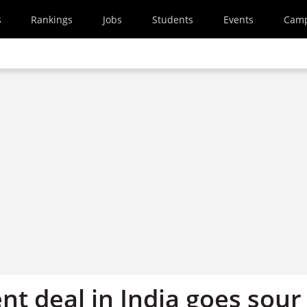
s
Rankings
Jobs
Students
Events
Cam
t deal in India goes sour