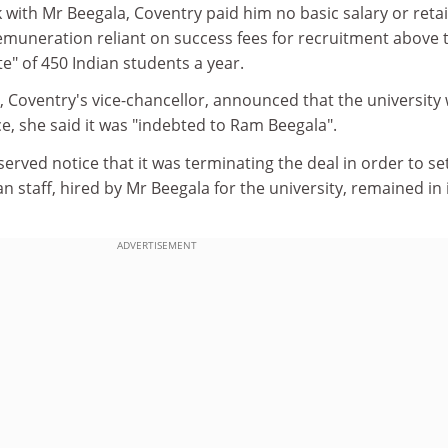
k with Mr Beegala, Coventry paid him no basic salary or reta
emuneration reliant on success fees for recruitment above 
te" of 450 Indian students a year.
 Coventry's vice-chancellor, announced that the university
e, she said it was "indebted to Ram Beegala".
served notice that it was terminating the deal in order to se
an staff, hired by Mr Beegala for the university, remained in 
ADVERTISEMENT