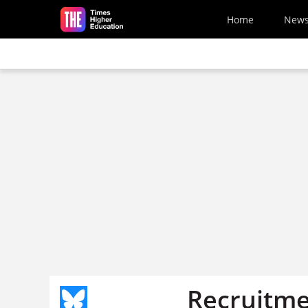
Skip to main content
Home
New
Recruitmen