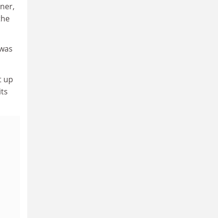
iner,
the
 was
t up
its