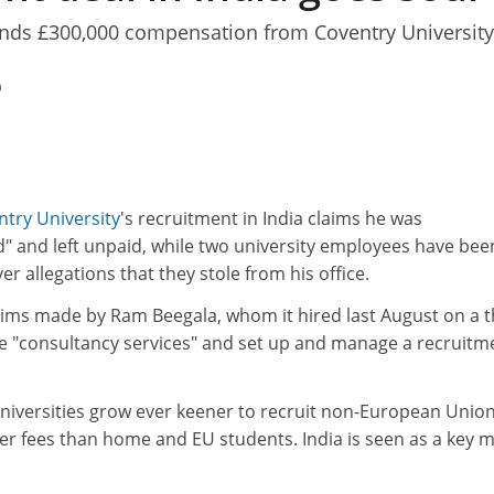
ds £300,000 compensation from Coventry University
0
try University
's recruitment in India claims he was
d" and left unpaid, while two university employees have bee
r allegations that they stole from his office.
aims made by Ram Beegala, whom it hired last August on a t
de "consultancy services" and set up and manage a recruitm
iversities grow ever keener to recruit non-European Unio
er fees than home and EU students. India is seen as a key 