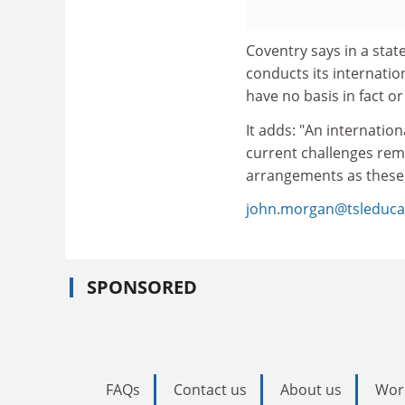
Coventry says in a state
conducts its internatio
have no basis in fact or 
It adds: "An internationa
current challenges rem
arrangements as these
john.morgan@tsleduca
SPONSORED
FAQs
Contact us
About us
Wor