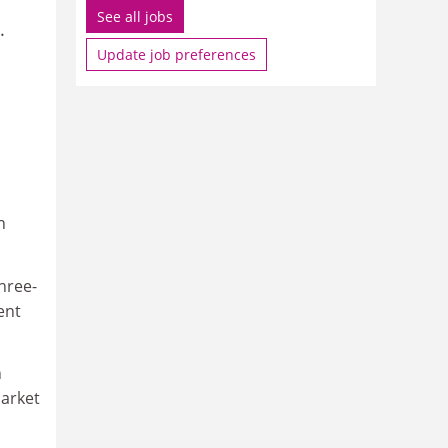
See all jobs
.
Update job preferences
n
hree-
ent
n
market