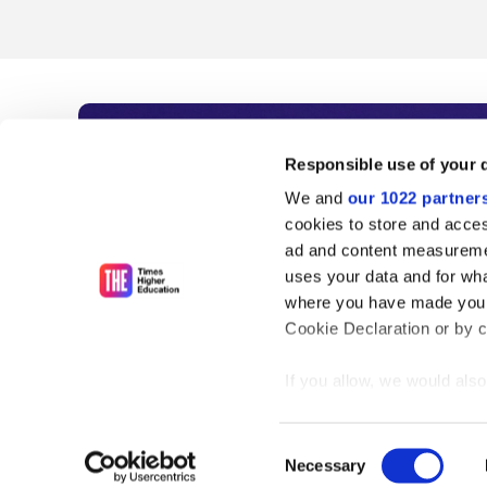
Subscribe to Time
Responsible use of your 
We and
our 1022 partner
As the voice of global higher e
cookies to store and acces
ad and content measureme
unlimited news and analyses, 
uses your data and for wha
influential university rankings 
where you have made your
Cookie Declaration or by cl
If you allow, we would also 
Find out more
Collect information
meters
Consent
Identify your device
Necessary
Selection