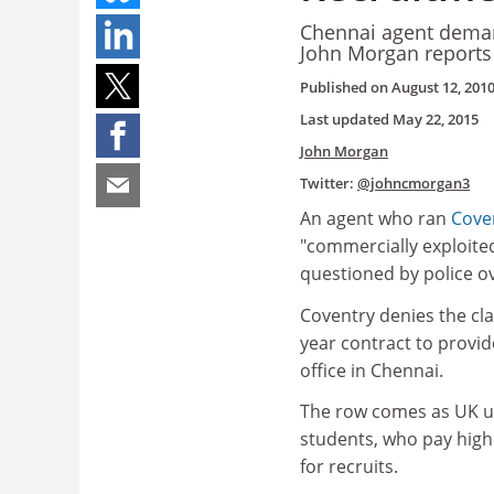
Chennai agent deman
John Morgan reports
Published on
August 12, 201
Last updated
May 22, 2015
John Morgan
Twitter:
@johncmorgan3
An agent who ran
Coven
"commercially exploite
questioned by police ove
Coventry denies the cl
year contract to provi
office in Chennai.
The row comes as UK un
students, who pay high
for recruits.