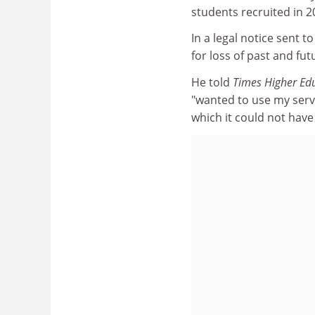
students recruited in 
In a legal notice sent 
for loss of past and fut
He told
Times Higher Ed
"wanted to use my servi
which it could not have 