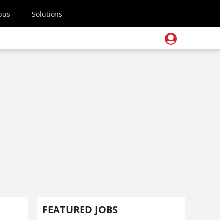
pus
Solutions
FEATURED JOBS