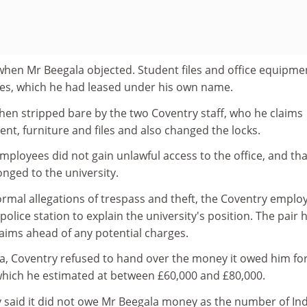
when Mr Beegala objected. Student files and office equipme
ses, which he had leased under his own name.
then stripped bare by the two Coventry staff, who he claims
t, furniture and files and also changed the locks.
mployees did not gain unlawful access to the office, and that
nged to the university.
ormal allegations of trespass and theft, the Coventry emplo
olice station to explain the university's position. The pair 
claims ahead of any potential charges.
a, Coventry refused to hand over the money it owed him fo
which he estimated at between £60,000 and £80,000.
y said it did not owe Mr Beegala money as the number of In