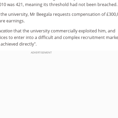
2010 was 421, meaning its threshold had not been breached.
to the university, Mr Beegala requests compensation of £300
ure earnings.
ucation
that the university commercially exploited him, and
ces to enter into a difficult and complex recruitment marke
achieved directly".
ADVERTISEMENT