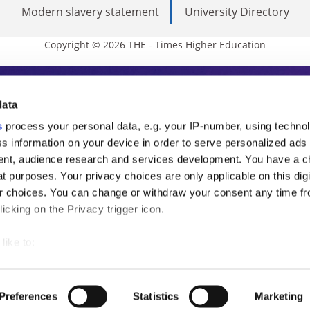
Modern slavery statement
University Directory
Copyright © 2026 THE - Times Higher Education
s Higher Education
data
s
process your personal data, e.g. your IP-number, using techno
ducation, THE is an invaluable daily resou
s information on your device in order to serve personalized ads
nt, audience research and services development. You have a c
commentary from the sharpest minds in i
t purposes. Your privacy choices are only applicable on this digi
analysis and the latest insights from our
 choices. You can change or withdraw your consent any time fr
icking on the Privacy trigger icon.
like to:
 about your geographical location which can be accurate to withi
 by actively scanning it for specific characteristics (fingerprintin
Preferences
Statistics
Marketing