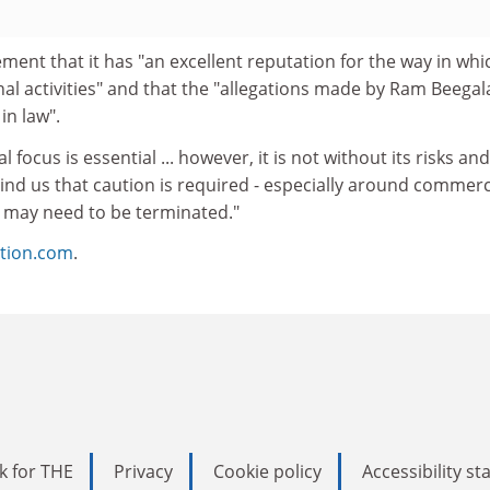
ment that it has "an excellent reputation for the way in whic
nal activities" and that the "allegations made by Ram Beegal
in law".
l focus is essential ... however, it is not without its risks an
ind us that caution is required - especially around commerc
 may need to be terminated."
tion.com
.
k for THE
Privacy
Cookie policy
Accessibility s