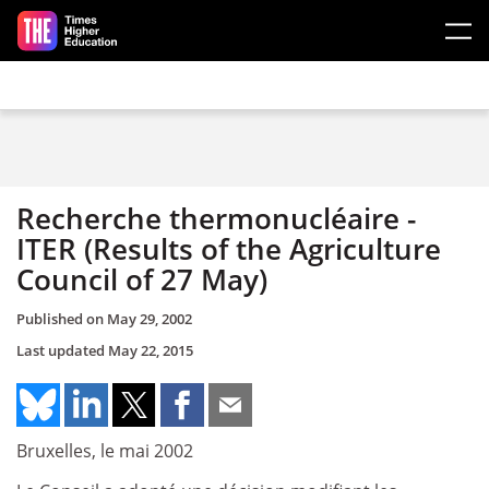
Skip to main content
Recherche thermonucléaire ­
ITER (Results of the Agriculture
Council of 27 May)
Published on
May 29, 2002
Last updated
May 22, 2015
Bruxelles, le mai 2002