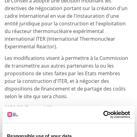
Le Conseil a adopté une décision modifiant les
directives de négociation portant sur la création d'un
cadre international en vue de l'instauration d'une
entité juridique pour la construction et l'exploitation
du réacteur thermonucléaire expérimental
international ITER (International Thermonuclear
Experimental Reactor).
Les modifications visent à permettre à la Commission
de transmettre aux autres partenaires la ou les
propositions de sites faites par les Etats membres
pour la construction d'ITER, et à négocier des
dispositions de financement et de partage des coûts
selon le site qui sera choisi.
8959/02 (Presse 148)
point approuve sans debat
Responsible use of your data