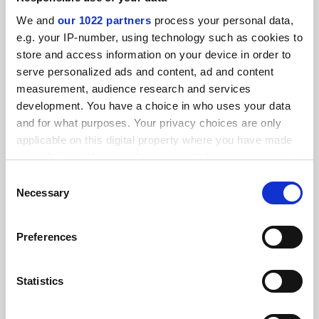
SPONSORED
We and
our 1022 partners
process your personal data,
e.g. your IP-number, using technology such as cookies to
FEATURED JOBS
store and access information on your device in order to
serve personalized ads and content, ad and content
See all jobs
Update job preferences
measurement, audience research and services
development. You have a choice in who uses your data
and for what purposes. Your privacy choices are only
ADVERTISEMENT
applicable on this digital property where you have made
your choices. You can change or withdraw your consent
any time from the Cookie Declaration or by clicking on
Consent
the Privacy trigger icon.
Necessary
Selection
If you allow, we would also like to:
Preferences
Collect information about your geographical
location which can be accurate to within several
meters
Statistics
Identify your device by actively scanning it for
specific characteristics (fingerprinting)