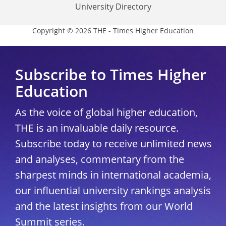
University Directory
Copyright © 2026 THE - Times Higher Education
Subscribe to Times Higher
Education
As the voice of global higher education,
THE is an invaluable daily resource.
Subscribe today to receive unlimited news
and analyses, commentary from the
sharpest minds in international academia,
our influential university rankings analysis
and the latest insights from our World
Summit series.