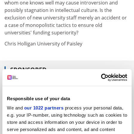
whom one knows well may cause introversion and
possibly stagnation in intellectual culture. Is the
exclusion of new university staff merely an accident or
a case of monopolistic tactics to ensure old
universities' funding superiority?
Chris Holligan University of Paisley
SPONSORED
FEATURED JOBS
See all jobs
Update job preferences
Responsible use of your data
We and
our 1022 partners
process your personal data,
e.g. your IP-number, using technology such as cookies to
ADVERTISEMENT
store and access information on your device in order to
serve personalized ads and content, ad and content