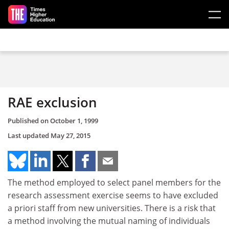
Skip to main content
RAE exclusion
Published on
October 1, 1999
Last updated
May 27, 2015
The method employed to select panel members for the
research assessment exercise seems to have excluded
a priori staff from new universities. There is a risk that
a method involving the mutual naming of individuals