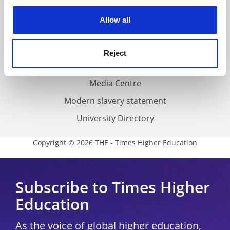
experience. By clicking accept, you agree to our use of
Privacy
cookies. Learn more in our
Cookies Policy
Allow all
Cookie policy
Accessibility statement
Reject
THE Connect
Media Centre
Modern slavery statement
University Directory
Copyright © 2026 THE - Times Higher Education
Subscribe to Times Higher
Education
As the voice of global higher education,