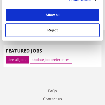
Cookie Notice: We use cookies to improve your
unions and so it was "disappointed" that the UCU had
experience. By clicking accept, you agree to our use of
called a ballot as "progress is still being made".
cookies. Learn more in our
Cookies Policy
Allow all
paul.jump@tsleducation.com
.
Reject
SPONSORED
FEATURED JOBS
See all jobs
Update job preferences
FAQs
Contact us