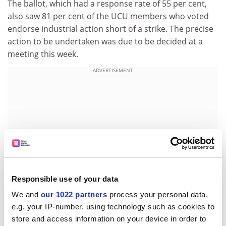
The ballot, which had a response rate of 55 per cent,
also saw 81 per cent of the UCU members who voted
endorse industrial action short of a strike. The precise
action to be undertaken was due to be decided at a
meeting this week.
ADVERTISEMENT
Responsible use of your data
We and
our 1022 partners
process your personal data,
e.g. your IP-number, using technology such as cookies to
store and access information on your device in order to
Union officials have admitted that it may be too late to