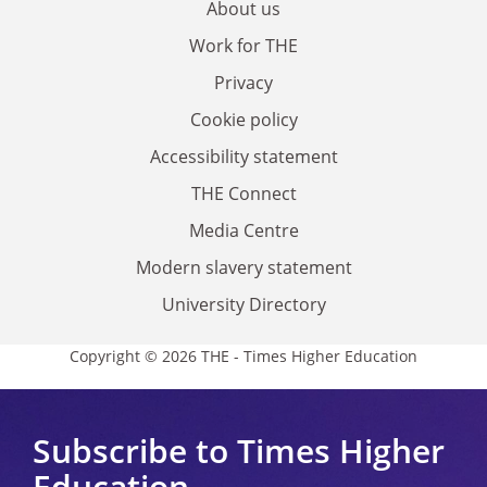
About us
Work for THE
Privacy
Cookie policy
Accessibility statement
THE Connect
Media Centre
Modern slavery statement
University Directory
Copyright © 2026 THE - Times Higher Education
Subscribe to Times Higher
Education