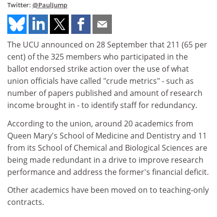
Twitter:
@PaulJump
The UCU announced on 28 September that 211 (65 per
cent) of the 325 members who participated in the
ballot endorsed strike action over the use of what
union officials have called "crude metrics" - such as
number of papers published and amount of research
income brought in - to identify staff for redundancy.
According to the union, around 20 academics from
Queen Mary's School of Medicine and Dentistry and 11
from its School of Chemical and Biological Sciences are
being made redundant in a drive to improve research
performance and address the former's financial deficit.
Other academics have been moved on to teaching-only
contracts.