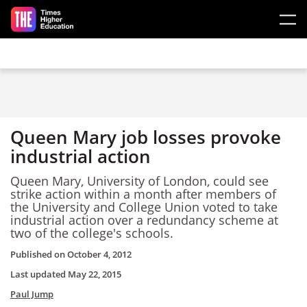
Skip to main content
Queen Mary job losses provoke
industrial action
Queen Mary, University of London, could see
strike action within a month after members of
the University and College Union voted to take
industrial action over a redundancy scheme at
two of the college's schools.
Published on
October 4, 2012
Last updated
May 22, 2015
Paul Jump