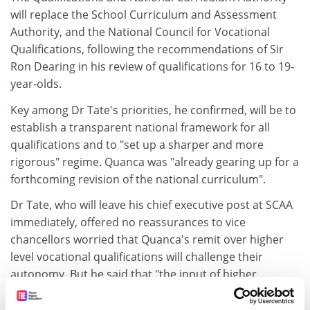
will replace the School Curriculum and Assessment
Authority, and the National Council for Vocational
Qualifications, following the recommendations of Sir
Ron Dearing in his review of qualifications for 16 to 19-
year-olds.
Key among Dr Tate's priorities, he confirmed, will be to
establish a transparent national framework for all
qualifications and to "set up a sharper and more
rigorous" regime. Quanca was "already gearing up for a
forthcoming revision of the national curriculum".
Dr Tate, who will leave his chief executive post at SCAA
immediately, offered no reassurances to vice
chancellors worried that Quanca's remit over higher
level vocational qualifications will challenge their
autonomy. But he said that "the input of higher
education to our work will be vital".