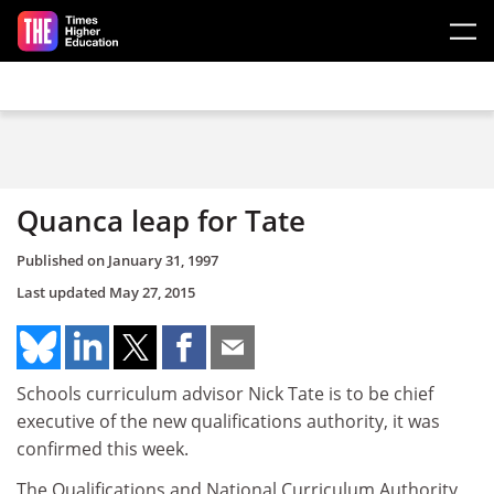
Skip to main content
Quanca leap for Tate
Published on
January 31, 1997
Last updated
May 27, 2015
Schools curriculum advisor Nick Tate is to be chief
executive of the new qualifications authority, it was
confirmed this week.
The Qualifications and National Curriculum Authority