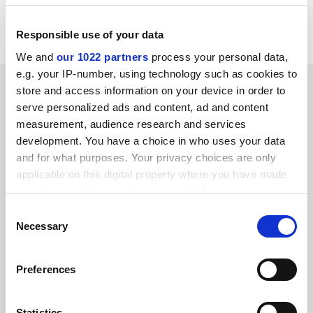
Subject to legislation, Quanca will begin work in
October 1997.
Responsible use of your data
We and
our 1022 partners
process your personal data,
e.g. your IP-number, using technology such as cookies to
SPONSORED
store and access information on your device in order to
serve personalized ads and content, ad and content
FEATURED JOBS
measurement, audience research and services
development. You have a choice in who uses your data
See all jobs
Update job preferences
and for what purposes. Your privacy choices are only
applicable on this digital property where you have made
your choices. You can change or withdraw your consent
ADVERTISEMENT
any time from the Cookie Declaration or by clicking on
Consent
the Privacy trigger icon.
Necessary
Selection
If you allow, we would also like to:
Preferences
Collect information about your geographical
location which can be accurate to within several
meters
Statistics