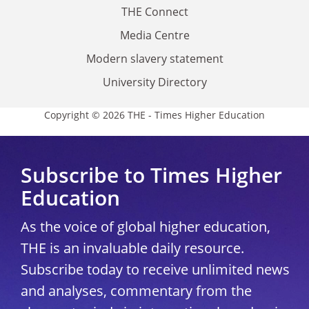
THE Connect
Media Centre
Modern slavery statement
University Directory
Copyright © 2026 THE - Times Higher Education
Subscribe to Times Higher
Education
As the voice of global higher education,
THE is an invaluable daily resource.
Subscribe today to receive unlimited news
and analyses, commentary from the