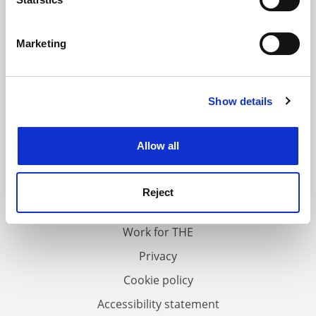
Identify your device by actively scanning it for
specific characteristics (fingerprinting)
Marketing
Find out more about how your personal data is processed
and set your preferences in the
details section
.
Show details
Cookie Notice: We use cookies to improve your
experience. By clicking accept, you agree to our use of
cookies. Learn more in our
Cookies Policy
Allow all
FAQs
Contact us
Reject
About us
Work for THE
Privacy
Cookie policy
Accessibility statement