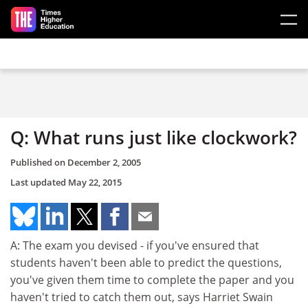
Skip to main content
Q: What runs just like clockwork?
Published on
December 2, 2005
Last updated
May 22, 2015
A: The exam you devised - if you've ensured that
students haven't been able to predict the questions,
you've given them time to complete the paper and you
haven't tried to catch them out, says Harriet Swain