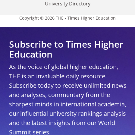
University Directory
Copyright © 2026 THE - Times Higher Education
Subscribe to Times Higher
Education
As the voice of global higher education,
THE is an invaluable daily resource.
Subscribe today to receive unlimited news
and analyses, commentary from the
sharpest minds in international academia,
our influential university rankings analysis
and the latest insights from our World
Summit series.