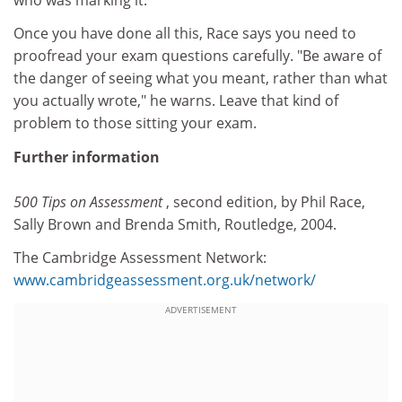
Once you have done all this, Race says you need to
proofread your exam questions carefully. "Be aware of
the danger of seeing what you meant, rather than what
you actually wrote," he warns. Leave that kind of
problem to those sitting your exam.
Further information
500 Tips on Assessment
, second edition, by Phil Race,
Sally Brown and Brenda Smith, Routledge, 2004.
The Cambridge Assessment Network:
www.cambridgeassessment.org.uk/network/
ADVERTISEMENT