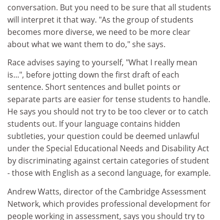
conversation. But you need to be sure that all students
will interpret it that way. "As the group of students
becomes more diverse, we need to be more clear
about what we want them to do," she says.
Race advises saying to yourself, "What I really mean
is...", before jotting down the first draft of each
sentence. Short sentences and bullet points or
separate parts are easier for tense students to handle.
He says you should not try to be too clever or to catch
students out. If your language contains hidden
subtleties, your question could be deemed unlawful
under the Special Educational Needs and Disability Act
by discriminating against certain categories of student
- those with English as a second language, for example.
Andrew Watts, director of the Cambridge Assessment
Network, which provides professional development for
people working in assessment, says you should try to