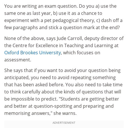
You are writing an exam question. Do you a) use the
same one as last year, b) use it as a chance to
experiment with a pet pedagogical theory, c) dash off a
few paragraphs and stick a question mark at the end?
None of the above, says Jude Carroll, deputy director of
the Centre for Excellence in Teaching and Learning at
Oxford Brookes University
, which focuses on
assessment.
She says that if you want to avoid your question being
anticipated, you need to avoid repeating something
that has been asked before. You also need to take time
to think carefully about the kinds of questions that will
be impossible to predict. "Students are getting better
and better at question-spotting and preparing and
memorising answers," she warns.
ADVERTISEMENT