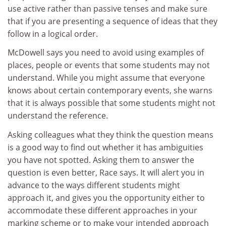
use active rather than passive tenses and make sure
that if you are presenting a sequence of ideas that they
follow in a logical order.
McDowell says you need to avoid using examples of
places, people or events that some students may not
understand. While you might assume that everyone
knows about certain contemporary events, she warns
that it is always possible that some students might not
understand the reference.
Asking colleagues what they think the question means
is a good way to find out whether it has ambiguities
you have not spotted. Asking them to answer the
question is even better, Race says. It will alert you in
advance to the ways different students might
approach it, and gives you the opportunity either to
accommodate these different approaches in your
marking scheme or to make your intended approach