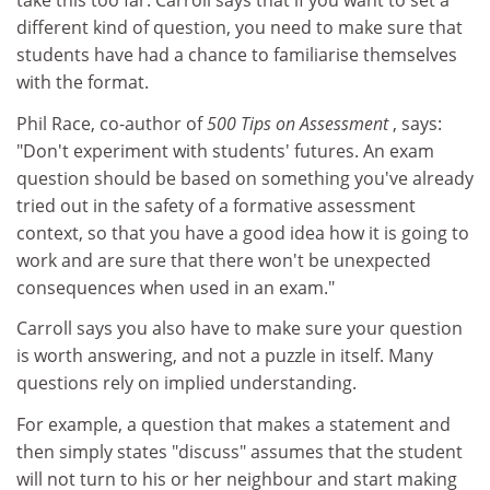
take this too far. Carroll says that if you want to set a
different kind of question, you need to make sure that
students have had a chance to familiarise themselves
with the format.
Phil Race, co-author of
500 Tips on Assessment
, says:
"Don't experiment with students' futures. An exam
question should be based on something you've already
tried out in the safety of a formative assessment
context, so that you have a good idea how it is going to
work and are sure that there won't be unexpected
consequences when used in an exam."
Carroll says you also have to make sure your question
is worth answering, and not a puzzle in itself. Many
questions rely on implied understanding.
For example, a question that makes a statement and
then simply states "discuss" assumes that the student
will not turn to his or her neighbour and start making