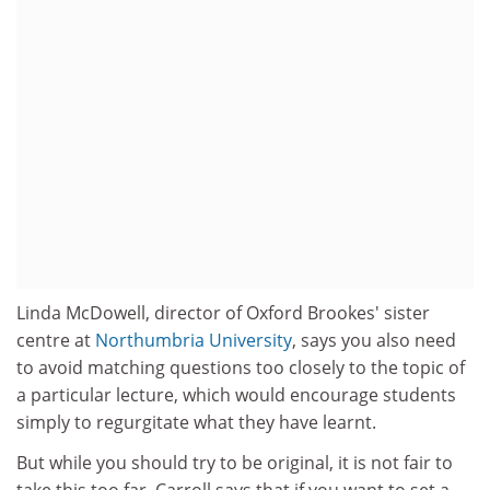
Linda McDowell, director of Oxford Brookes' sister
centre at
Northumbria University
, says you also need
to avoid matching questions too closely to the topic of
a particular lecture, which would encourage students
simply to regurgitate what they have learnt.
But while you should try to be original, it is not fair to