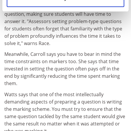
You also need to think about the practicalities of your
question, making sure students will have time to
answer it. "Assessors setting problem-type questions
for students often forget that familiarity with the type
of problem profoundly influences the time it takes to
solve it," warns Race.
Meanwhile, Carroll says you have to bear in mind the
time constraints on markers too. She says that time
invested in setting the question often pays off in the
end by significantly reducing the time spent marking
them.
Watts says that one of the most intellectually
demanding aspects of preparing a question is writing
the marking scheme. You must try to ensure that the
same question tackled by the same student would give
the same result no matter when it was attempted or
who was marking it.