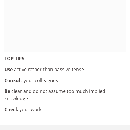
TOP TIPS
Use
active rather than passive tense
Consult
your colleagues
Be
clear and do not assume too much implied
knowledge
Check
your work