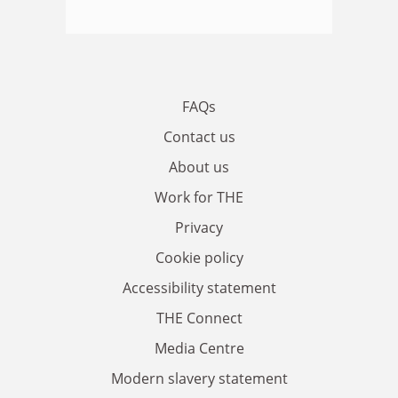
FAQs
Contact us
About us
Work for THE
Privacy
Cookie policy
Accessibility statement
THE Connect
Media Centre
Modern slavery statement