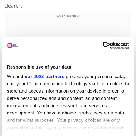
clearer.
ADVERTISEMENT
Responsible use of your data
We and
our 1022 partners
process your personal data,
e.g. your IP-number, using technology such as cookies to
store and access information on your device in order to
serve personalized ads and content, ad and content
measurement, audience research and services
Watts says you have to be clear that the question is
development. You have a choice in who uses your data
testing exactly what you want it to. A maths question
and for what purposes. Your privacy choices are only
that involves large amounts of text would be examining
applicable on this digital property where you have made
reading as well as mathematical ability, for example.
your choices. You can change or withdraw your consent