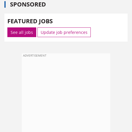
SPONSORED
FEATURED JOBS
See all jobs
Update job preferences
ADVERTISEMENT