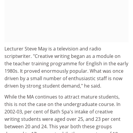
Lecturer Steve May is a television and radio
scriptwriter. "Creative writing began as a module on
the teacher training programme for English in the early
1980s. It proved enormously popular. What was once
driven by a small number of enthusiastic staff is now
driven by strong student demand," he said.
While the MA continues to attract mature students,
this is not the case on the undergraduate course. In
2002-03, per cent of Bath Spa's intake of creative
writing students were aged over 25, and 23 per cent
between 20 and 24. This year both these groups