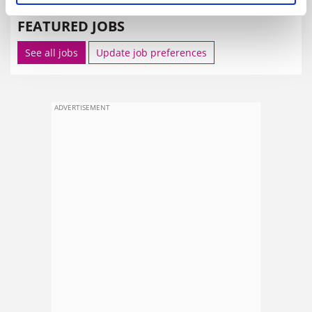
FEATURED JOBS
See all jobs
Update job preferences
ADVERTISEMENT