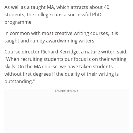
As well as a taught MA, which attracts about 40
students, the college runs a successful PhD
programme.
In common with most creative writing courses, it is
taught and run by awardwinning writers.
Course director Richard Kerridge, a nature writer, said:
"When recruiting students our focus is on their writing
skills. On the MA course, we have taken students
without first degrees if the quality of their writing is
outstanding."
ADVERTISEMENT