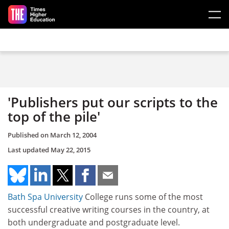
Skip to main content
'Publishers put our scripts to the
top of the pile'
Published on
March 12, 2004
Last updated
May 22, 2015
Bath Spa University
College runs some of the most
successful creative writing courses in the country, at
both undergraduate and postgraduate level.