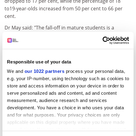
dropped to 17 per cent, while the percentage of 18
to19-year-olds increased from 50 per cent to 66 per
cent.
Dr May said: "The fall-off in mature students is a
terrible loss. One of the attractions of creative writing
was to teach mature students."
Tania Hershman spent ten years working as a science
and technology journalist before enrolling on the MA at
Responsible use of your data
Bath Spa.
We and
our 1022 partners
process your personal data,
e.g. your IP-number, using technology such as cookies to
"What is exciting is to be among a community of
store and access information on your device in order to
writers. We have six months of workshops in which we
serve personalized ads and content, ad and content
critique each other's writing. It is invaluable," she said.
measurement, audience research and services
Students on the MA course read and critique a book a
development. You have a choice in who uses your data
week and produce a major work of 35,000 words.
and for what purposes. Your privacy choices are only
applicable on this digital property where you have made
ADVERTISEMENT
your choices. You can change or withdraw your consent