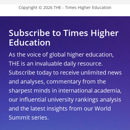
Copyright © 2026 THE - Times Higher Education
Subscribe to Times Higher
Education
As the voice of global higher education,
THE is an invaluable daily resource.
Subscribe today to receive unlimited news
and analyses, commentary from the
sharpest minds in international academia,
our influential university rankings analysis
and the latest insights from our World
Summit series.