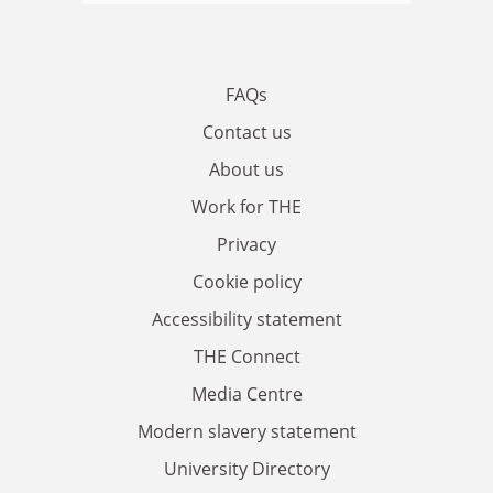
FAQs
Contact us
About us
Work for THE
Privacy
Cookie policy
Accessibility statement
THE Connect
Media Centre
Modern slavery statement
University Directory