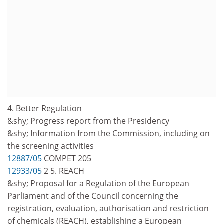
4. Better Regulation
&shy; Progress report from the Presidency
&shy; Information from the Commission, including on
the screening activities
12887/05
COMPET 205
12933/05
2 5. REACH
&shy; Proposal for a Regulation of the European
Parliament and of the Council concerning the
registration, evaluation, authorisation and restriction
of chemicals (REACH), establishing a European