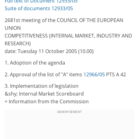
Full text of Document 12933/05
Suite of documents 12933/05
2681st meeting of the COUNCIL OF THE EUROPEAN
UNION
COMPETITIVENESS (INTERNAL MARKET, INDUSTRY AND
RESEARCH)
date: Tuesday 11 October 2005 (10.00)
1. Adoption of the agenda
2. Approval of the list of "A" items
12966/05
PTS A 42
3. Implementation of legislation
&shy; Internal Market Scoreboard
= Information from the Commission
ADVERTISEMENT