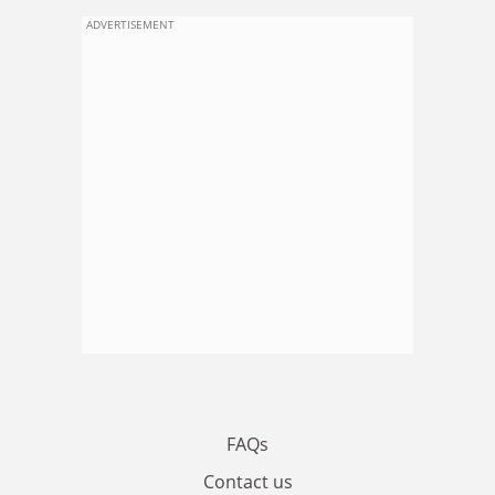
ADVERTISEMENT
FAQs
Contact us