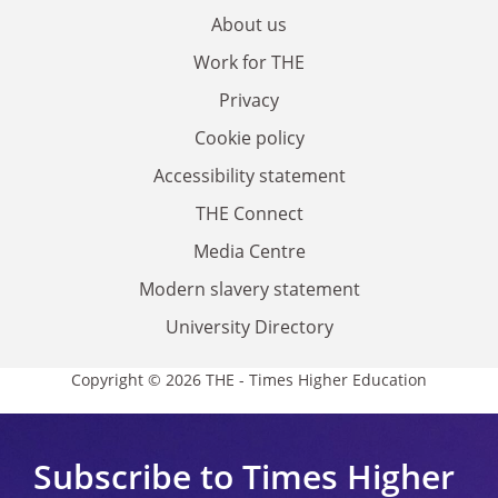
About us
Work for THE
Privacy
Cookie policy
Accessibility statement
THE Connect
Media Centre
Modern slavery statement
University Directory
Copyright © 2026 THE - Times Higher Education
Subscribe to Times Higher