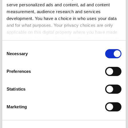
6. Proposal for a Decision of the European Parliament
serve personalized ads and content, ad and content
and of the Council concerning the 7th Framework
measurement, audience research and services
Programme of the European Community for research,
development. You have a choice in who uses your data
technological development and demonstration (2007-
and for what purposes. Your privacy choices are only
2013) (LA)
applicable on this digital property where you have made
(Legal basis proposed by the Commission: Article 166
your choices. You can change or withdraw your consent
(1) of the Treaty)
any time from the Cookie Declaration or by clicking on
Consent
&shy; Policy debate
the Privacy trigger icon.
Necessary
Selection
8087/05
RECH 80 ATO 45 COMPET 68 CODEC 266 (x)
12521/1/05
RECH 174 ATO 81 COMPET 185 REV 1
If you allow, we would also like to:
Preferences
12933/05
Collect information about your geographical
location which can be accurate to within several
7. Any other business (a) State Aid Action Plan and
meters
Statistics
Innovation
Identify your device by actively scanning it for
- Presentation by the Commission (b) European
specific characteristics (fingerprinting)
Enterprise Awards
Marketing
Find out more about how your personal data is processed
- Information from the Commission (c) Commission
and set your preferences in the
details section
.
Communication on Industrial Policy
- Presentation by the Commission (d) Life Sciences and