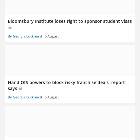
Bloomsbury Institute loses right to sponsor student visas
By Georgia Luckhurst
6 August
Hand OfS powers to block risky franchise deals, report
says
By Georgia Luckhurst
6 August