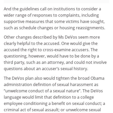
And the guidelines call on institutions to consider a
wider range of responses to complaints, including
supportive measures that some victims have sought,
such as schedule changes or housing reassignments.
Other changes described by Ms DeVos seem more
clearly helpful to the accused. One would give the
accused the right to cross-examine accusers. The
questioning, however, would have to be done by a
third party, such as an attorney, and could not involve
questions about an accuser’s sexual history.
The DeVos plan also would tighten the broad Obama
administration definition of sexual harassment as
“unwelcome conduct of a sexual nature”. The DeVos
language would limit that definition to a college
employee conditioning a benefit on sexual conduct; a
criminal act of sexual assault; or unwelcome sexual