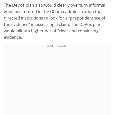
The DeVos plan also would clearly overturn informal
guidance offered in the Obama administration that
directed institutions to look for a “preponderance of
the evidence” in assessing a claim. The DeVos plan
would allow a higher bar of “clear and convincing”
evidence.
ADVERTISEMENT