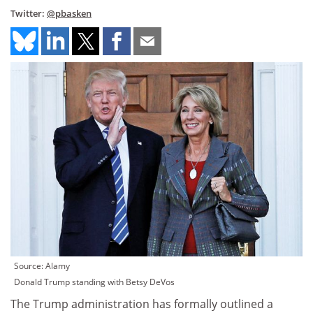
Twitter:
@pbasken
Source: Alamy
Donald Trump standing with Betsy DeVos
The Trump administration has formally outlined a