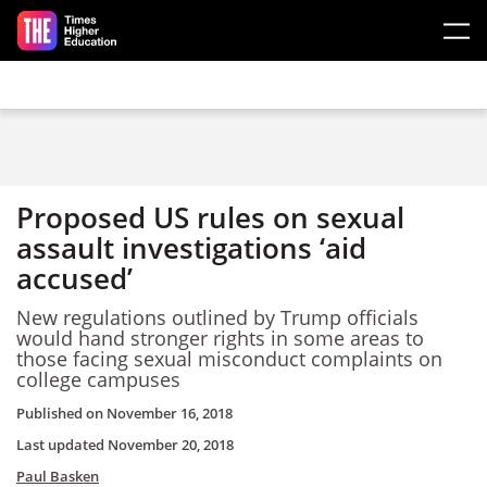
Skip to main content
Proposed US rules on sexual
assault investigations ‘aid
accused’
New regulations outlined by Trump officials
would hand stronger rights in some areas to
those facing sexual misconduct complaints on
college campuses
Published on
November 16, 2018
Last updated
November 20, 2018
Paul Basken