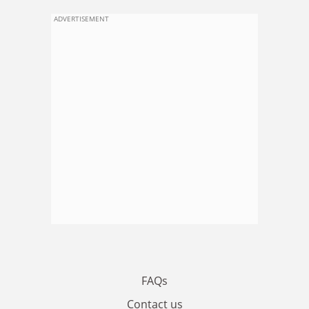
ADVERTISEMENT
FAQs
Contact us