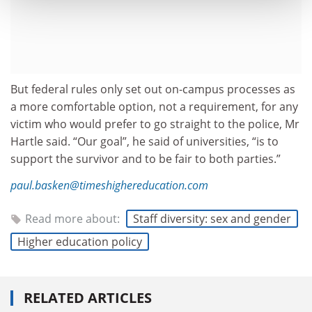
But federal rules only set out on-campus processes as
a more comfortable option, not a requirement, for any
victim who would prefer to go straight to the police, Mr
Hartle said. “Our goal”, he said of universities, “is to
support the survivor and to be fair to both parties.”
paul.basken@timeshighereducation.com
Read more about:
Staff diversity: sex and gender
Higher education policy
RELATED ARTICLES