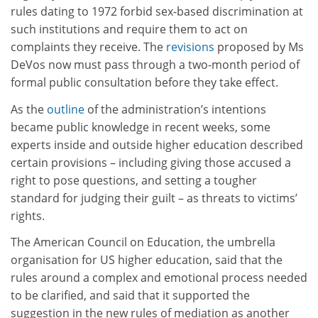
rules dating to 1972 forbid sex-based discrimination at
such institutions and require them to act on
complaints they receive. The
revisions
proposed by Ms
DeVos now must pass through a two-month period of
formal public consultation before they take effect.
As the
outline
of the administration’s intentions
became public knowledge in recent weeks, some
experts inside and outside higher education described
certain provisions – including giving those accused a
right to pose questions, and setting a tougher
standard for judging their guilt – as threats to victims’
rights.
The American Council on Education, the umbrella
organisation for US higher education, said that the
rules around a complex and emotional process needed
to be clarified, and said that it supported the
suggestion in the new rules of mediation as another