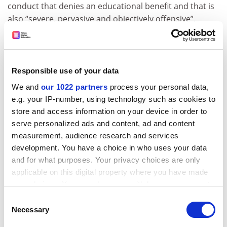
conduct that denies an educational benefit and that is
also “severe, pervasive and objectively offensive”.
The new administration language also would require a
complaint to be filed with a specific office – such as a
sexual harassment complaint coordinator – in order
Responsible use of your data
for the college to be considered formally aware of the
We and
our 1022 partners
process your personal data,
complaint. It also would require the incident to have
e.g. your IP-number, using technology such as cookies to
occurred on campus or in a university-sanctioned
store and access information on your device in order to
activity, thereby ruling out events such as off-campus
serve personalized ads and content, ad and content
parties.
measurement, audience research and services
Some activists believe colleges have no business
development. You have a choice in who uses your data
handling any sexual assault allegations, regardless of
and for what purposes. Your privacy choices are only
location, given the history of incidents in which colleges
applicable on this digital property where you have made
have failed to respond appropriately. Just this week,
your choices. You can change or withdraw your consent
seven current and former students at
Dartmouth
any time from the Cookie Declaration or by clicking on
Consent
College
filed a suit
against the institution detailing a
the Privacy trigger icon.
Necessary
Selection
long-running culture of sexual abuse by their