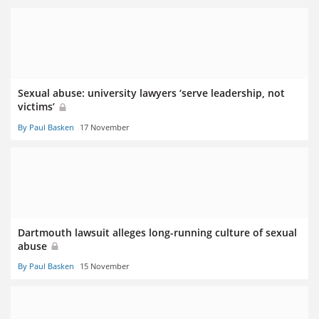
Sexual abuse: university lawyers ‘serve leadership, not
victims’
By Paul Basken
17 November
Dartmouth lawsuit alleges long-running culture of sexual
abuse
By Paul Basken
15 November