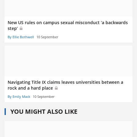
New US rules on campus sexual misconduct ‘a backwards
step’
By Ellie Bothwell
10 September
Navigating Title IX claims leaves universities between a
rock and a hard place
By Emily Mack
10 September
YOU MIGHT ALSO LIKE