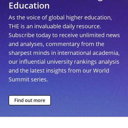
Education
As the voice of global higher education,
THE is an invaluable daily resource.
Subscribe today to receive unlimited news
and analyses, commentary from the
sharpest minds in international academia,
our influential university rankings analysis
and the latest insights from our World
Summit series.
Find out more