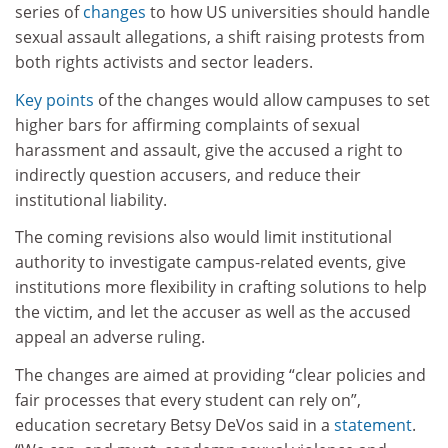
series of
changes
to how US universities should handle
sexual assault allegations, a shift raising protests from
both rights activists and sector leaders.
Key points
of the changes would allow campuses to set
higher bars for affirming complaints of sexual
harassment and assault, give the accused a right to
indirectly question accusers, and reduce their
institutional liability.
The coming revisions also would limit institutional
authority to investigate campus-related events, give
institutions more flexibility in crafting solutions to help
the victim, and let the accuser as well as the accused
appeal an adverse ruling.
The changes are aimed at providing “clear policies and
fair processes that every student can rely on”,
education secretary Betsy DeVos said in a
statement
.