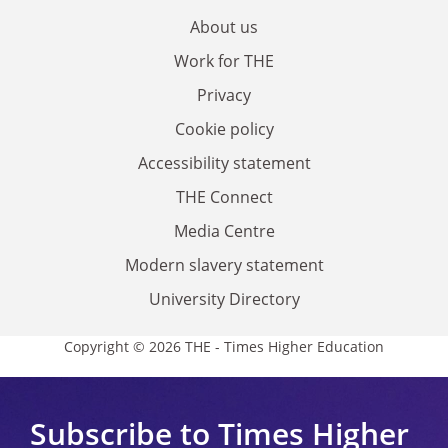
About us
Work for THE
Privacy
Cookie policy
Accessibility statement
THE Connect
Media Centre
Modern slavery statement
University Directory
Copyright © 2026 THE - Times Higher Education
Subscribe to Times Higher