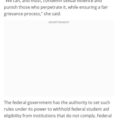
“We can, and must, condemn sexual violence and
punish those who perpetrate it, while ensuring a fair
grievance process,” she said.
ADVERTISEMENT
The federal government has the authority to set such
rules under its power to withhold federal student aid
eligibility from institutions that do not comply. Federal