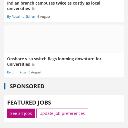
Indian branch campuses twice as costly as local
universities
By Rosalind Skillen
6 August
Onshore visa switch flags looming downturn for
universities
By John Ross
6 August
SPONSORED
FEATURED JOBS
See all jobs
Update job preferences