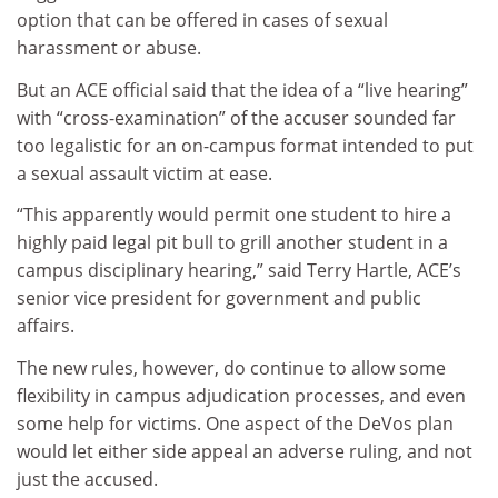
option that can be offered in cases of sexual
harassment or abuse.
But an ACE official said that the idea of a “live hearing”
with “cross-examination” of the accuser sounded far
too legalistic for an on-campus format intended to put
a sexual assault victim at ease.
“This apparently would permit one student to hire a
highly paid legal pit bull to grill another student in a
campus disciplinary hearing,” said Terry Hartle, ACE’s
senior vice president for government and public
affairs.
The new rules, however, do continue to allow some
flexibility in campus adjudication processes, and even
some help for victims. One aspect of the DeVos plan
would let either side appeal an adverse ruling, and not
just the accused.