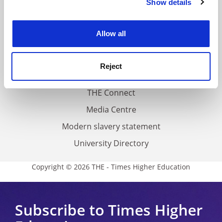
Show details
Cookie Notice: We use cookies to improve your
About us
experience. By clicking accept, you agree to our use of
Work for THE
cookies. Learn more in our
Cookies Policy
Allow all
Privacy
Cookie policy
Reject
Accessibility statement
THE Connect
Media Centre
Modern slavery statement
University Directory
Copyright © 2026 THE - Times Higher Education
Subscribe to Times Higher