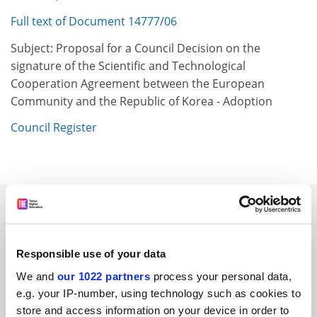
Full text of Document 14777/06
Subject: Proposal for a Council Decision on the
signature of the Scientific and Technological
Cooperation Agreement between the European
Community and the Republic of Korea - Adoption
Council Register
SPONSORED
FEATURED JOBS
Responsible use of your data
See all jobs
Update job preferences
We and
our 1022 partners
process your personal data,
e.g. your IP-number, using technology such as cookies to
store and access information on your device in order to