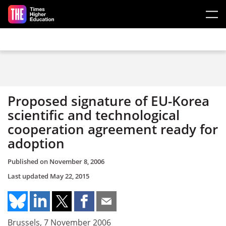
Skip to main content
Proposed signature of EU-Korea
scientific and technological
cooperation agreement ready for
adoption
Published on
November 8, 2006
Last updated
May 22, 2015
Brussels, 7 November 2006