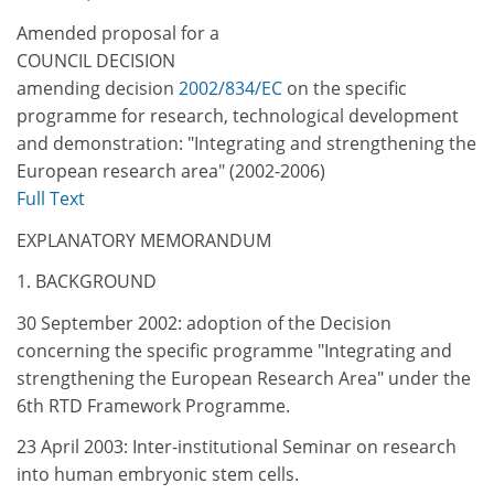
Amended proposal for a
COUNCIL DECISION
amending decision
2002/834/EC
on the specific
programme for research, technological development
and demonstration: "Integrating and strengthening the
European research area" (2002-2006)
Full Text
EXPLANATORY MEMORANDUM
1. BACKGROUND
30 September 2002: adoption of the Decision
concerning the specific programme "Integrating and
strengthening the European Research Area" under the
6th RTD Framework Programme.
23 April 2003: Inter-institutional Seminar on research
into human embryonic stem cells.