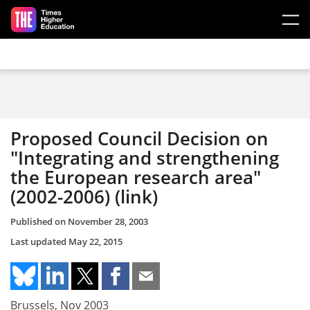
Skip to main content
Proposed Council Decision on
"Integrating and strengthening
the European research area"
(2002-2006) (link)
Published on
November 28, 2003
Last updated
May 22, 2015
Brussels, Nov 2003