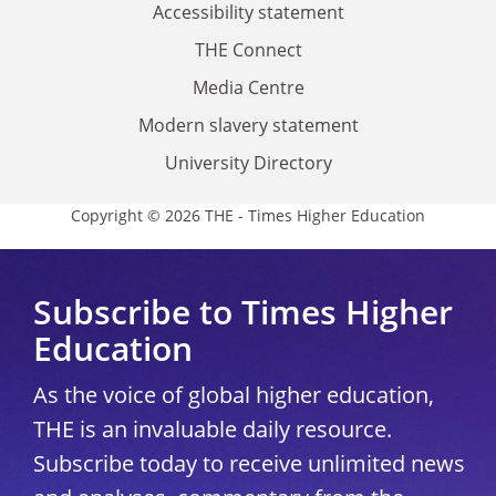
Accessibility statement
THE Connect
Media Centre
Modern slavery statement
University Directory
Copyright © 2026 THE - Times Higher Education
Subscribe to Times Higher
Education
As the voice of global higher education,
THE is an invaluable daily resource.
Subscribe today to receive unlimited news