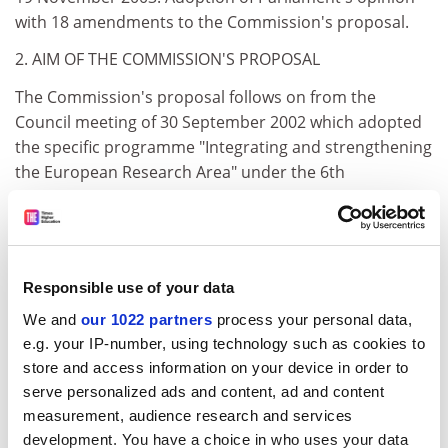
with 18 amendments to the Commission's proposal.
2. AIM OF THE COMMISSION'S PROPOSAL
The Commission's proposal follows on from the
Council meeting of 30 September 2002 which adopted
the specific programme "Integrating and strengthening
the European Research Area" under the 6th
Framework Programme. The Commission proposal,
based on Article 166(4), sets out a coherent set of
guidelines concerning the principles which should
govern decisions concerning Community financing of
Responsible use of your data
research projects involving the procurement of stem
cells from supernumerary human embryos.
We and
our 1022 partners
process your personal data,
e.g. your IP-number, using technology such as cookies to
In order to allay fears that Community funding might
store and access information on your device in order to
indirectly encourage the production of embryos by in
serve personalized ads and content, ad and content
vitro fertilisation (IVF) over and above the number
measurement, audience research and services
required, and to send out a political signal, the
development. You have a choice in who uses your data