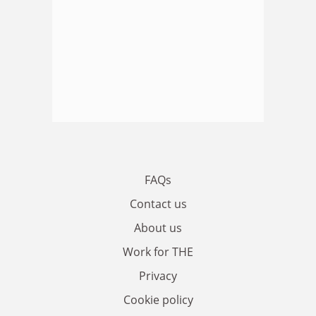
FAQs
Contact us
About us
Work for THE
Privacy
Cookie policy