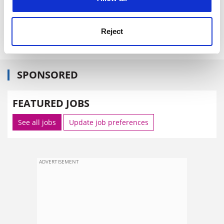
Reject
SPONSORED
FEATURED JOBS
See all jobs
Update job preferences
ADVERTISEMENT