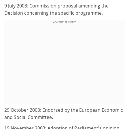
9 July 2003: Commission proposal amending the
Decision concerning the specific programme.
ADVERTISEMENT
29 October 2003: Endorsed by the European Economic
and Social Committee.
19 November 2003: Adoption of Parliament's opinion