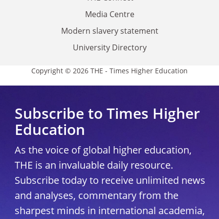
Media Centre
Modern slavery statement
University Directory
Copyright © 2026 THE - Times Higher Education
Subscribe to Times Higher
Education
As the voice of global higher education,
THE is an invaluable daily resource.
Subscribe today to receive unlimited news
and analyses, commentary from the
sharpest minds in international academia,