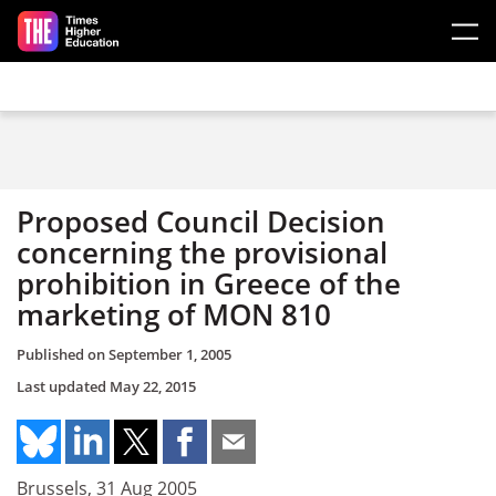
Skip to main content
Proposed Council Decision
concerning the provisional
prohibition in Greece of the
marketing of MON 810
Published on
September 1, 2005
Last updated
May 22, 2015
Brussels, 31 Aug 2005