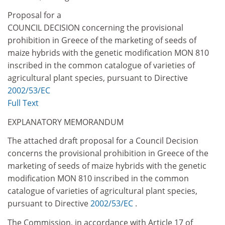
Proposal for a
COUNCIL DECISION concerning the provisional
prohibition in Greece of the marketing of seeds of
maize hybrids with the genetic modification MON 810
inscribed in the common catalogue of varieties of
agricultural plant species, pursuant to Directive
2002/53/EC
Full Text
EXPLANATORY MEMORANDUM
The attached draft proposal for a Council Decision
concerns the provisional prohibition in Greece of the
marketing of seeds of maize hybrids with the genetic
modification MON 810 inscribed in the common
catalogue of varieties of agricultural plant species,
pursuant to Directive
2002/53/EC
.
The Commission, in accordance with Article 17 of