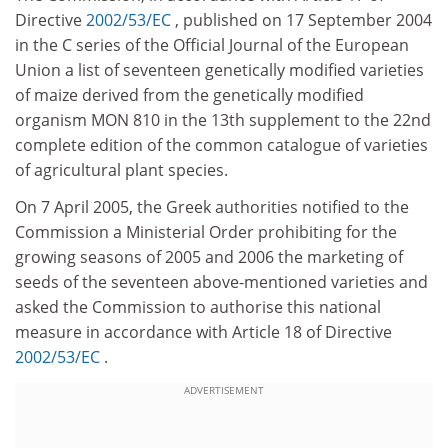
Directive
2002/53/EC
, published on 17 September 2004
in the C series of the Official Journal of the European
Union a list of seventeen genetically modified varieties
of maize derived from the genetically modified
organism MON 810 in the 13th supplement to the 22nd
complete edition of the common catalogue of varieties
of agricultural plant species.
On 7 April 2005, the Greek authorities notified to the
Commission a Ministerial Order prohibiting for the
growing seasons of 2005 and 2006 the marketing of
seeds of the seventeen above-mentioned varieties and
asked the Commission to authorise this national
measure in accordance with Article 18 of Directive
2002/53/EC
.
ADVERTISEMENT