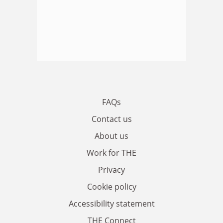
FAQs
Contact us
About us
Work for THE
Privacy
Cookie policy
Accessibility statement
THE Connect