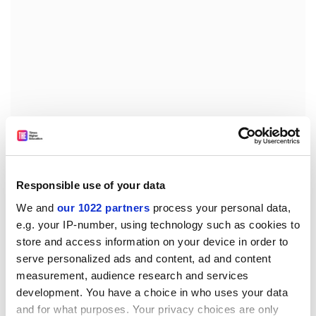
On the basis of the elements supplied by Greece in
Responsible use of your data
support of its request, it appears that none of the
specific provisions of Article 18 of the said Directive are
We and
our 1022 partners
process your personal data,
e.g. your IP-number, using technology such as cookies to
applicable in the case of the prohibition just mentioned
store and access information on your device in order to
and that an authorisation for such a prohibition may
serve personalized ads and content, ad and content
thus not be granted.
measurement, audience research and services
Against this background, a draft Commission Decision
development. You have a choice in who uses your data
providing that the Hellenic Republic is not authorised
and for what purposes. Your privacy choices are only