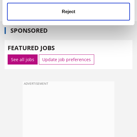
Back to Titles
Print Item
Reject
SPONSORED
FEATURED JOBS
See all jobs
Update job preferences
ADVERTISEMENT