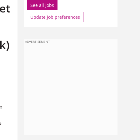
et
See all jobs
Update job preferences
k)
ADVERTISEMENT
om
e