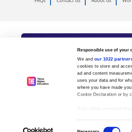
FAQs
Contact us
About us
Wor
Subscribe to Time
Responsible use of your 
We and
our 1022 partner
As the voice of global higher e
cookies to store and acces
ad and content measureme
unlimited news and analyses, 
uses your data and for wha
influential university rankings 
where you have made your
Cookie Declaration or by cl
If you allow, we would also 
Find out more
Collect information
meters
Consent
Identify your device
Necessary