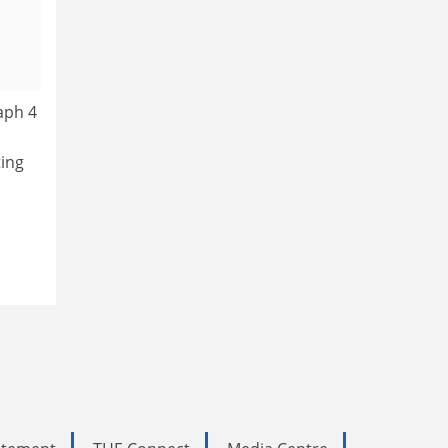
aph 4
n
ting