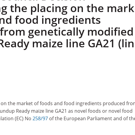
ng the placing on the mark
and food ingredients
from genetically modified
eady maize line GA21 (lin
g on the market of foods and food ingredients produced fr
oundup Ready maize line GA21 as novel foods or novel food
lation (EC) No
258/97
of the European Parliament and of th