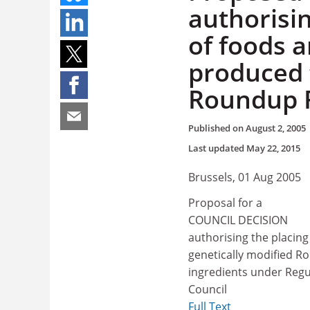
authorisi
of foods 
produced 
Roundup R
Published on
August 2, 2005
Last updated
May 22, 2015
Brussels, 01 Aug 2005
Proposal for a
COUNCIL DECISION
authorising the placin
genetically modified R
ingredients under Regu
Council
Full Text