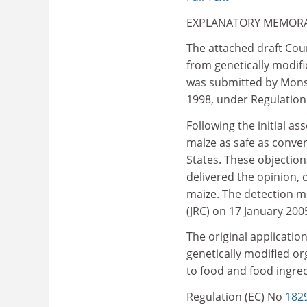
EXPLANATORY MEMO
The attached draft Cou
from genetically modifi
was submitted by Monsa
1998, under Regulation
Following the initial 
maize as safe as conve
States. These objectio
delivered the opinion, 
maize. The detection m
(JRC) on 17 January 200
The original applicati
genetically modified or
to food and food ingre
Regulation (EC) No
182