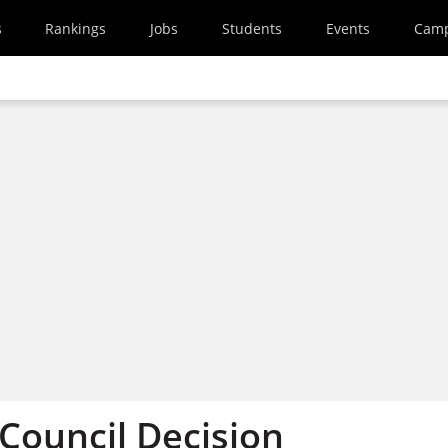
s
Rankings
Jobs
Students
Events
Cam
Council Decision