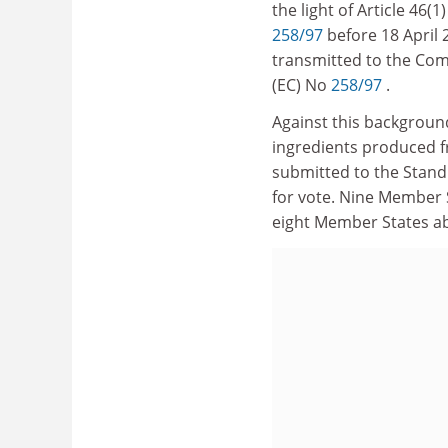
the light of Article 46
258/97
before 18 April
transmitted to the Com
(EC) No
258/97
.
Against this backgroun
ingredients produced 
submitted to the Stand
for vote. Nine Member 
eight Member States a