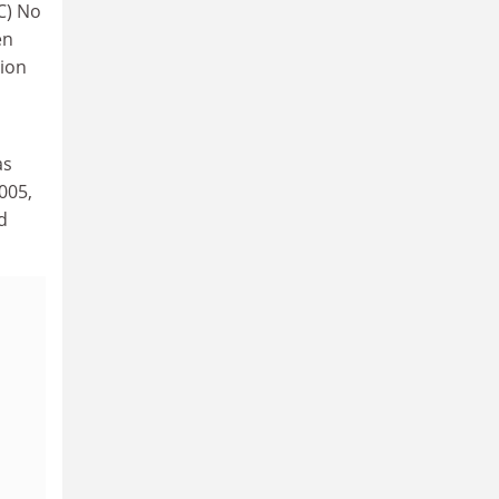
EC) No
en
tion
as
005,
d