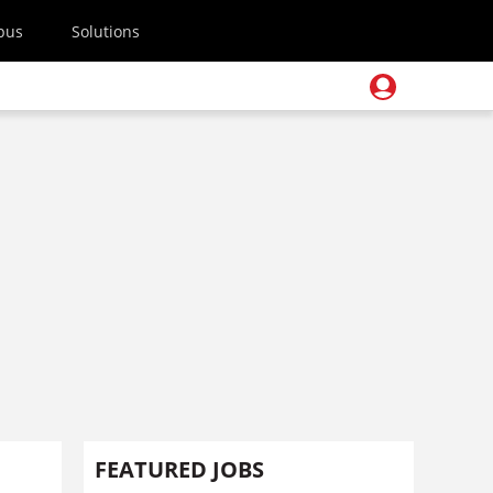
pus
Solutions
FEATURED JOBS