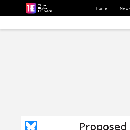
Skip to main content
Home
New
Proposed 