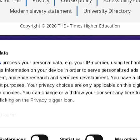
k for THE
Privacy
Cookie policy
Accessibility s
Modern slavery statement
University Directory
Copyright © 2026 THE - Times Higher Education
s Higher Education
data
s
process your personal data, e.g. your IP-number, using techno
ducation, THE is an invaluable daily resou
s information on your device in order to serve personalized ads
nt, audience research and services development. You have a c
commentary from the sharpest minds in i
t purposes. Your privacy choices are only applicable on this digi
analysis and the latest insights from our
 choices. You can change or withdraw your consent any time fr
icking on the Privacy trigger icon.
like to:
 about your geographical location which can be accurate to withi
 by actively scanning it for specific characteristics (fingerprintin
Preferences
Statistics
Marketing