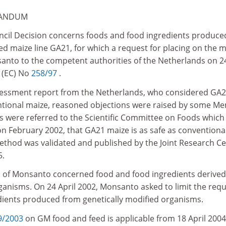
RANDUM
ncil Decision concerns foods and food ingredients produce
ed maize line GA21, for which a request for placing on the 
nto to the competent authorities of the Netherlands on 24
 (EC) No
258/97
.
assessment report from the Netherlands, who considered GA
ntional maize, reasoned objections were raised by some M
ns were referred to the Scientific Committee on Foods which
on February 2002, that GA21 maize is as safe as conventiona
ethod was validated and published by the Joint Research C
5.
on of Monsanto concerned food and food ingredients derive
ganisms. On 24 April 2002, Monsanto asked to limit the req
dients produced from genetically modified organisms.
9/2003
on GM food and feed is applicable from 18 April 2004.