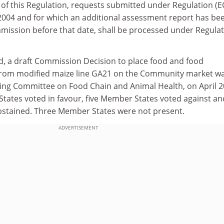
(1) of this Regulation, requests submitted under Regulation (
 2004 and for which an additional assessment report has be
mission before that date, shall be processed under Regula
d, a draft Commission Decision to place food and food
from modified maize line GA21 on the Community market w
ing Committee on Food Chain and Animal Health, on April 2
States voted in favour, five Member States voted against an
bstained. Three Member States were not present.
ADVERTISEMENT