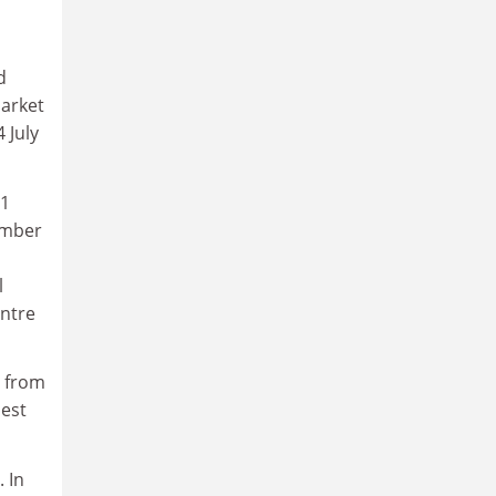
d
market
 July
21
ember
l
entre
d from
uest
 In