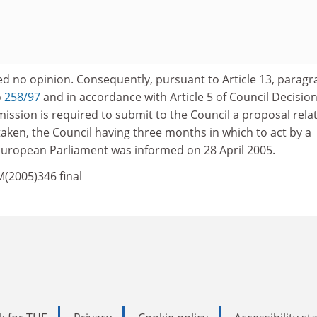
d no opinion. Consequently, pursuant to Article 13, paragr
o
258/97
and in accordance with Article 5 of Council Decisio
ission is required to submit to the Council a proposal rela
aken, the Council having three months in which to act by a
 European Parliament was informed on 28 April 2005.
M(2005)346 final