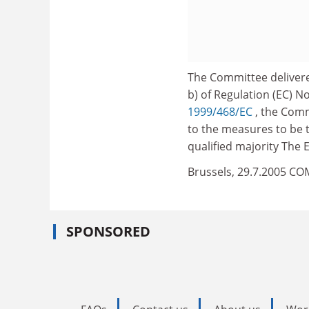
The Committee delivere
b) of Regulation (EC) N
1999/468/EC
, the Comm
to the measures to be t
qualified majority The
Brussels, 29.7.2005 CO
SPONSORED