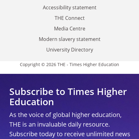
Accessibility statement
THE Connect
Media Centre
Modern slavery statement
University Directory
Copyright © 2026 THE - Times Higher Education
Subscribe to Times Higher
Education
As the voice of global higher education,
THE is an invaluable daily resource.
Subscribe today to receive unlimited news