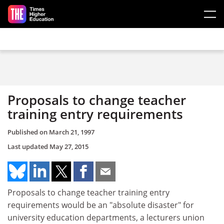
Skip to main content
Proposals to change teacher
training entry requirements
Published on
March 21, 1997
Last updated
May 27, 2015
Proposals to change teacher training entry
requirements would be an "absolute disaster" for
university education departments, a lecturers union