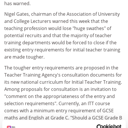
has warned.
Nigel Gates, chairman of the Association of University
and College Lecturers warned this week that the
teaching profession would lose "huge swathes" of
potential recruits and that the majority of teacher
training departments would be forced to close if the
existing entry requirements for initial teacher training
are made tougher.
The tougher entry requirements are proposed in the
Teacher Training Agency's consultation documents for
its new national curriculum for Initial Teacher Training.
Among proposals for consultation is an invitation to
"comment on the appropriateness of the entry and
selection requirements". Currently, an ITT course
comes with a minimum entry requirement of GCSE
maths and English at Grade C. "Should a GCSE Grade B
(or equivalent) be required in English and mathematics