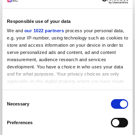
for all entrants from September 1997?" the
consultation document asks.
Responsible use of your data
Consultation closes on May 8.
We and
our 1022 partners
process your personal data,
e.g. your IP-number, using technology such as cookies to
store and access information on your device in order to
SPONSORED
serve personalized ads and content, ad and content
measurement, audience research and services
FEATURED JOBS
development. You have a choice in who uses your data
and for what purposes. Your privacy choices are only
See all jobs
Update job preferences
applicable on this digital property where you have made
your choices. You can change or withdraw your consent
any time from the Cookie Declaration or by clicking on
Consent
ADVERTISEMENT
the Privacy trigger icon.
Necessary
Selection
If you allow, we would also like to:
Preferences
Collect information about your geographical
location which can be accurate to within several