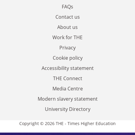
FAQs
Contact us
About us
Work for THE
Privacy
Cookie policy
Accessibility statement
THE Connect
Media Centre
Modern slavery statement
University Directory
Copyright © 2026 THE - Times Higher Education