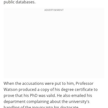
public databases.
ADVERTISEMENT
When the accusations were put to him, Professor
Watson produced a copy of his degree certificate to
prove that his PhD was valid. He also emailed his
department complaining about the university's
handling of the inquiry into his doctorate.