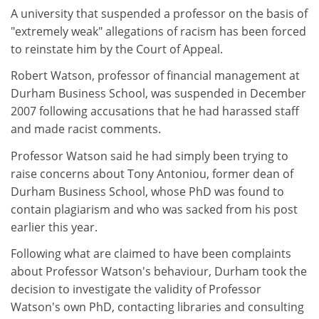
A university that suspended a professor on the basis of
"extremely weak" allegations of racism has been forced
to reinstate him by the Court of Appeal.
Robert Watson, professor of financial management at
Durham Business School, was suspended in December
2007 following accusations that he had harassed staff
and made racist comments.
Professor Watson said he had simply been trying to
raise concerns about Tony Antoniou, former dean of
Durham Business School, whose PhD was found to
contain plagiarism and who was sacked from his post
earlier this year.
Following what are claimed to have been complaints
about Professor Watson's behaviour, Durham took the
decision to investigate the validity of Professor
Watson's own PhD, contacting libraries and consulting