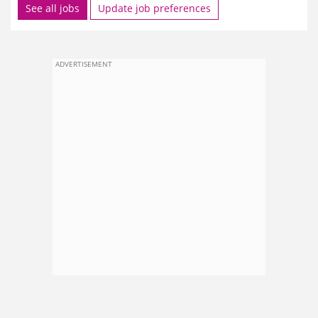
See all jobs
Update job preferences
ADVERTISEMENT