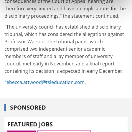
consequences of the Court of Appeal hearing are
therefore very limited and have no implications for the
disciplinary proceedings," the statement continued.
"The university council has established a disciplinary
tribunal, which has considered the allegations against
Professor Watson. The tribunal panel, which
comprised two independent senior academic
members of staff and a lay member of university
council, met early in November, and a final report
containing its decision is expected in early December."
rebecca.attwood@tsleducation.com
.
SPONSORED
FEATURED JOBS