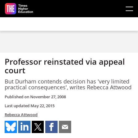
Skip to main content
Professor reinstated via appeal
court
But Durham contends decision has 'very limited
practical consequences', writes Rebecca Attwood
Published on
November 27, 2008
Last updated
May 22, 2015
Rebecca Attwood