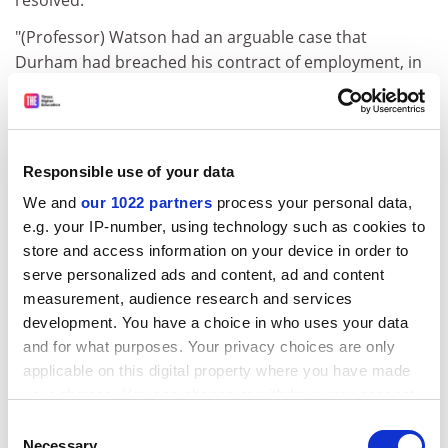
"(Professor) Watson had an arguable case that
Durham had breached his contract of employment, in
particular as its allegations of racism had been
extremely weak and made much earlier with no action
then taken," a record of the court's decision says.
Responsible use of your data
ADVERTISEMENT
We and
our 1022 partners
process your personal data,
e.g. your IP-number, using technology such as cookies to
store and access information on your device in order to
serve personalized ads and content, ad and content
measurement, audience research and services
development. You have a choice in who uses your data
and for what purposes. Your privacy choices are only
applicable on this digital property where you have made
your choices. You can change or withdraw your consent
any time from the Cookie Declaration or by clicking on
Consent
the Privacy trigger icon.
Necessary