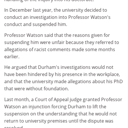
In December last year, the university decided to
conduct an investigation into Professor Watson's
conduct and suspended him.
Professor Watson said that the reasons given for
suspending him were unfair because they referred to
allegations of racist comments made some months
earlier.
He argued that Durham's investigations would not
have been hindered by his presence in the workplace,
and that the university made allegations about his PhD
that were without foundation.
Last month, a Court of Appeal judge granted Professor
Watson an injunction forcing Durham to lift the
suspension on the understanding that he would not
return to university premises until the dispute was
resolved.