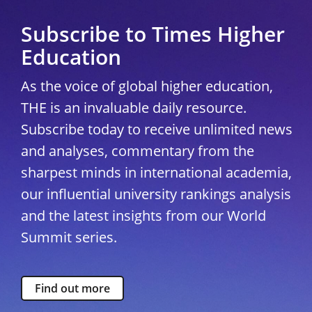
Subscribe to Times Higher
Education
As the voice of global higher education,
THE is an invaluable daily resource.
Subscribe today to receive unlimited news
and analyses, commentary from the
sharpest minds in international academia,
our influential university rankings analysis
and the latest insights from our World
Summit series.
Find out more