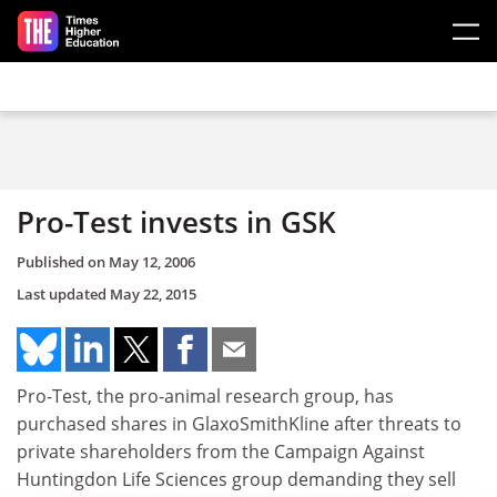
Skip to main content
Pro-Test invests in GSK
Published on
May 12, 2006
Last updated
May 22, 2015
Pro-Test, the pro-animal research group, has
purchased shares in GlaxoSmithKline after threats to
private shareholders from the Campaign Against
Huntingdon Life Sciences group demanding they sell