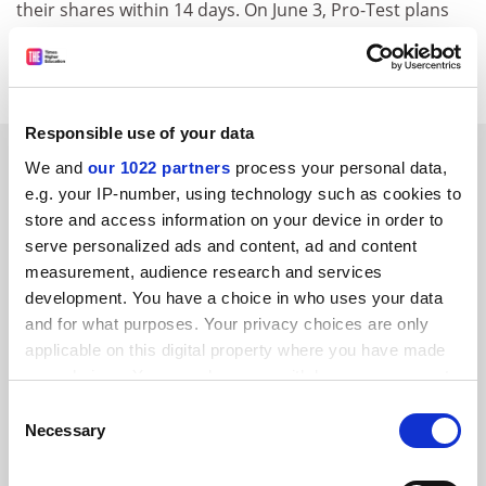
their shares within 14 days. On June 3, Pro-Test plans
to hold a march in support of Oxford University's
biomedical research facility.
Responsible use of your data
SPONSORED
We and
our 1022 partners
process your personal data,
e.g. your IP-number, using technology such as cookies to
FEATURED JOBS
store and access information on your device in order to
serve personalized ads and content, ad and content
See all jobs
Update job preferences
measurement, audience research and services
development. You have a choice in who uses your data
and for what purposes. Your privacy choices are only
applicable on this digital property where you have made
your choices. You can change or withdraw your consent
any time from the Cookie Declaration or by clicking on
FAQs
Consent
the Privacy trigger icon.
Necessary
Selection
Contact us
About us
If you allow, we would also like to: