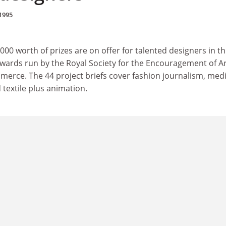
1995
0 worth of prizes are on offer for talented designers in th
awards run by the Royal Society for the Encouragement of Ar
rce. The 44 project briefs cover fashion journalism, medi
 textile plus animation.