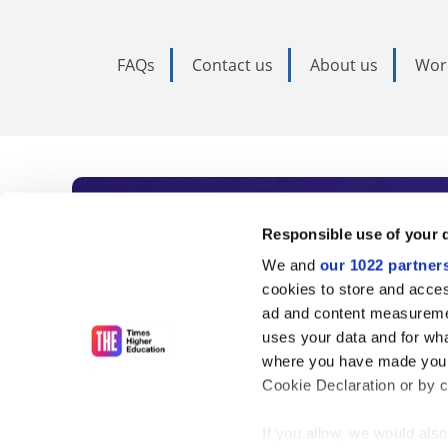
FAQs
Contact us
About us
Wor
Subscribe to Time
Responsible use of your 
We and
our 1022 partner
As the voice of global higher e
cookies to store and acces
ad and content measureme
unlimited news and analyses, 
uses your data and for wha
influential university rankings 
where you have made your
Cookie Declaration or by cl
If you allow, we would also 