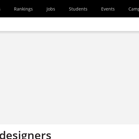
s
Rankings
Jobs
Students
Events
Cam
 designers