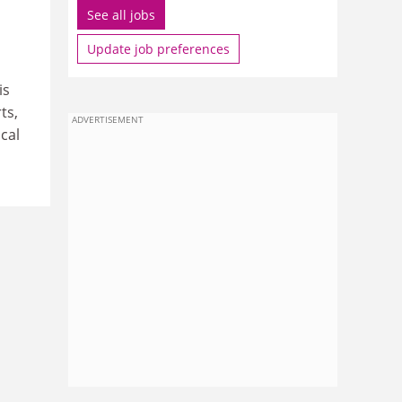
See all jobs
Update job preferences
is
ts,
ADVERTISEMENT
cal