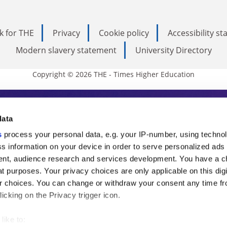
k for THE
Privacy
Cookie policy
Accessibility s
Modern slavery statement
University Directory
Copyright © 2026 THE - Times Higher Education
s Higher Education
data
s
process your personal data, e.g. your IP-number, using techno
ducation, THE is an invaluable daily resou
s information on your device in order to serve personalized ads
nt, audience research and services development. You have a c
commentary from the sharpest minds in i
t purposes. Your privacy choices are only applicable on this digi
analysis and the latest insights from our
 choices. You can change or withdraw your consent any time fr
icking on the Privacy trigger icon.
like to: