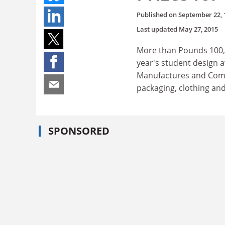
Published on
September 22, 
Last updated
May 27, 2015
More than Pounds 100,00
year's student design 
Manufactures and Comme
packaging, clothing and
SPONSORED