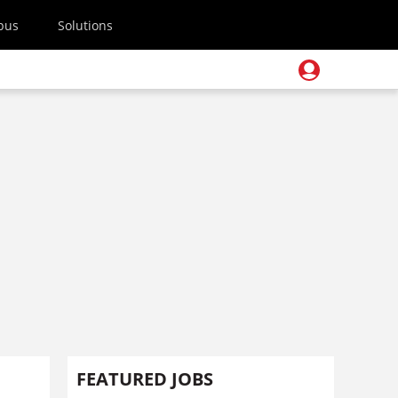
pus
Solutions
FEATURED JOBS