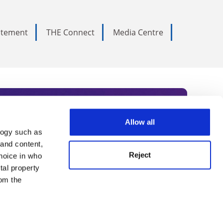
tatement
THE Connect
Media Centre
Allow all
logy such as
rce. Subscribe today to receive
 and content,
Reject
hoice in who
nternational academia, our
tal property
 World Summit series.
om the