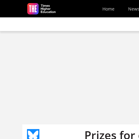
Skip to main content
Home
New
Prizes for