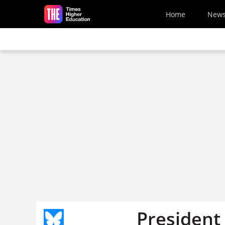
Skip to main content
Home
New
President 