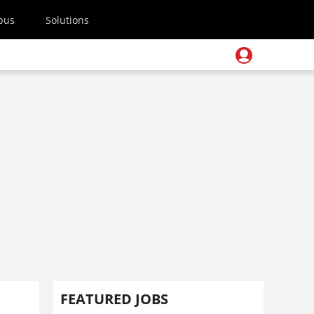
pus
Solutions
FEATURED JOBS