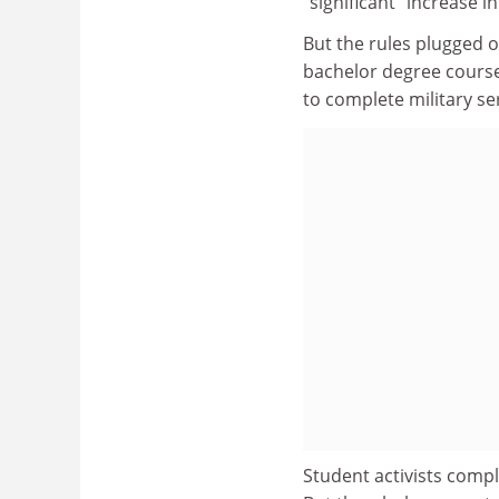
"significant" increase i
But the rules plugged 
bachelor degree course
to complete military ser
Student activists compl