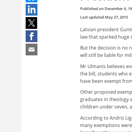
Published on
December 6, 1
Last updated
May 27, 2015
Latvian president Gunti
law that sparked huge s
But the decision is no 
will still be liable for mi
Mr Ulmanis believes ev
the bill, students who e
have been exempt from 
Other proposed exempti
graduates in theology a
children under seven, 
According to Andris Lig
many exemptions were 