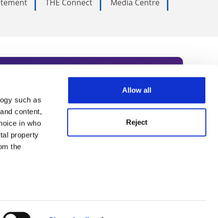
tatement
THE Connect
Media Centre
Allow all
logy such as
rce. Subscribe today to receive
 and content,
Reject
hoice in who
nternational academia, our
tal property
 World Summit series.
om the
n several