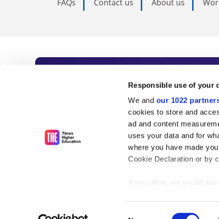
FAQs
Contact us
About us
Wor
Subscribe to Time
Responsible use of your 
We and
our 1022 partner
As the voice of global higher e
cookies to store and acces
ad and content measureme
unlimited news and analyses, 
uses your data and for wha
influential university rankings 
where you have made your
Cookie Declaration or by cl
If you allow, we would also 
Find out more
Collect information
meters
Consent