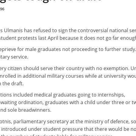
996
s Ulmanis has refused to sign the controversial national se
tudent protests last April because it does not go far enoug
reprieve for male graduates not proceeding to further study
litary service.
ery citizen should serve their country with no exemption. U
nrolled in additional military courses while at university wo
the draft.
ons included medical graduates going to internships,
waiting ordination, graduates with a child under three or t
and sole breadwinners.
otnis, parliamentary secretary at the ministry of defence, s
introduced under student pressure that there would be n