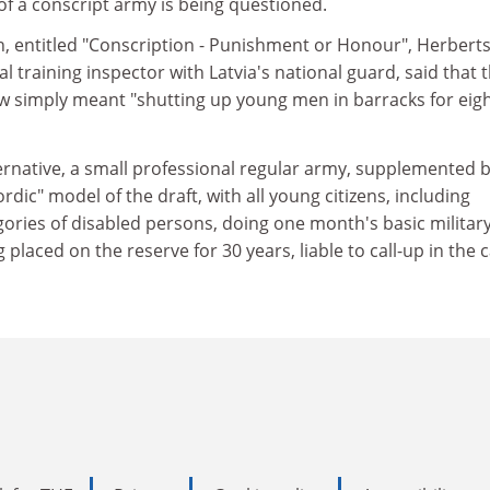
of a conscript army is being questioned.
h, entitled "Conscription - Punishment or Honour", Herbert
cal training inspector with Latvia's national guard, said that 
aw simply meant "shutting up young men in barracks for eigh
ernative, a small professional regular army, supplemented 
dic" model of the draft, with all young citizens, including
ies of disabled persons, doing one month's basic militar
 placed on the reserve for 30 years, liable to call-up in the 