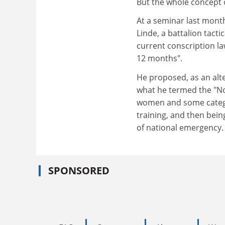
But the whole concept 
At a seminar last mont
Linde, a battalion tacti
current conscription l
12 months".
He proposed, as an alt
what he termed the "Nor
women and some categor
training, and then being
of national emergency.
SPONSORED