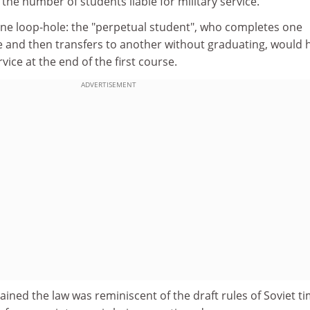
n the number of students liable for military service.
one loop-hole: the "perpetual student", who completes one
 and then transfers to another without graduating, would 
vice at the end of the first course.
ADVERTISEMENT
ained the law was reminiscent of the draft rules of Soviet ti