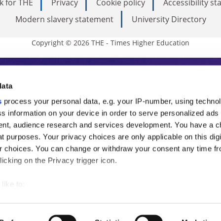
k for THE
Privacy
Cookie policy
Accessibility s
Modern slavery statement
University Directory
Copyright © 2026 THE - Times Higher Education
s Higher Education
data
s
process your personal data, e.g. your IP-number, using techno
ducation, THE is an invaluable daily resou
s information on your device in order to serve personalized ads
nt, audience research and services development. You have a c
commentary from the sharpest minds in i
t purposes. Your privacy choices are only applicable on this digi
analysis and the latest insights from our
 choices. You can change or withdraw your consent any time fr
icking on the Privacy trigger icon.
like to:
 about your geographical location which can be accurate to withi