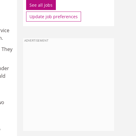
See all jobs
Update job preferences
rvice
h.
ADVERTISEMENT
. They
nder
uld
wo
o
o