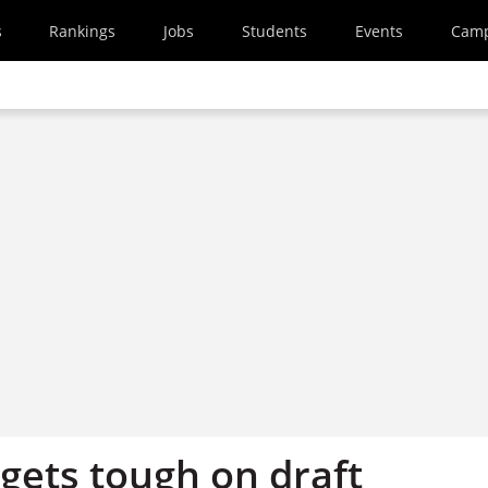
s
Rankings
Jobs
Students
Events
Cam
gets tough on draft