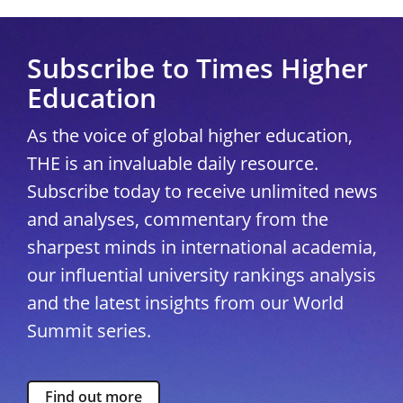
Subscribe to Times Higher
Education
As the voice of global higher education,
THE is an invaluable daily resource.
Subscribe today to receive unlimited news
and analyses, commentary from the
sharpest minds in international academia,
our influential university rankings analysis
and the latest insights from our World
Summit series.
Find out more