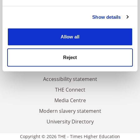
and set your preferences in the
details section
.
FAQs
Show details
Cookie Notice: We use cookies to improve your
experience. By clicking accept, you agree to our use of
Contact us
cookies. Learn more in our
Cookies Policy
About us
Allow all
Work for THE
Privacy
Reject
Cookie policy
Accessibility statement
THE Connect
Media Centre
Modern slavery statement
University Directory
Copyright © 2026 THE - Times Higher Education