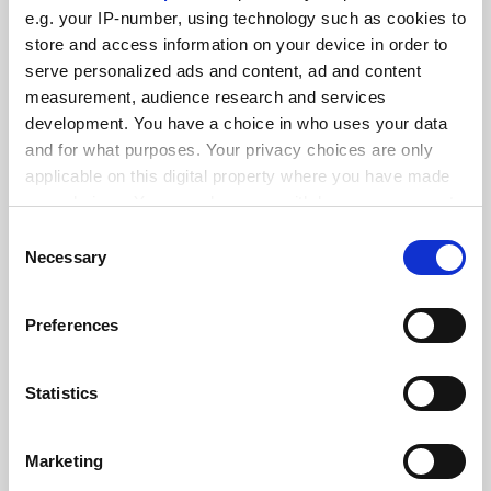
FEATURED JOBS
e.g. your IP-number, using technology such as cookies to
See all jobs
Update job preferences
store and access information on your device in order to
serve personalized ads and content, ad and content
measurement, audience research and services
development. You have a choice in who uses your data
ADVERTISEMENT
and for what purposes. Your privacy choices are only
applicable on this digital property where you have made
your choices. You can change or withdraw your consent
any time from the Cookie Declaration or by clicking on
Consent
the Privacy trigger icon.
Necessary
Selection
If you allow, we would also like to:
Preferences
Collect information about your geographical
location which can be accurate to within several
meters
Statistics
Identify your device by actively scanning it for
specific characteristics (fingerprinting)
Marketing
Find out more about how your personal data is processed