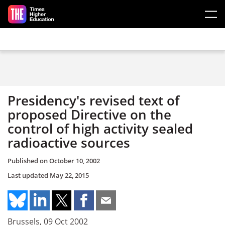
Skip to main content
Presidency's revised text of
proposed Directive on the
control of high activity sealed
radioactive sources
Published on
October 10, 2002
Last updated
May 22, 2015
Brussels, 09 Oct 2002