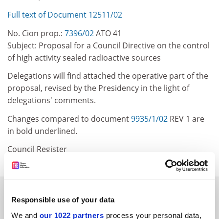
Full text of Document 12511/02
No. Cion prop.:
7396/02
ATO 41
Subject: Proposal for a Council Directive on the control
of high activity sealed radioactive sources
Delegations will find attached the operative part of the
proposal, revised by the Presidency in the light of
delegations' comments.
Changes compared to document
9935/1/02
REV 1 are
in bold underlined.
Council Register
SPONSORED
Responsible use of your data
We and
our 1022 partners
process your personal data,