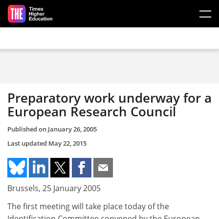
Skip to main content
Preparatory work underway for a
European Research Council
Published on
January 26, 2005
Last updated
May 22, 2015
Brussels, 25 January 2005
The first meeting will take place today of the
Identification Committee convened by the European