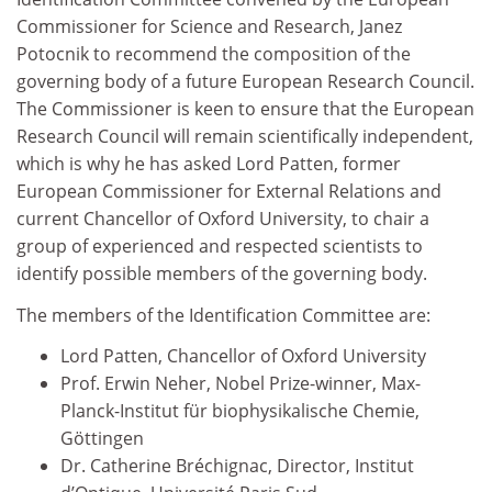
Commissioner for Science and Research, Janez
Potocnik to recommend the composition of the
governing body of a future European Research Council.
The Commissioner is keen to ensure that the European
Research Council will remain scientifically independent,
which is why he has asked Lord Patten, former
European Commissioner for External Relations and
current Chancellor of Oxford University, to chair a
group of experienced and respected scientists to
identify possible members of the governing body.
The members of the Identification Committee are:
Lord Patten, Chancellor of Oxford University
Prof. Erwin Neher, Nobel Prize-winner, Max-
Planck-Institut für biophysikalische Chemie,
Göttingen
Dr. Catherine Bréchignac, Director, Institut