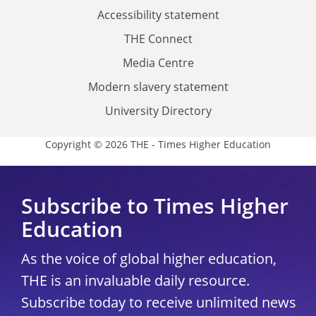
Accessibility statement
THE Connect
Media Centre
Modern slavery statement
University Directory
Copyright © 2026 THE - Times Higher Education
Subscribe to Times Higher
Education
As the voice of global higher education,
THE is an invaluable daily resource.
Subscribe today to receive unlimited news