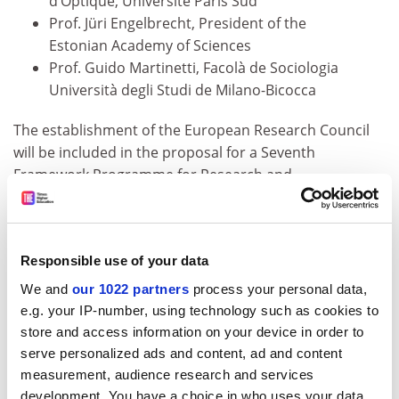
d’Optique, Université Paris Sud
Prof. Jüri Engelbrecht, President of the
Estonian Academy of Sciences
Prof. Guido Martinetti, Facolà de Sociologia
Università degli Studi de Milano-Bicocca
The establishment of the European Research Council
will be included in the proposal for a Seventh
Framework Programme for Research and
Development that the Commission will present in April
2005. A European Research Council will focus on basic
investigator-driven research, in recognition of its
Responsible use of your data
importance for future innovation and economic
growth. The Commission’s intention with the creation
We and
our 1022 partners
process your personal data,
of such a mechanism is to focus on scientific
e.g. your IP-number, using technology such as cookies to
excellence, identified by fellow scientists, rather than
store and access information on your device in order to
the Commission.
serve personalized ads and content, ad and content
measurement, audience research and services
There will be a press point with the Commissioner and
development. You have a choice in who uses your data