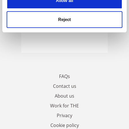
Allow all
Reject
FAQs
Contact us
About us
Work for THE
Privacy
Cookie policy