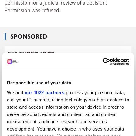
permission for a judicial review of a decision.
Permission was refused.
SPONSORED
FEATURED JOBS
See all jobs
Update job preferences
Responsible use of your data
ADVERTISEMENT
We and
our 1022 partners
process your personal data,
e.g. your IP-number, using technology such as cookies to
store and access information on your device in order to
serve personalized ads and content, ad and content
measurement, audience research and services
development. You have a choice in who uses your data