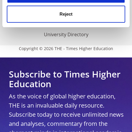
THE Connect
Media Centre
Reject
Modern slavery statement
University Directory
Copyright © 2026 THE - Times Higher Education
Subscribe to Times Higher
Education
As the voice of global higher education,
THE is an invaluable daily resource.
Subscribe today to receive unlimited news
and analyses, commentary from the