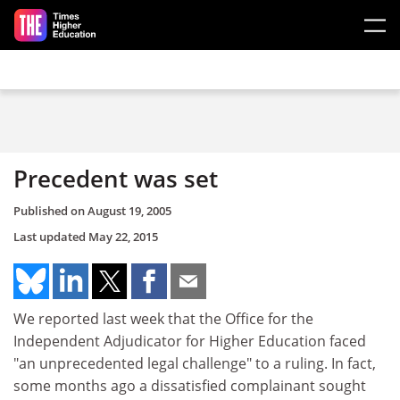
Skip to main content
Precedent was set
Published on
August 19, 2005
Last updated
May 22, 2015
We reported last week that the Office for the
Independent Adjudicator for Higher Education faced
"an unprecedented legal challenge" to a ruling. In fact,
some months ago a dissatisfied complainant sought