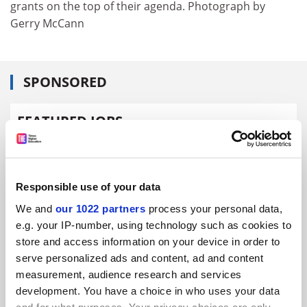
grants on the top of their agenda. Photograph by
Gerry McCann
SPONSORED
FEATURED JOBS
See all jobs
Update job preferences
Responsible use of your data
ADVERTISEMENT
We and
our 1022 partners
process your personal data,
e.g. your IP-number, using technology such as cookies to
store and access information on your device in order to
serve personalized ads and content, ad and content
measurement, audience research and services
development. You have a choice in who uses your data