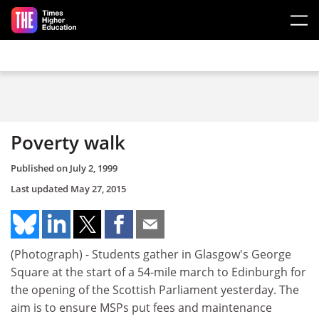
Skip to main content
Poverty walk
Published on
July 2, 1999
Last updated
May 27, 2015
(Photograph) - Students gather in Glasgow's George
Square at the start of a 54-mile march to Edinburgh for
the opening of the Scottish Parliament yesterday. The
aim is to ensure MSPs put fees and maintenance