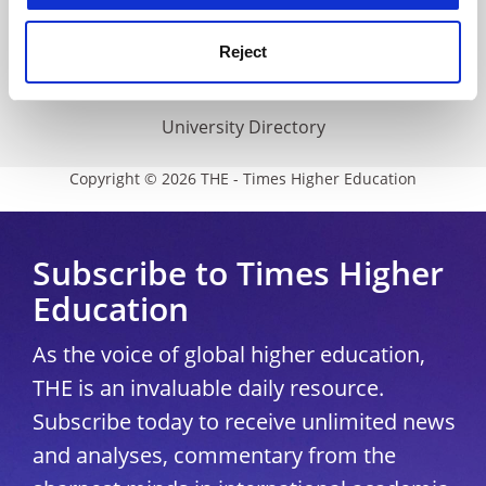
THE Connect
Media Centre
Reject
Modern slavery statement
University Directory
Copyright © 2026 THE - Times Higher Education
Subscribe to Times Higher
Education
As the voice of global higher education,
THE is an invaluable daily resource.
Subscribe today to receive unlimited news
and analyses, commentary from the