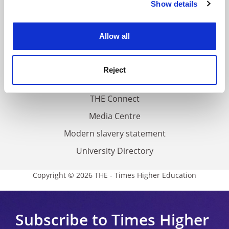
Show details
Cookie Notice: We use cookies to improve your
About us
experience. By clicking accept, you agree to our use of
Work for THE
cookies. Learn more in our
Cookies Policy
Allow all
Privacy
Cookie policy
Reject
Accessibility statement
THE Connect
Media Centre
Modern slavery statement
University Directory
Copyright © 2026 THE - Times Higher Education
Subscribe to Times Higher