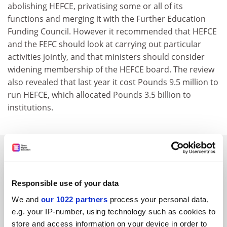
abolishing HEFCE, privatising some or all of its
functions and merging it with the Further Education
Funding Council. However it recommended that HEFCE
and the FEFC should look at carrying out particular
activities jointly, and that ministers should consider
widening membership of the HEFCE board. The review
also revealed that last year it cost Pounds 9.5 million to
run HEFCE, which allocated Pounds 3.5 billion to
institutions.
SPONSORED
FEATURED JOBS
Responsible use of your data
See all jobs
Update job preferences
We and
our 1022 partners
process your personal data,
e.g. your IP-number, using technology such as cookies to
store and access information on your device in order to