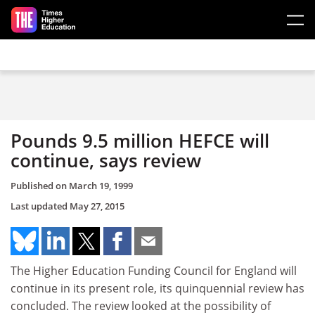
Skip to main content
Pounds 9.5 million HEFCE will
continue, says review
Published on
March 19, 1999
Last updated
May 27, 2015
The Higher Education Funding Council for England will
continue in its present role, its quinquennial review has
concluded. The review looked at the possibility of