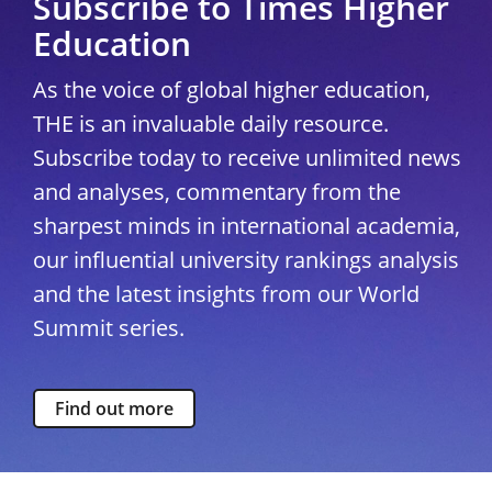
Subscribe to Times Higher
Education
As the voice of global higher education,
THE is an invaluable daily resource.
Subscribe today to receive unlimited news
and analyses, commentary from the
sharpest minds in international academia,
our influential university rankings analysis
and the latest insights from our World
Summit series.
Find out more