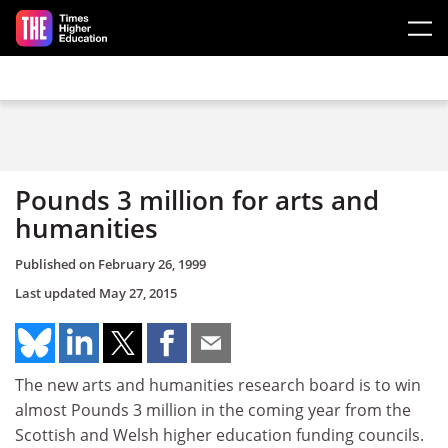
Skip to main content
Pounds 3 million for arts and
humanities
Published on
February 26, 1999
Last updated
May 27, 2015
The new arts and humanities research board is to win
almost Pounds 3 million in the coming year from the
Scottish and Welsh higher education funding councils.