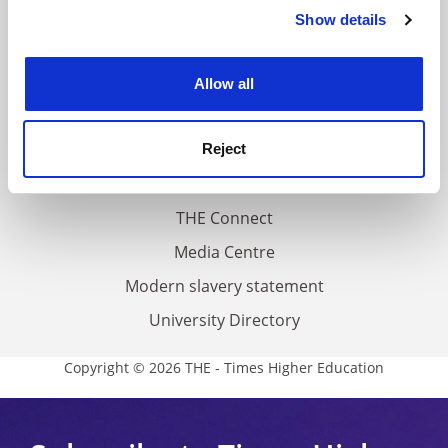
Contact us
Show details
Cookie Notice: We use cookies to improve your
experience. By clicking accept, you agree to our use of
About us
cookies. Learn more in our
Cookies Policy
Work for THE
Allow all
Privacy
Cookie policy
Reject
Accessibility statement
THE Connect
Media Centre
Modern slavery statement
University Directory
Copyright © 2026 THE - Times Higher Education