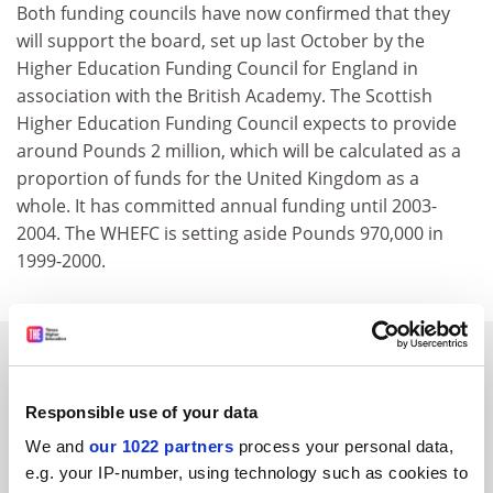
Both funding councils have now confirmed that they
will support the board, set up last October by the
Higher Education Funding Council for England in
association with the British Academy. The Scottish
Higher Education Funding Council expects to provide
around Pounds 2 million, which will be calculated as a
proportion of funds for the United Kingdom as a
whole. It has committed annual funding until 2003-
2004. The WHEFC is setting aside Pounds 970,000 in
1999-2000.
SPONSORED
Responsible use of your data
FEATURED JOBS
We and
our 1022 partners
process your personal data,
See all jobs
Update job preferences
e.g. your IP-number, using technology such as cookies to