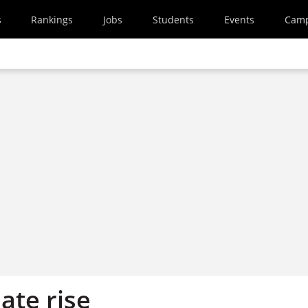
s
Rankings
Jobs
Students
Events
Cam
ate rise