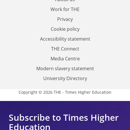
Work for THE
Privacy
Cookie policy
Accessibility statement
THE Connect
Media Centre
Modern slavery statement
University Directory
Copyright © 2026 THE - Times Higher Education
Subscribe to Times Higher
Education