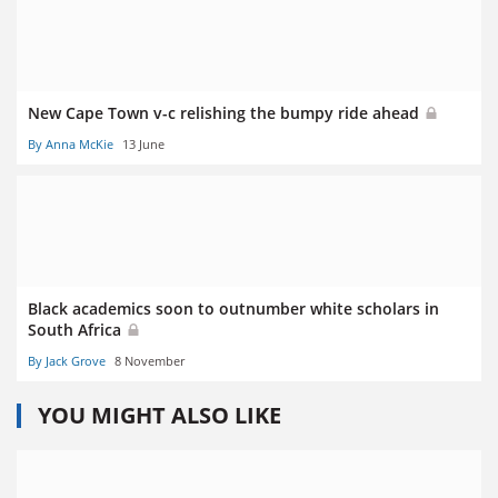
New Cape Town v-c relishing the bumpy ride ahead
By Anna McKie
13 June
Black academics soon to outnumber white scholars in
South Africa
By Jack Grove
8 November
YOU MIGHT ALSO LIKE