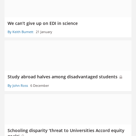
We can’t give up on EDI in science
By Keith Burnett
21 January
Study abroad halves among disadvantaged students
By John Ross
6 December
Schooling disparity ‘threat to Universities Accord equity