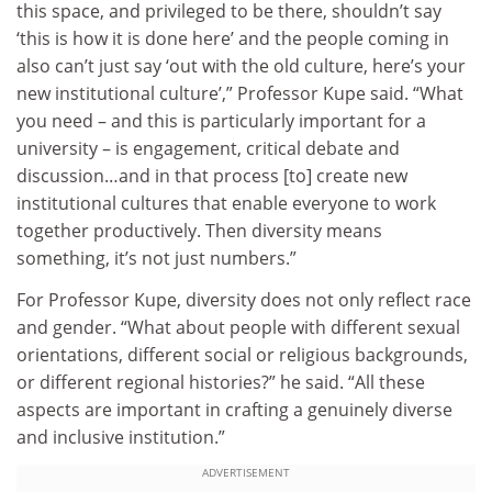
this space, and privileged to be there, shouldn’t say
‘this is how it is done here’ and the people coming in
also can’t just say ‘out with the old culture, here’s your
new institutional culture’,” Professor Kupe said. “What
you need – and this is particularly important for a
university – is engagement, critical debate and
discussion…and in that process [to] create new
institutional cultures that enable everyone to work
together productively. Then diversity means
something, it’s not just numbers.”
For Professor Kupe, diversity does not only reflect race
and gender. “What about people with different sexual
orientations, different social or religious backgrounds,
or different regional histories?” he said. “All these
aspects are important in crafting a genuinely diverse
and inclusive institution.”
ADVERTISEMENT