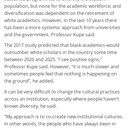
population, but none for the academic workforce, and
diversification was dependent on the retirement of
white academics. However, in the last 10 years there
has been a more systemic approach from universities
and the government, Professor Kupe said.
The 2017 study predicted that black academics would
outnumber white scholars in the country some time
between 2020 and 2025. “I see positive signs,”
Professor Kupe said. However, “it is much slower and
sometimes people feel that nothing is happening on
the ground”, he added.
It can be very difficult to change the cultural practices
across an institution, especially where people haven’t
known diversity, he said.
“My approach is to co-create new institutional cultures.
In other words, the people who have always been in