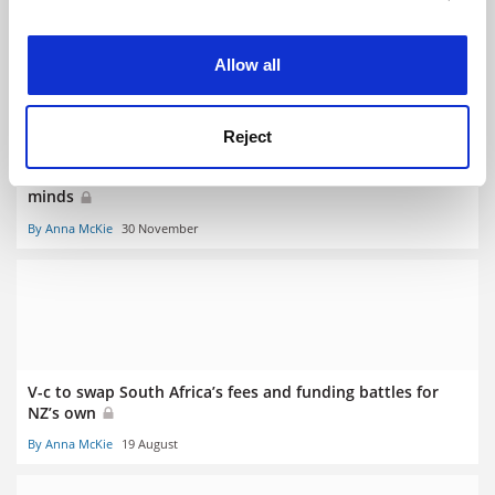
RELATED ARTICLES
experience. By clicking accept, you agree to our use of
cookies. Learn more in our
Cookies Policy
Allow all
Reject
To decolonise curricula, academics must decolonise their
minds
By Anna McKie
30 November
V-c to swap South Africa’s fees and funding battles for
NZ’s own
By Anna McKie
19 August