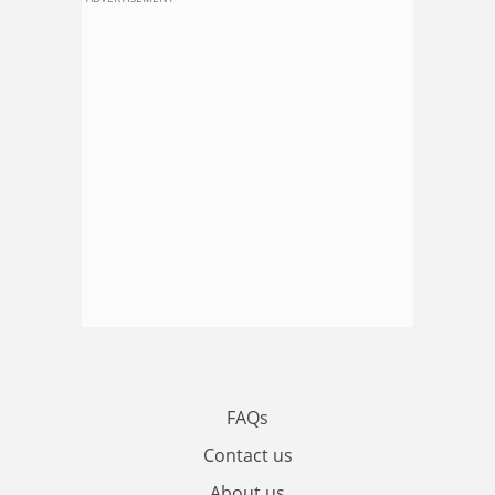
FAQs
Contact us
About us