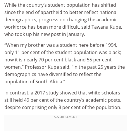
While the country’s student population has shifted
since the end of apartheid to better reflect national
demographics, progress on changing the academic
workforce has been more difficult, said Tawana Kupe,
who took up his new post in January.
“When my brother was a student here before 1994,
only 11 per cent of the student population was black;
now it is nearly 70 per cent black and 55 per cent
women,” Professor Kupe said. “In the past 25 years the
demographics have diversified to reflect the
population of South Africa.”
In contrast, a 2017 study showed that white scholars
still held 49 per cent of the country’s academic posts,
despite comprising only 8 per cent of the population.
ADVERTISEMENT