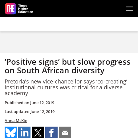
Skip to main content
‘Positive signs’ but slow progress
on South African diversity
Pretoria’s new vice-chancellor says ‘co-creating’
institutional cultures was critical for a diverse
academy
Published on
June 12, 2019
Last updated
June 12, 2019
Anna McKie