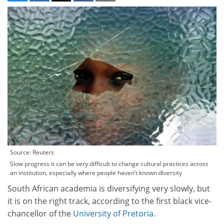
Source: Reuters
Slow progress it can be very difficult to change cultural practices across
an institution, especially where people haven’t known diversity
South African academia is diversifying very slowly, but
it is on the right track, according to the first black vice-
chancellor of the
University of Pretoria
.