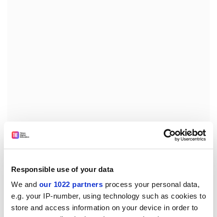
South Africa needs its universities to have diverse
demographics to face the continent’s challenges,
Professor Kupe said. “It’s not just ‘we need
x
Responsible use of your data
percentage of so-and-so, but how does it translate into
We and
our 1022 partners
process your personal data,
a focus on teaching and learning, a focus on research
e.g. your IP-number, using technology such as cookies to
and a focus on engaging with the rest of the world,”
store and access information on your device in order to
Professor Kupe said.