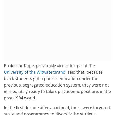
Professor Kupe, previously vice-principal at the
University of the Witwatersrand
, said that, because
black students got a poorer education under the
previous, segregated education system, they were not
immediately ready to take up academic positions in the
post-1994 world.
In the first decade after apartheid, there were targeted,
sustained programmes to diversify the student