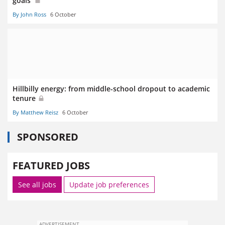
goals’
By John Ross
6 October
Hillbilly energy: from middle-school dropout to academic
tenure
By Matthew Reisz
6 October
SPONSORED
FEATURED JOBS
See all jobs
Update job preferences
ADVERTISEMENT