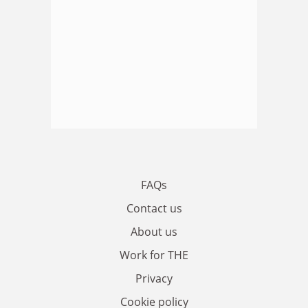
FAQs
Contact us
About us
Work for THE
Privacy
Cookie policy