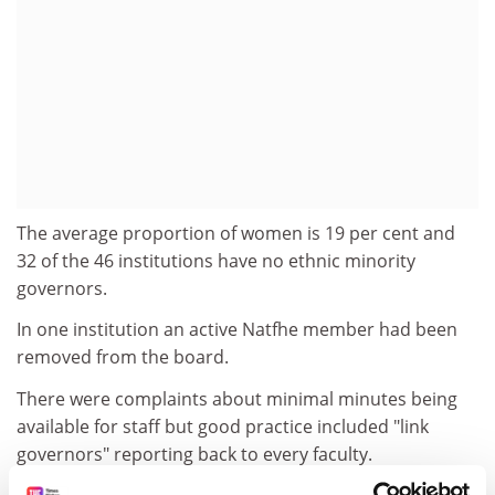
The average proportion of women is 19 per cent and
32 of the 46 institutions have no ethnic minority
governors.
In one institution an active Natfhe member had been
removed from the board.
There were complaints about minimal minutes being
available for staff but good practice included "link
governors" reporting back to every faculty.