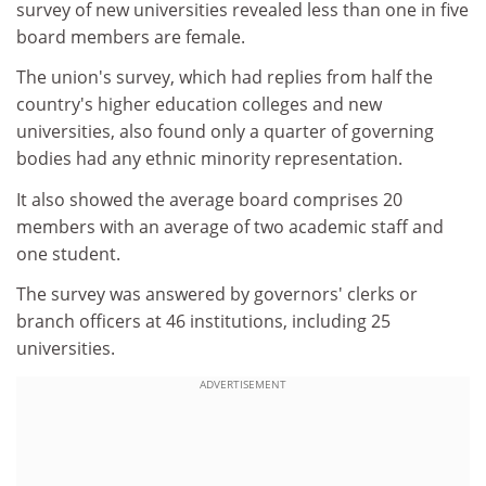
survey of new universities revealed less than one in five
board members are female.
The union's survey, which had replies from half the
country's higher education colleges and new
universities, also found only a quarter of governing
bodies had any ethnic minority representation.
It also showed the average board comprises 20
members with an average of two academic staff and
one student.
The survey was answered by governors' clerks or
branch officers at 46 institutions, including 25
universities.
ADVERTISEMENT