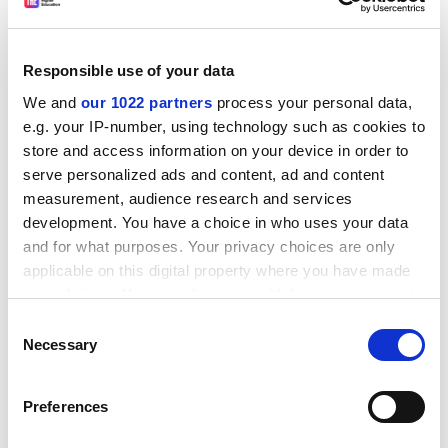
One chair of governors is said to receive Pounds 5,000
"expenses" without having to make claims.
The survey backs a call already made by Natfhe for
Responsible use of your data
good practice on representation and dissemination of
We and
our 1022 partners
process your personal data,
information to be set out in legislation and a code.
e.g. your IP-number, using technology such as cookies to
An independent survey of governors at further
store and access information on your device in order to
education colleges commissioned by Natfhe, likely to
serve personalized ads and content, ad and content
be ready in September, is expected to show there has
measurement, audience research and services
development. You have a choice in who uses your data
been a fall in staff representation.
and for what purposes. Your privacy choices are only
ADVERTISEMENT
applicable on this digital property where you have made
your choices. You can change or withdraw your consent
any time from the Cookie Declaration or by clicking on
Consent
the Privacy trigger icon.
Necessary
Selection
If you allow, we would also like to:
Preferences
Collect information about your geographical
location which can be accurate to within several