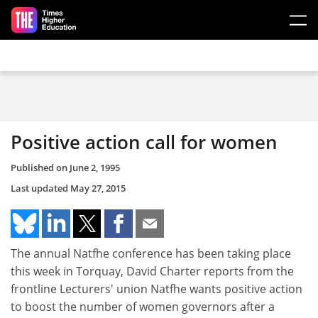
Skip to main content
Positive action call for women
Published on
June 2, 1995
Last updated
May 27, 2015
The annual Natfhe conference has been taking place
this week in Torquay, David Charter reports from the
frontline Lecturers' union Natfhe wants positive action
to boost the number of women governors after a