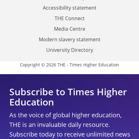
Accessibility statement
THE Connect
Media Centre
Modern slavery statement
University Directory
Copyright © 2026 THE - Times Higher Education
Subscribe to Times Higher
Education
As the voice of global higher education,
THE is an invaluable daily resource.
Subscribe today to receive unlimited news