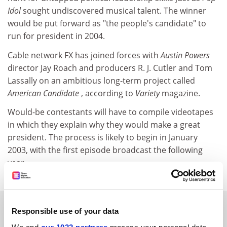
Idol
sought undiscovered musical talent. The winner
would be put forward as "the people's candidate" to
run for president in 2004.
Cable network FX has joined forces with
Austin Powers
director Jay Roach and producers R. J. Cutler and Tom
Lassally on an ambitious long-term project called
American Candidate
, according to
Variety
magazine.
Would-be contestants will have to compile videotapes
in which they explain why they would make a great
president. The process is likely to begin in January
2003, with the first episode broadcast the following
year.
SPONSORED
Responsible use of your data