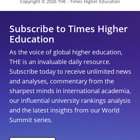
Copyright © 2026 THE - Times Higher Education
Subscribe to Times Higher
Education
As the voice of global higher education,
THE is an invaluable daily resource.
Subscribe today to receive unlimited news
and analyses, commentary from the
sharpest minds in international academia,
our influential university rankings analysis
and the latest insights from our World
Summit series.