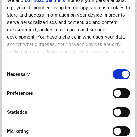
We and
our 1022 partners
process your personal data,
FEATURED JOBS
e.g. your IP-number, using technology such as cookies to
store and access information on your device in order to
See all jobs
Update job preferences
serve personalized ads and content, ad and content
measurement, audience research and services
development. You have a choice in who uses your data
ADVERTISEMENT
and for what purposes. Your privacy choices are only
applicable on this digital property where you have made
your choices. You can change or withdraw your consent
any time from the Cookie Declaration or by clicking on
Consent
the Privacy trigger icon.
Necessary
Selection
If you allow, we would also like to:
Preferences
Collect information about your geographical
location which can be accurate to within several
meters
Statistics
Identify your device by actively scanning it for
specific characteristics (fingerprinting)
Marketing
Find out more about how your personal data is processed