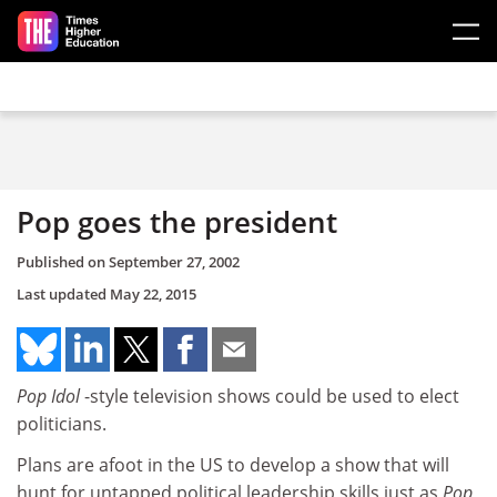
Skip to main content
Pop goes the president
Published on
September 27, 2002
Last updated
May 22, 2015
Pop Idol
-style television shows could be used to elect
politicians.
Plans are afoot in the US to develop a show that will
hunt for untapped political leadership skills just as
Pop