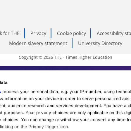
k for THE
Privacy
Cookie policy
Accessibility s
Modern slavery statement
University Directory
Copyright © 2026 THE - Times Higher Education
s Higher Education
data
s
process your personal data, e.g. your IP-number, using techno
ducation, THE is an invaluable daily resou
s information on your device in order to serve personalized ads
nt, audience research and services development. You have a c
commentary from the sharpest minds in i
t purposes. Your privacy choices are only applicable on this digi
analysis and the latest insights from our
 choices. You can change or withdraw your consent any time fr
icking on the Privacy trigger icon.