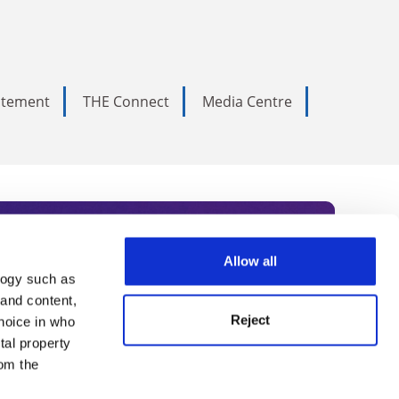
tatement
THE Connect
Media Centre
Allow all
logy such as
rce. Subscribe today to receive
 and content,
Reject
hoice in who
nternational academia, our
tal property
 World Summit series.
om the