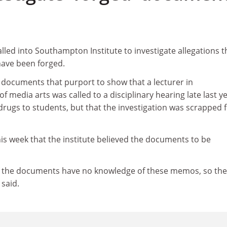
lled into Southampton Institute to investigate allegations t
ave been forged.
documents that purport to show that a lecturer in
f media arts was called to a disciplinary hearing late last y
drugs to students, but that the investigation was scrapped 
s week that the institute believed the documents to be
f the documents have no knowledge of these memos, so the
 said.