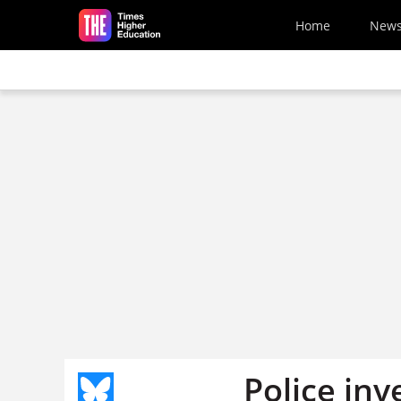
Skip to main content
Home
New
Police inv