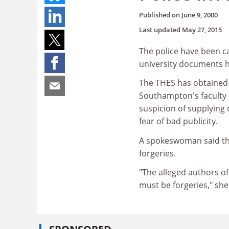
Published on
June 9, 2000
Last updated
May 27, 2015
The police have been ca
university documents h
The THES has obtained 
Southampton's faculty o
suspicion of supplying 
fear of bad publicity.
A spokeswoman said thi
forgeries.
"The alleged authors o
must be forgeries," she