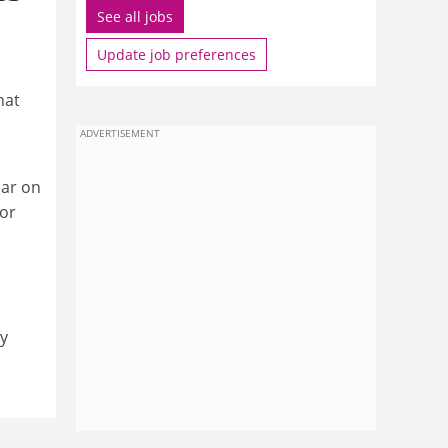
See all jobs
Update job preferences
hat
ADVERTISEMENT
ear on
for
y