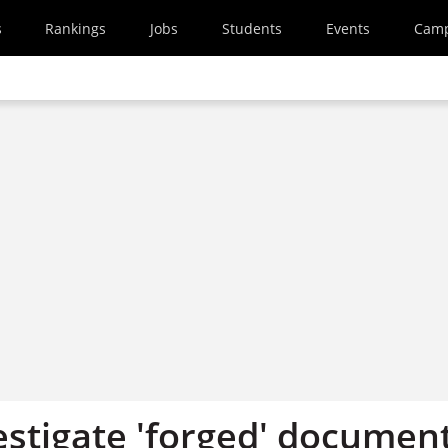
s
Rankings
Jobs
Students
Events
Cam
estigate 'forged' documen