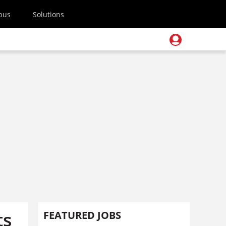
pus
Solutions
ts
FEATURED JOBS