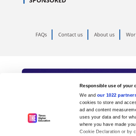
SPONSORED
FAQs
Contact us
About us
Wor
Subscribe to Time
Responsible use of your 
We and
our 1022 partner
As the voice of global higher e
cookies to store and acces
ad and content measureme
unlimited news and analyses, 
uses your data and for wha
influential university rankings 
where you have made your
Cookie Declaration or by cl