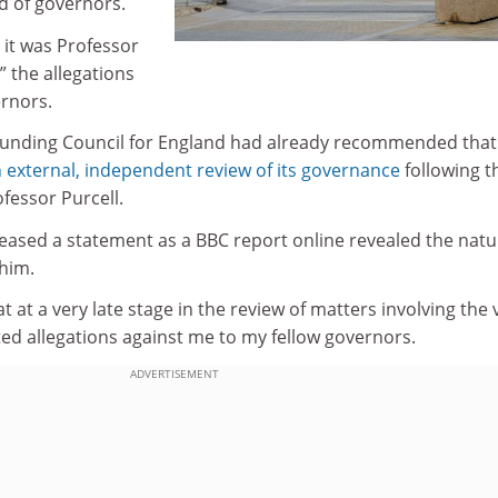
d of governors.
 it was Professor
 the allegations
ernors.
Funding Council for England had already recommended that
 external, independent review of its governance
following t
fessor Purcell.
eased a statement as a BBC report online revealed the natu
 him.
t at a very late stage in the review of matters involving the 
ted allegations against me to my fellow governors.
ADVERTISEMENT