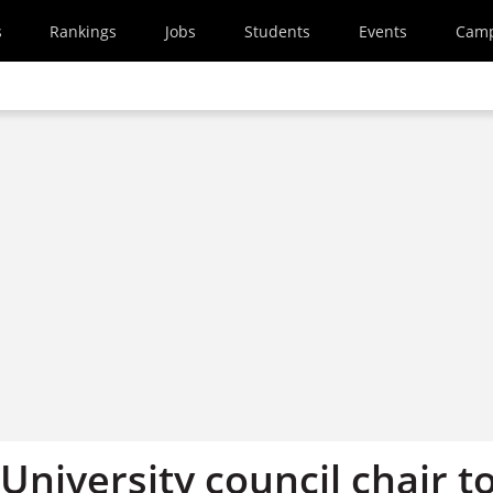
s
Rankings
Jobs
Students
Events
Cam
niversity council chair t