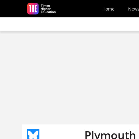
Skip to main content
Home
New
Plymouth U