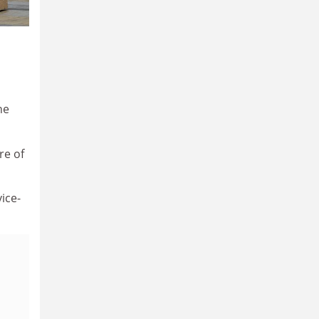
he
re of
vice-