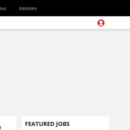
pus
Solutions
o
FEATURED JOBS