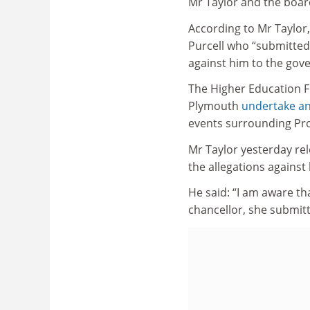
Mr Taylor and the boar
According to Mr Taylor,
Purcell who “submitted”
against him to the gov
The Higher Education 
Plymouth
undertake an
events surrounding Pro
Mr Taylor yesterday rel
the allegations against
He said: “I am aware tha
chancellor, she submit