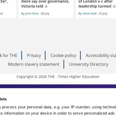
ter’,
more say over governance,
of London v-c after
Victoria told
leadership turmoil
st
By John Ross
28 July
By Seher Asaf
23 July
k for THE
Privacy
Cookie policy
Accessibility s
Modern slavery statement
University Directory
Copyright © 2026 THE - Times Higher Education
s Higher Education
data
s
process your personal data, e.g. your IP-number, using techno
ducation, THE is an invaluable daily resou
s information on your device in order to serve personalized ads