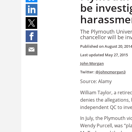
be investi
harassmen
The Plymouth Univers
chancellor will be in
Published on
August 20, 201
Last updated
May 27, 2015
John Morgan
Twitter:
@johncmorgan3
Source: Alamy
William Taylor, a retir
denies the allegations, 
independent QC to inve
In July, the Plymouth vi
Wendy Purcell, was “pl