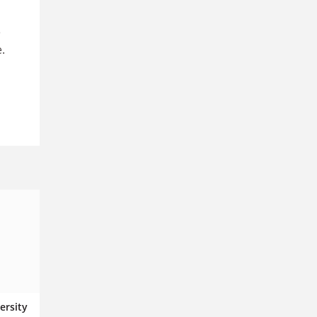
e
.
ersity