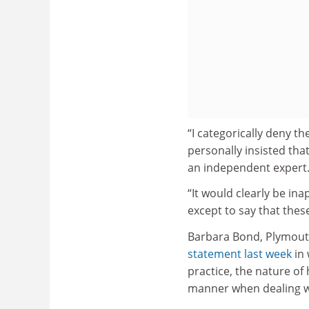
“I categorically deny t
personally insisted that
an independent expert
“It would clearly be ina
except to say that these
Barbara Bond, Plymouth
statement last week
in 
practice, the nature of 
manner when dealing wi