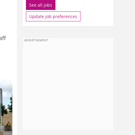
See all jobs
Update job preferences
aff
ADVERTISEMENT