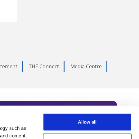
tatement
THE Connect
Media Centre
Allow all
logy such as
rce. Subscribe today to receive
 and content,