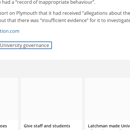
e had a “record of inappropriate behaviour”.
eport on Plymouth that it had received “allegations about th
ut that there was “insufficient evidence” for it to investigate
tion.com
University governance
does
Give staff and students
Latchman made Univ