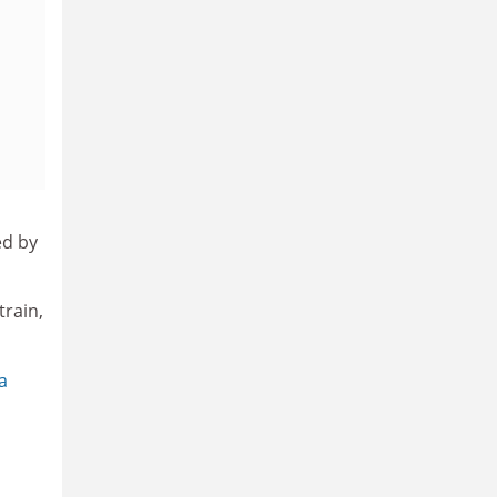
ed by
train,
a