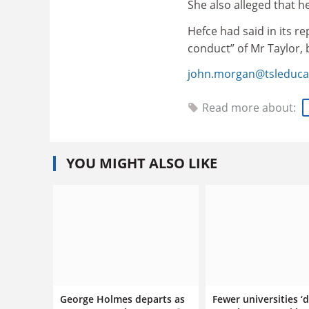
She also alleged that h
Hefce had said in its r
conduct” of Mr Taylor, b
john.morgan@tsleduca
Read more about:
YOU MIGHT ALSO LIKE
George Holmes departs as
Fewer universities ‘