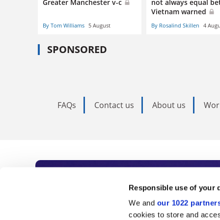
Greater Manchester v-c
not always equal bet
Vietnam warned
By Tom Williams
5 August
By Rosalind Skillen
4 Augu
SPONSORED
FAQs
Contact us
About us
Wor
Subscribe to Time
Responsible use of your 
We and
our 1022 partner
As the voice of global higher e
cookies to store and acces