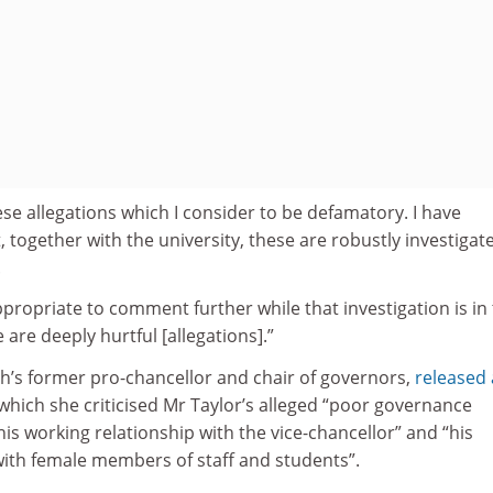
hese allegations which I consider to be defamatory. I have
, together with the university, these are robustly investigat
.
ppropriate to comment further while that investigation is in 
 are deeply hurtful [allegations].”
’s former pro-chancellor and chair of governors,
released 
which she criticised Mr Taylor’s alleged “poor governance
his working relationship with the vice-chancellor” and “his
th female members of staff and students”.