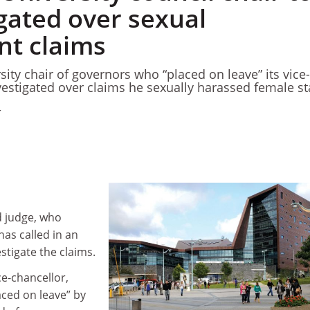
gated over sexual
t claims
ity chair of governors who “placed on leave” its vice-
vestigated over claims he sexually harassed female st
4
ed judge, who
has called in an
stigate the claims.
ce-chancellor,
aced on leave” by