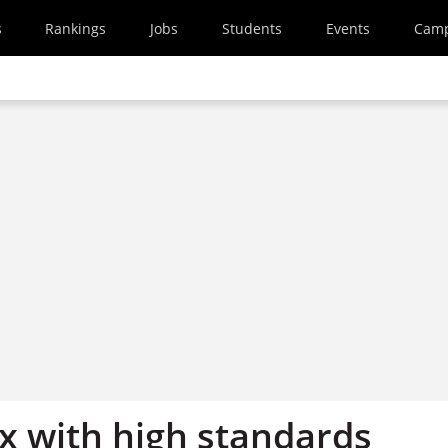
s
Rankings
Jobs
Students
Events
Cam
ix with high standards