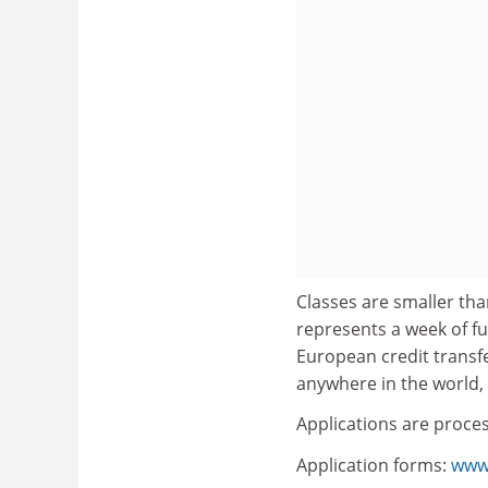
Classes are smaller tha
represents a week of ful
European credit transf
anywhere in the world, 
Applications are proce
Application forms:
www