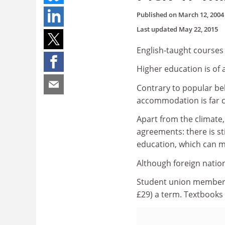
Published on
March 12, 2004
Last updated
May 22, 2015
English-taught courses 
Higher education is of 
Contrary to popular beli
accommodation is far c
Apart from the climate
agreements: there is s
education, which can ma
Although foreign nation
Student union membersh
£29) a term. Textbooks