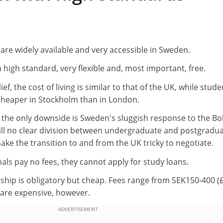
are widely available and very accessible in Sweden.
a high standard, very flexible and, most important, free.
ef, the cost of living is similar to that of the UK, while stude
heaper in Stockholm than in London.
, the only downside is Sweden's sluggish response to the B
till no clear division between undergraduate and postgradu
ke the transition to and from the UK tricky to negotiate.
als pay no fees, they cannot apply for study loans.
ip is obligatory but cheap. Fees range from SEK150-400 (
 are expensive, however.
ADVERTISEMENT