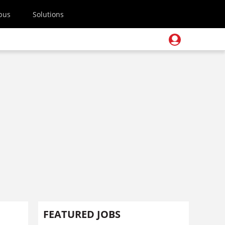
pus
Solutions
FEATURED JOBS