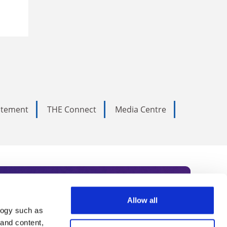
tatement
THE Connect
Media Centre
Allow all
logy such as
rce. Subscribe today to receive
 and content,