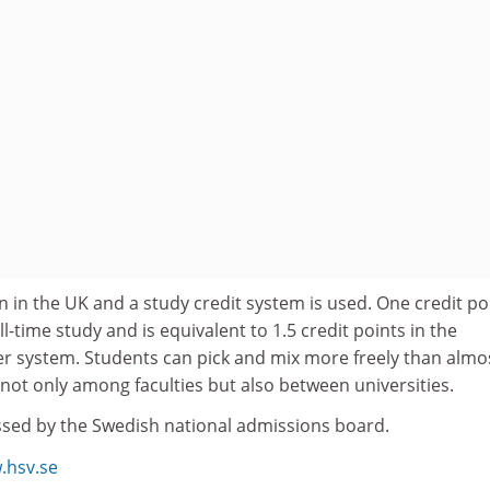
n in the UK and a study credit system is used. One credit po
l-time study and is equivalent to 1.5 credit points in the
er system. Students can pick and mix more freely than almo
not only among faculties but also between universities.
ssed by the Swedish national admissions board.
.hsv.se