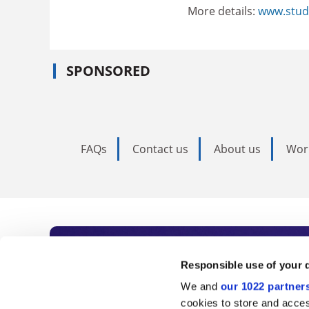
More details:
www.stud
SPONSORED
FAQs
Contact us
About us
Wor
Subscribe to Time
Responsible use of your 
We and
our 1022 partner
As the voice of global higher e
cookies to store and acces