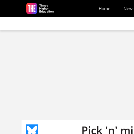
Skip to main content
Home
New
Pick 'n' m