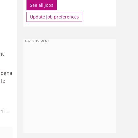
See all jobs
Update job preferences
ADVERTISEMENT
nt
ologna
ate
£11-