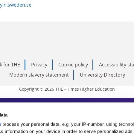
yin.sweden.se
k for THE
Privacy
Cookie policy
Accessibility s
Modern slavery statement
University Directory
Copyright © 2026 THE - Times Higher Education
s Higher Education
data
s
process your personal data, e.g. your IP-number, using techno
ducation, THE is an invaluable daily resou
s information on your device in order to serve personalized ads