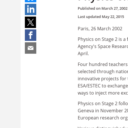
Published on
March 27, 2002
Last updated
May 22, 2015
Paris, 26 March 2002
Physics on Stage 2 is a
Agency's Space Researc
April.
Four hundred teachers
selected through natio
innovative projects for
ESA/ESTEC to exchange
ways to inject more ex
Physics on Stage 2 foll
Geneva in November 200
European research orga