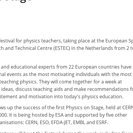
 festival for physics teachers, taking place at the European 
h and Technical Centre (ESTEC) in the Netherlands from 2 t
 and educational experts from 22 European countries have
nal events as the most motivating individuals with the most
 teaching physics. They will come together for a week at
 ideas, discuss teaching aids and make recommendations f
citement and motivation into today's physics education.
ows up the success of the first Physics on Stage, held at CER
0. It is being hosted by ESA and supported by five other
nisations: CERN, ESO, EFDA-JET, EMBL and ESRF.