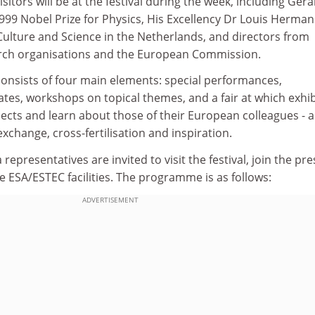
sitors will be at the festival during the week, including Ger
1999 Nobel Prize for Physics, His Excellency Dr Louis Herman
Culture and Science in the Netherlands, and directors from
arch organisations and the European Commission.
consists of four main elements: special performances,
tes, workshops on topical themes, and a fair at which exhib
jects and learn about those of their European colleagues - a 
xchange, cross-fertilisation and inspiration.
 representatives are invited to visit the festival, join the pre
 ESA/ESTEC facilities. The programme is as follows:
ADVERTISEMENT