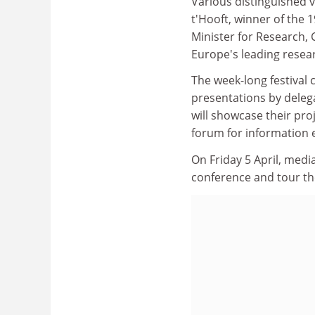
Various distinguished vi
t'Hooft, winner of the 
Minister for Research, 
Europe's leading rese
The week-long festival 
presentations by delega
will showcase their pro
forum for information e
On Friday 5 April, media
conference and tour the