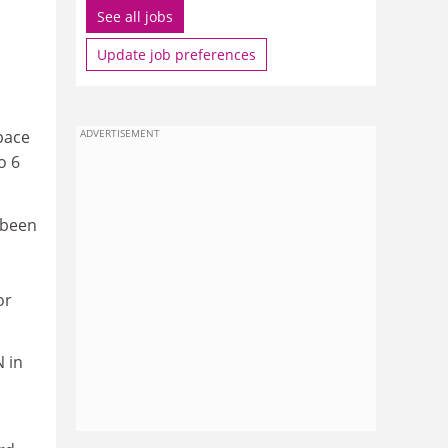
See all jobs
Update job preferences
Space
ADVERTISEMENT
o 6
 been
or
N in