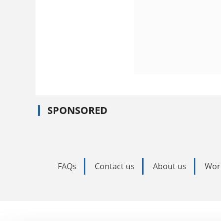
SPONSORED
FAQs
Contact us
About us
Wor