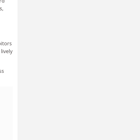
ard
s,
itors
lively
ss