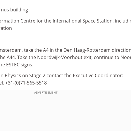
smus building
formation Centre for the International Space Station, includi
ration
sterdam, take the A4 in the Den Haag-Rotterdam direction
 the A44. Take the Noordwijk-Voorhout exit, continue to Noo
he ESTEC signs.
n Physics on Stage 2 contact the Executive Coordinator:
el. +31-(0)71-565-5518
ADVERTISEMENT