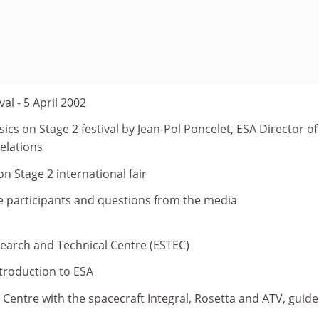
val - 5 April 2002
ics on Stage 2 festival by Jean-Pol Poncelet, ESA Director of
elations
on Stage 2 international fair
he participants and questions from the media
search and Technical Centre (ESTEC)
troduction to ESA
t Centre with the spacecraft Integral, Rosetta and ATV, guid