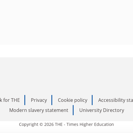
k for THE
Privacy
Cookie policy
Accessibility s
Modern slavery statement
University Directory
Copyright © 2026 THE - Times Higher Education