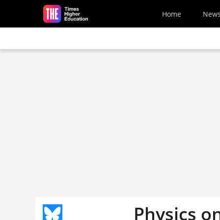
Skip to main content
Home
New
Physics o