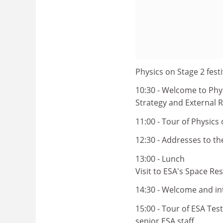
Physics on Stage 2 festi
10:30 - Welcome to Phys
Strategy and External R
11:00 - Tour of Physics 
12:30 - Addresses to t
13:00 - Lunch
Visit to ESA's Space Re
14:30 - Welcome and in
15:00 - Tour of ESA Tes
senior ESA staff