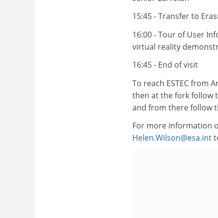
15:45 - Transfer to Era
16:00 - Tour of User In
virtual reality demonst
16:45 - End of visit
To reach ESTEC from Am
then at the fork follow
and from there follow t
For more information o
Helen.Wilson@esa.int
t