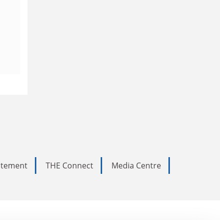
tatement
THE Connect
Media Centre