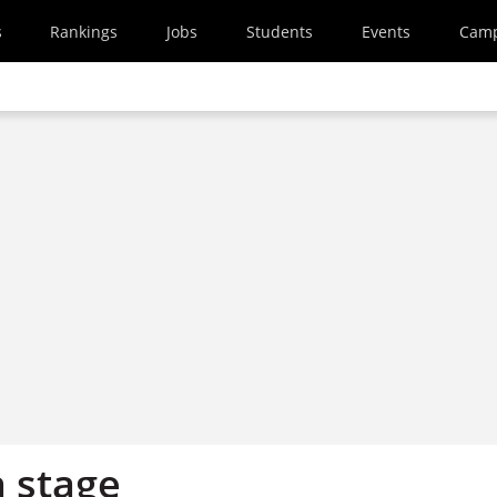
s
Rankings
Jobs
Students
Events
Cam
n stage