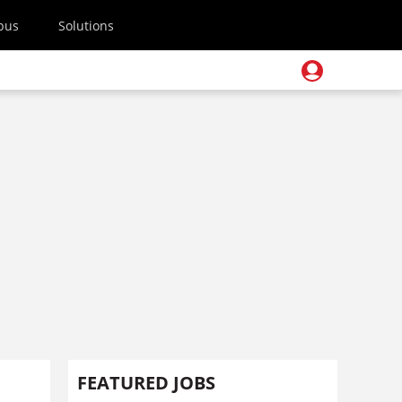
pus
Solutions
FEATURED JOBS