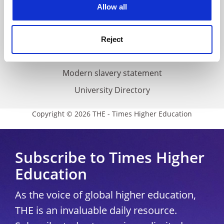
Cookie policy
Allow all
Accessibility statement
THE Connect
Reject
Media Centre
Modern slavery statement
University Directory
Copyright © 2026 THE - Times Higher Education
Subscribe to Times Higher
Education
As the voice of global higher education,
THE is an invaluable daily resource.