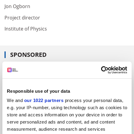
Jon Ogborn
Project director
Institute of Physics
SPONSORED
FEATURED JOBS
See all jobs
Update job preferences
Responsible use of your data
We and
our 1022 partners
process your personal data,
ADVERTISEMENT
e.g. your IP-number, using technology such as cookies to
store and access information on your device in order to
serve personalized ads and content, ad and content
measurement, audience research and services