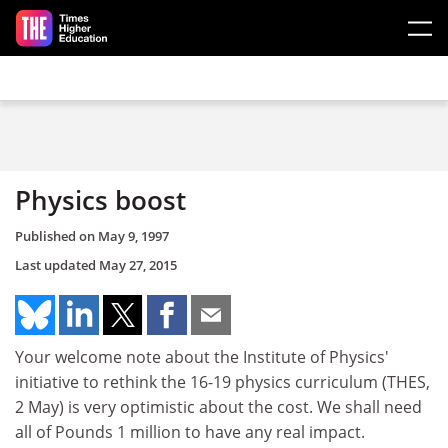
Skip to main content
Physics boost
Published on
May 9, 1997
Last updated
May 27, 2015
Your welcome note about the Institute of Physics'
initiative to rethink the 16-19 physics curriculum (THES,
2 May) is very optimistic about the cost. We shall need
all of Pounds 1 million to have any real impact.