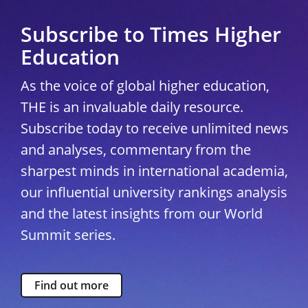
Subscribe to Times Higher
Education
As the voice of global higher education,
THE is an invaluable daily resource.
Subscribe today to receive unlimited news
and analyses, commentary from the
sharpest minds in international academia,
our influential university rankings analysis
and the latest insights from our World
Summit series.
Find out more