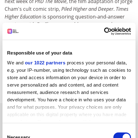
next week of
PhD The Movie
, the film adaptation of Jorge
Cham's cult comic strip,
Piled Higher and Deeper
.
Times
Higher Education
is sponsoring question-and-answer
sessions with Dr Cham at a sold-out event at the
University of Oxford
on 15 November, and an event
organised by the University College London Union on
14 November, which will be hosted by the comedian
Responsible use of your data
and broadcaster Robin Ince. Tickets are still available
for the London event, held at the Institute of
We and
our 1022 partners
process your personal data,
Education's Logan Hall. Tickets can be purchased on
e.g. your IP-number, using technology such as cookies to
store and access information on your device in order to
the door. Doors open at 6.30pm and the film will begin
serve personalized ads and content, ad and content
at 7pm.
measurement, audience research and services
development. You have a choice in who uses your data
and for what purposes. Your privacy choices are only
SPONSORED
applicable on this digital property where you have made
your choices. You can change or withdraw your consent
FEATURED JOBS
any time from the Cookie Declaration or by clicking on
Consent
the Privacy trigger icon.
Necessary