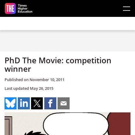
Skip to main content
PhD The Movie: competition
winner
Published on
November 10, 2011
Last updated
May 26, 2015