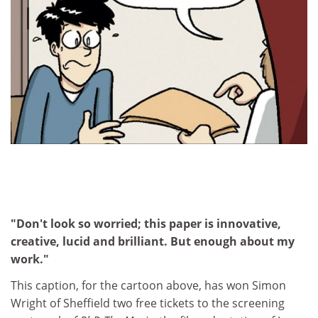
"Don't look so worried; this paper is innovative,
creative, lucid and brilliant. But enough about my
work."
This caption, for the cartoon above, has won Simon
Wright of Sheffield two free tickets to the screening