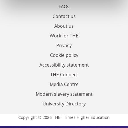
FAQs
Contact us
About us
Work for THE
Privacy
Cookie policy
Accessibility statement
THE Connect
Media Centre
Modern slavery statement
University Directory
Copyright © 2026 THE - Times Higher Education