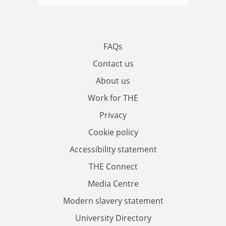
FAQs
Contact us
About us
Work for THE
Privacy
Cookie policy
Accessibility statement
THE Connect
Media Centre
Modern slavery statement
University Directory