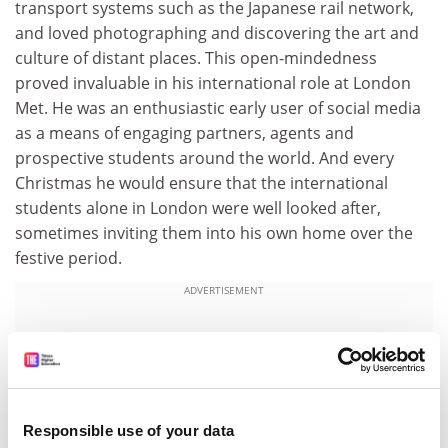
transport systems such as the Japanese rail network,
and loved photographing and discovering the art and
culture of distant places. This open-mindedness
proved invaluable in his international role at London
Met. He was an enthusiastic early user of social media
as a means of engaging partners, agents and
prospective students around the world. And every
Christmas he would ensure that the international
students alone in London were well looked after,
sometimes inviting them into his own home over the
festive period.
ADVERTISEMENT
Responsible use of your data