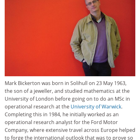
Mark Bickerton was born in Solihull on 23 May 1963,
the son of a jeweller, and studied mathematics at the
University of London before going on to do an MSc in
operational research at the
University of Warwick
.
Completing this in 1984, he initially worked as an
operational research analyst for the Ford Motor
Company, where extensive travel across Europe helped
to forge the international outlook that was to prove so