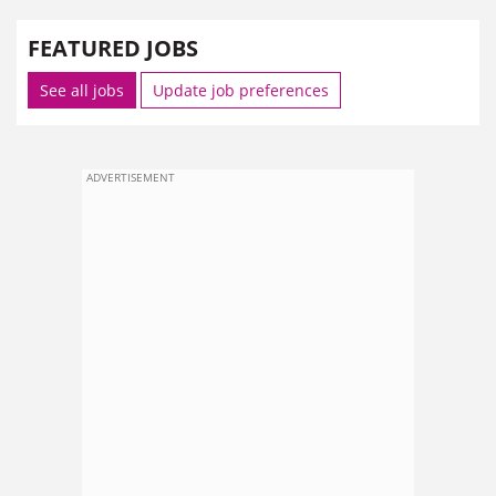
FEATURED JOBS
See all jobs
Update job preferences
ADVERTISEMENT