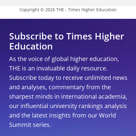
Copyright © 2026 THE - Times Higher Education
Subscribe to Times Higher
Education
As the voice of global higher education,
THE is an invaluable daily resource.
Subscribe today to receive unlimited news
and analyses, commentary from the
sharpest minds in international academia,
our influential university rankings analysis
and the latest insights from our World
Summit series.