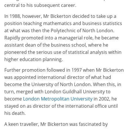
central to his subsequent career.
In 1988, however, Mr Bickerton decided to take up a
position teaching mathematics and business statistics
at what was then the Polytechnic of North London.
Rapidly promoted into a managerial role, he became
assistant dean of the business school, where he
pioneered the serious use of statistical analysis within
higher education planning.
Further promotion followed in 1997 when Mr Bickerton
was appointed international director of what had
become the University of North London. When this, in
turn, merged with London Guildhall University to
become
London Metropolitan University
in 2002, he
stayed on as director of the international office until
his death.
A keen traveller, Mr Bickerton was fascinated by