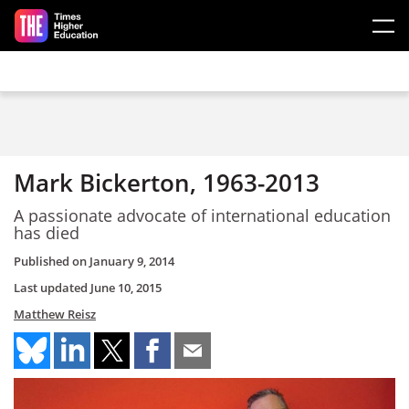
Skip to main content
Mark Bickerton, 1963-2013
A passionate advocate of international education
has died
Published on
January 9, 2014
Last updated
June 10, 2015
Matthew Reisz