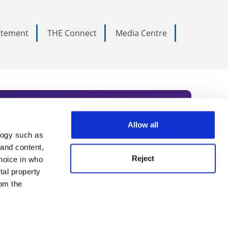
tatement
THE Connect
Media Centre
Allow all
logy such as
rce. Subscribe today to receive
 and content,
Reject
hoice in who
nternational academia, our
tal property
 World Summit series.
om the