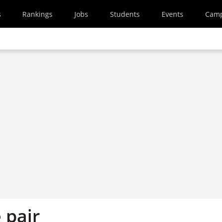
s
Rankings
Jobs
Students
Events
Cam
 pair