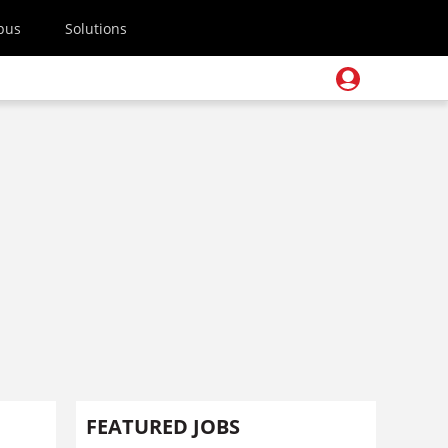
pus
Solutions
FEATURED JOBS