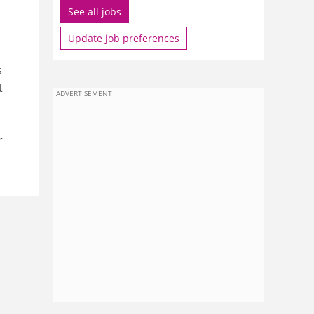
See all jobs
Update job preferences
s
t
ADVERTISEMENT
r
r