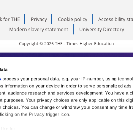
k for THE
Privacy
Cookie policy
Accessibility s
Modern slavery statement
University Directory
Copyright © 2026 THE - Times Higher Education
s Higher Education
data
s
process your personal data, e.g. your IP-number, using techno
ducation, THE is an invaluable daily resou
s information on your device in order to serve personalized ads
nt, audience research and services development. You have a c
commentary from the sharpest minds in i
t purposes. Your privacy choices are only applicable on this digi
analysis and the latest insights from our
 choices. You can change or withdraw your consent any time fr
icking on the Privacy trigger icon.
like to: