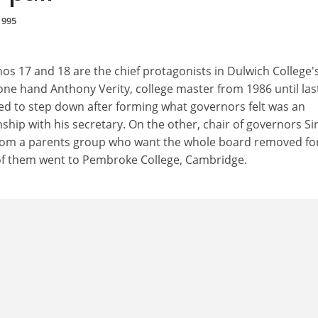
1995
os 17 and 18 are the chief protagonists in Dulwich College'
 one hand Anthony Verity, college master from 1986 until las
d to step down after forming what governors felt was an
nship with his secretary. On the other, chair of governors Si
 from a parents group who want the whole board removed fo
of them went to Pembroke College, Cambridge.