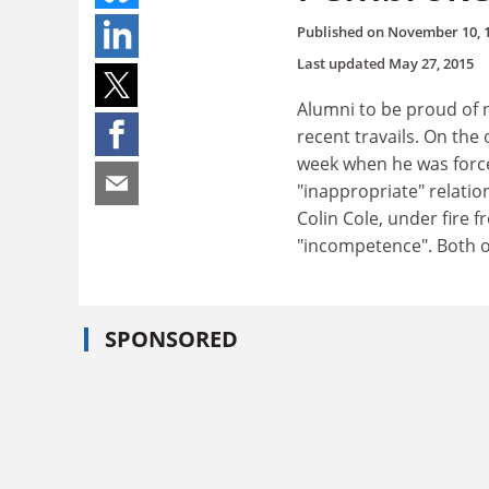
Published on
November 10, 
Last updated
May 27, 2015
Alumni to be proud of n
recent travails. On the
week when he was force
"inappropriate" relatio
Colin Cole, under fire
"incompetence". Both 
SPONSORED