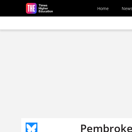
Skip to main content
Home
New
Pembroke