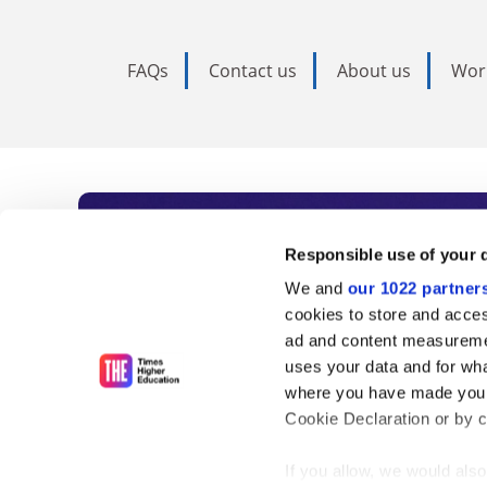
FAQs
Contact us
About us
Wor
Subscribe to Time
Responsible use of your 
We and
our 1022 partner
As the voice of global higher e
cookies to store and acces
ad and content measureme
unlimited news and analyses, 
uses your data and for wha
influential university rankings 
where you have made your
Cookie Declaration or by cl
If you allow, we would also 