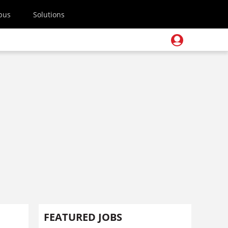
pus
Solutions
FEATURED JOBS