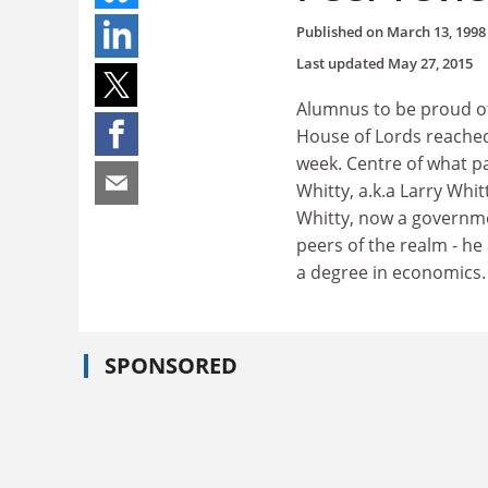
Published on
March 13, 1998
Last updated
May 27, 2015
Alumnus to be proud of
House of Lords reached 
week. Centre of what p
Whitty, a.k.a Larry Whi
Whitty, now a governmen
peers of the realm - h
a degree in economics.
SPONSORED