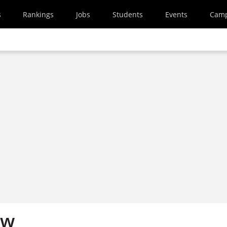
s
Rankings
Jobs
Students
Events
Cam
ew