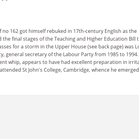
 no 162 got himself rebuked in 17th-century English as the
the final stages of the Teaching and Higher Education Bill t
asses for a storm in the Upper House (see back page) was L
tty, general secretary of the Labour Party from 1985 to 1994.
t whip, appears to have had excellent preparation in irrit
e attended St John's College, Cambridge, whence he emerged