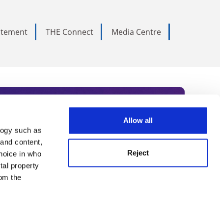
tatement
THE Connect
Media Centre
Allow all
logy such as
rce. Subscribe today to receive
 and content,
Reject
hoice in who
nternational academia, our
tal property
 World Summit series.
om the