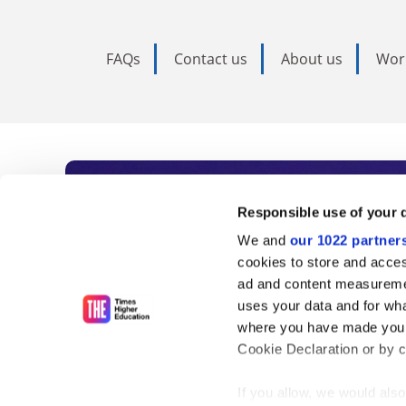
FAQs
Contact us
About us
Wor
Subscribe to Time
Responsible use of your 
We and
our 1022 partner
As the voice of global higher e
cookies to store and acces
ad and content measureme
unlimited news and analyses, 
uses your data and for wha
influential university rankings 
where you have made your
Cookie Declaration or by cl
If you allow, we would also 