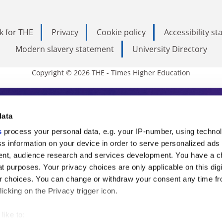
k for THE
Privacy
Cookie policy
Accessibility s
Modern slavery statement
University Directory
Copyright © 2026 THE - Times Higher Education
s Higher Education
data
s
process your personal data, e.g. your IP-number, using techno
ducation, THE is an invaluable daily resou
s information on your device in order to serve personalized ads
nt, audience research and services development. You have a c
commentary from the sharpest minds in i
t purposes. Your privacy choices are only applicable on this digi
analysis and the latest insights from our
 choices. You can change or withdraw your consent any time fr
icking on the Privacy trigger icon.
like to: