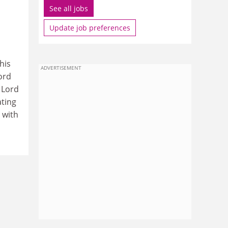
See all jobs
Update job preferences
his
ADVERTISEMENT
ord
 Lord
ating
 with