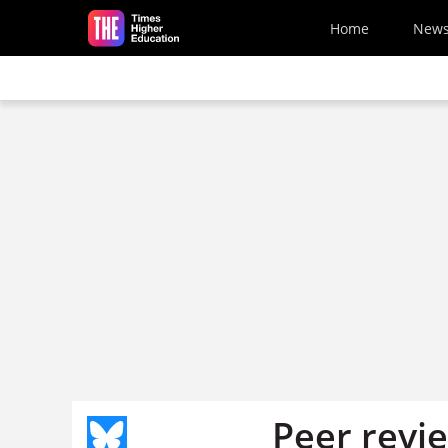
Skip to main content
Home
New
Peer revi