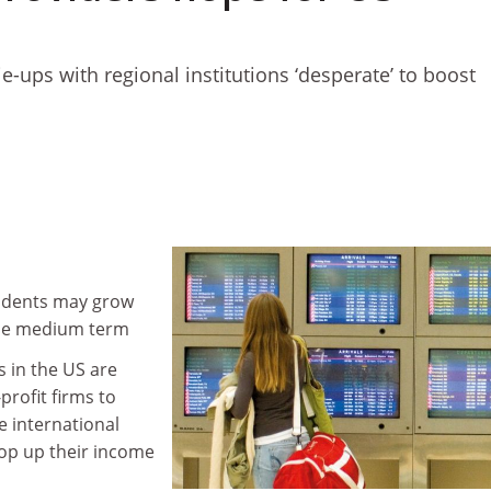
tie-ups with regional institutions ‘desperate’ to boost
tudents may grow
the medium term
s in the US are
profit firms to
 international
rop up their income