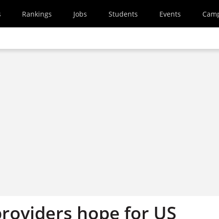
s
Rankings
Jobs
Students
Events
Cam
roviders hope for US