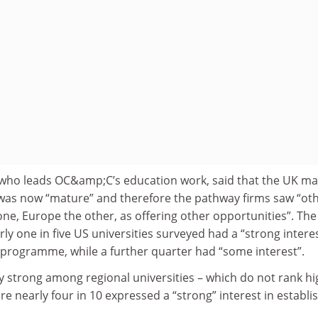
 who leads OC&amp;C’s education work, said that the UK ma
was now “mature” and therefore the pathway firms saw “ot
ne, Europe the other, as offering other opportunities”. The
ly one in five US universities surveyed had a “strong interes
 programme, while a further quarter had “some interest”.
ly strong among regional universities – which do not rank hi
re nearly four in 10 expressed a “strong” interest in establi