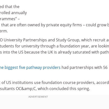
ed that the
olled annually
grammes” –
that are often owned by private equity firms – could grow 
erm.
 University Partnerships and Study Group, which recruit 
tudents for university through a foundation year, are lookin
s into the US because the UK is already saturated with pat
he biggest five pathway providers
had partnerships with 56
t of US institutions use foundation course providers, accor
nsultants OC&amp;C, which concluded this spring.
ADVERTISEMENT