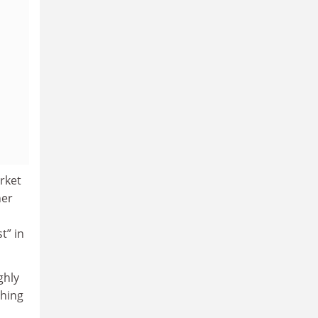
rket
her
t” in
ghly
shing