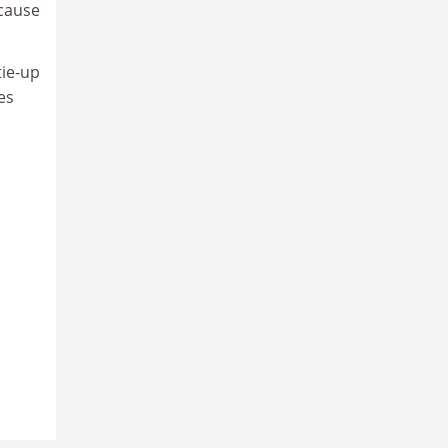
ecause
tie-up
es