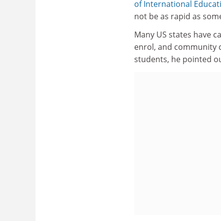
of International Educat
not be as rapid as some
Many US states have cap
enrol, and community co
students, he pointed ou