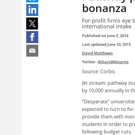
bonanza
For-profit firms eye 
international intake
Published on
June 5, 2014
Last updated
June 10, 2015
David Matthews
Twitter:
@DavidMJourno
Source: Corbis
Jet stream: pathway s
by 10,000 annually in 
“Desperate” universitie
expected to turn to for-
provide them with more
students in order to p
following budget cuts.