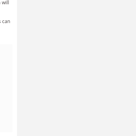
 will
s can