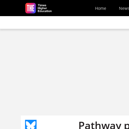
Skip to main content
Home
New
Pathway p