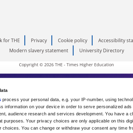
k for THE
Privacy
Cookie policy
Accessibility s
Modern slavery statement
University Directory
Copyright © 2026 THE - Times Higher Education
s Higher Education
data
s
process your personal data, e.g. your IP-number, using techno
ducation, THE is an invaluable daily resou
s information on your device in order to serve personalized ads
nt, audience research and services development. You have a c
commentary from the sharpest minds in i
t purposes. Your privacy choices are only applicable on this digi
analysis and the latest insights from our
 choices. You can change or withdraw your consent any time fr