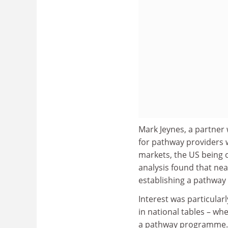
Mark Jeynes, a partner
for pathway providers 
markets, the US being o
analysis found that near
establishing a pathway
Interest was particular
in national tables – whe
a pathway programme.