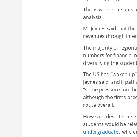
This is where the bulk
analysis.
Mr Jeynes said that the
revenues through intern
The majority of regiona
numbers for financial 
diversifying the studen
The US had “woken up” t
Jeynes said, and if pat
“some pressure” on thei
although the firms pre
route overall.
However, despite the e
students would be rela
undergraduates
who en