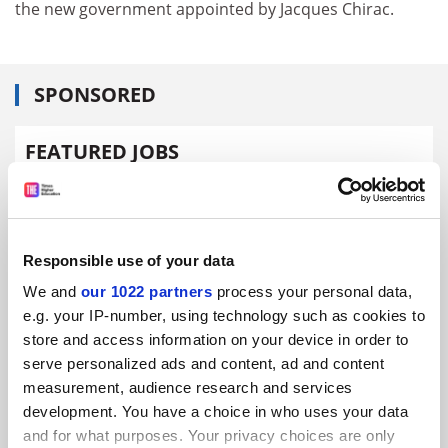
the new government appointed by Jacques Chirac.
SPONSORED
FEATURED JOBS
See all jobs
Update job preferences
Responsible use of your data
ADVERTISEMENT
We and
our 1022 partners
process your personal data,
e.g. your IP-number, using technology such as cookies to
store and access information on your device in order to
serve personalized ads and content, ad and content
measurement, audience research and services
development. You have a choice in who uses your data
and for what purposes. Your privacy choices are only