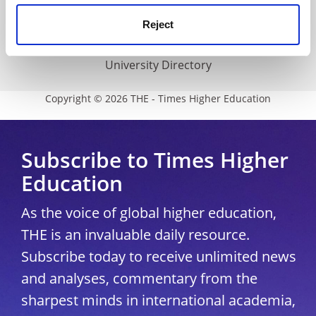
Media Centre
Reject
Modern slavery statement
University Directory
Copyright © 2026 THE - Times Higher Education
Subscribe to Times Higher
Education
As the voice of global higher education,
THE is an invaluable daily resource.
Subscribe today to receive unlimited news
and analyses, commentary from the
sharpest minds in international academia,