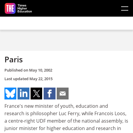
Skip to main content
Paris
Published on
May 10, 2002
Last updated
May 22, 2015
France's new minister of youth, education and
research is philosopher Luc Ferry, while Francois Loos,
a centre-right UDF member of the national assembly, is
junior minister for higher education and research in