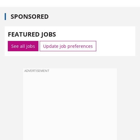
SPONSORED
FEATURED JOBS
See all jobs
Update job preferences
ADVERTISEMENT