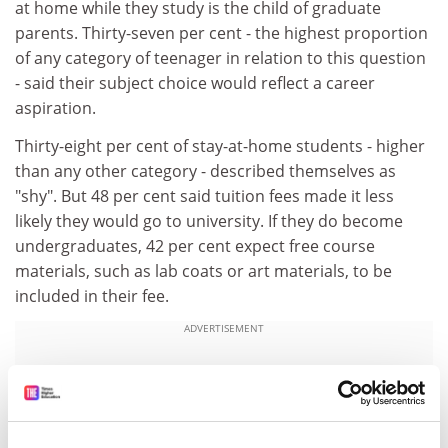
at home while they study is the child of graduate
parents. Thirty-seven per cent - the highest proportion
of any category of teenager in relation to this question
- said their subject choice would reflect a career
aspiration.
Thirty-eight per cent of stay-at-home students - higher
than any other category - described themselves as
"shy". But 48 per cent said tuition fees made it less
likely they would go to university. If they do become
undergraduates, 42 per cent expect free course
materials, such as lab coats or art materials, to be
included in their fee.
ADVERTISEMENT