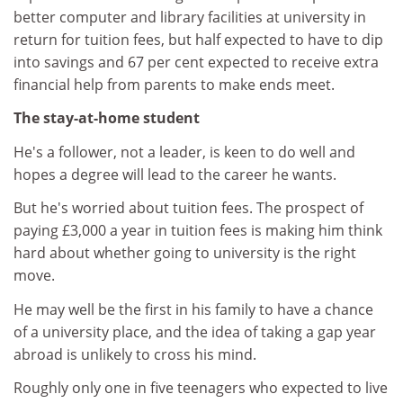
better computer and library facilities at university in
return for tuition fees, but half expected to have to dip
into savings and 67 per cent expected to receive extra
financial help from parents to make ends meet.
The stay-at-home student
He's a follower, not a leader, is keen to do well and
hopes a degree will lead to the career he wants.
But he's worried about tuition fees. The prospect of
paying £3,000 a year in tuition fees is making him think
hard about whether going to university is the right
move.
He may well be the first in his family to have a chance
of a university place, and the idea of taking a gap year
abroad is unlikely to cross his mind.
Roughly only one in five teenagers who expected to live