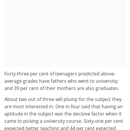
Forty-three per cent of teenagers predicted above-
average grades have fathers who went to university;
and 39 per cent of their mothers are also graduates.
About two out of three will plump for the subject they
are most interested in. One in four said that having an
aptitude in the subject was the decisive factor when it
came to picking a university course. Sixty-one per cent
expected better teaching and 44 per cent expected