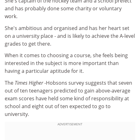
She's captain of the hockey team and a school prefect
and has probably done some charity or voluntary
work.
She's ambitious and organised and has her heart set
on a university place - and is likely to achieve the A-level
grades to get there.
When it comes to choosing a course, she feels being
interested in the subject is more important than
having a particular aptitude for it.
The
Times Higher
-Hobsons survey suggests that seven
out of ten teenagers predicted to gain above-average
exam scores have held some kind of responsibility at
school and eight out of ten expected to go to
university.
ADVERTISEMENT