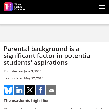
Skip to main content
Parental background is a
significant factor in potential
students' aspirations
Published on
June 3, 2005
Last updated
May 22, 2015
The academic high-flier