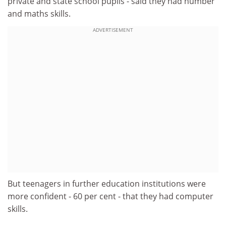
private and state school pupils - said they had number
and maths skills.
ADVERTISEMENT
But teenagers in further education institutions were
more confident - 60 per cent - that they had computer
skills.