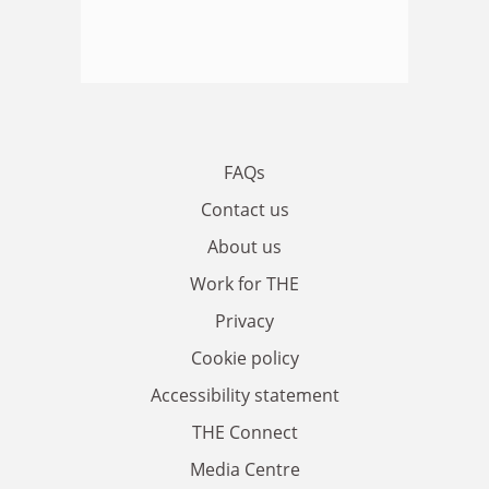
FAQs
Contact us
About us
Work for THE
Privacy
Cookie policy
Accessibility statement
THE Connect
Media Centre