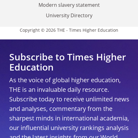
Modern slavery statement
University Directory
Copyright © 2026 THE - Times Higher Education
Subscribe to Times Higher
Education
As the voice of global higher education,
THE is an invaluable daily resource.
Subscribe today to receive unlimited news
and analyses, commentary from the
sharpest minds in international academia,
our influential university rankings analysis
and the latest insights from our World