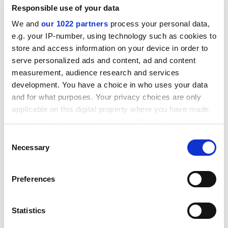
Responsible use of your data
We and
our 1022 partners
process your personal data,
e.g. your IP-number, using technology such as cookies to
store and access information on your device in order to
serve personalized ads and content, ad and content
measurement, audience research and services
development. You have a choice in who uses your data
The FE college student
and for what purposes. Your privacy choices are only
applicable on this digital property where you have made
She's hopeful of a student grant and bursary and has
your choices. You can change or withdraw your consent
friends who have gone to university, but she is likely to
any time from the Cookie Declaration or by clicking on
Consent
be the first in her family to be an undergraduate.
the Privacy trigger icon.
Necessary
Selection
She sees herself as less of a slave to study than her
private and state school peers, and you'll stand a good
If you allow, we would also like to:
Preferences
chance of finding her at the shops or in a pub out of
Collect information about your geographical
college hours.
location which can be accurate to within several
meters
Statistics
The Times Higher
-Hobsons report suggests that further
Identify your device by actively scanning it for
education students are more likely to look beyond the