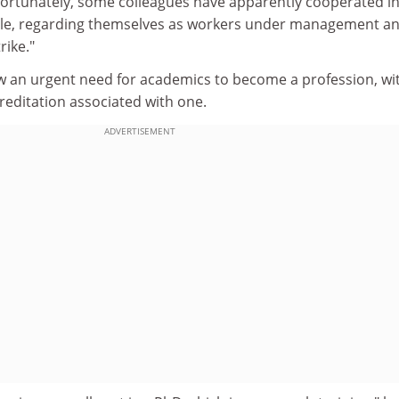
fortunately, some colleagues have apparently cooperated in
 role, regarding themselves as workers under management an
rike."
w an urgent need for academics to become a profession, wi
reditation associated with one.
ADVERTISEMENT