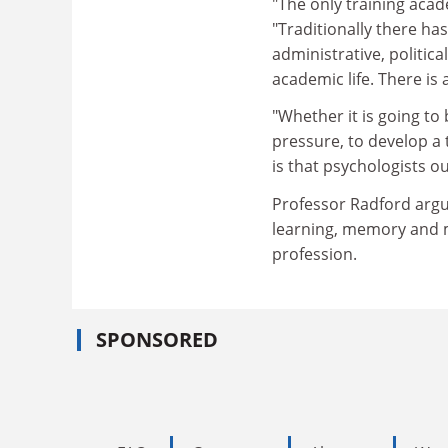
"The only training acad
"Traditionally there has
administrative, political
academic life. There is
"Whether it is going to 
pressure, to develop a 
is that psychologists ou
Professor Radford argu
learning, memory and m
profession.
SPONSORED