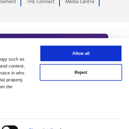
tatement
THE Connect
Media Centre
Allow all
logy such as
rce. Subscribe today to receive
 and content,
Reject
hoice in who
nternational academia, our
tal property
 World Summit series.
om the
n several