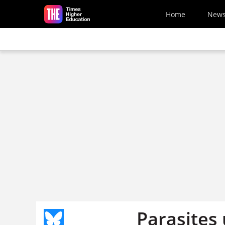
Skip to main content
Home
New
Parasites 