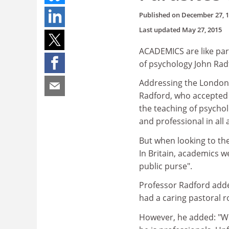
Published on
December 27, 
Last updated
May 27, 2015
ACADEMICS are like par
of psychology John Rad
Addressing the London c
Radford, who accepted t
the teaching of psycholo
and professional in all
But when looking to th
In Britain, academics w
public purse".
Professor Radford adde
had a caring pastoral ro
However, he added: "We