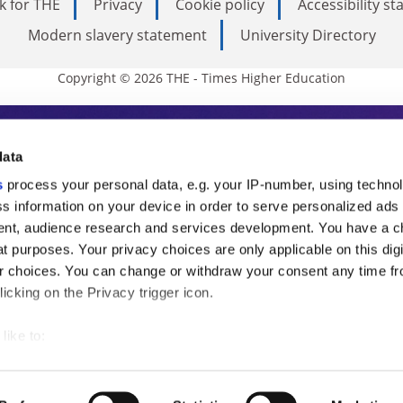
k for THE
Privacy
Cookie policy
Accessibility s
Modern slavery statement
University Directory
Copyright © 2026 THE - Times Higher Education
s Higher Education
data
s
process your personal data, e.g. your IP-number, using techno
ducation, THE is an invaluable daily resou
s information on your device in order to serve personalized ads
nt, audience research and services development. You have a c
commentary from the sharpest minds in i
t purposes. Your privacy choices are only applicable on this digi
analysis and the latest insights from our
 choices. You can change or withdraw your consent any time fr
icking on the Privacy trigger icon.
like to:
 about your geographical location which can be accurate to withi