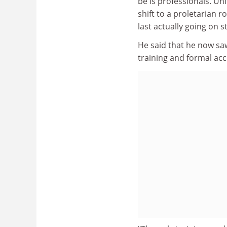
be is professionals. Un
shift to a proletarian
last actually going on st
He said that he now sa
training and formal acc