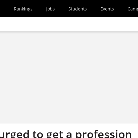
s
Rankings
Jobs
Students
Events
Cam
urged to get a profession