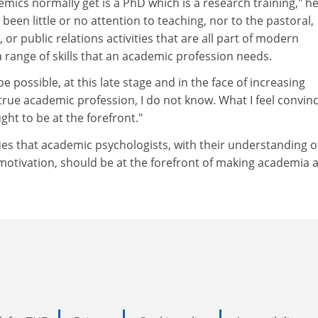
emics normally get is a PhD which is a research training," he
 been little or no attention to teaching, nor to the pastoral,
, or public relations activities that are all part of modern
 a range of skills that an academic profession needs.
be possible, at this late stage and in the face of increasing
true academic profession, I do not know. What I feel convin
ght to be at the forefront."
es that academic psychologists, with their understanding o
otivation, should be at the forefront of making academia 