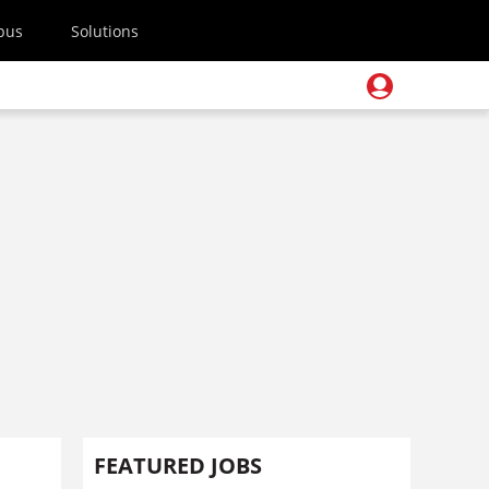
pus
Solutions
FEATURED JOBS