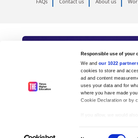
FAQs
Contact us
About us
Wor
Subscribe to Time
Responsible use of your 
We and
our 1022 partner
As the voice of global higher e
cookies to store and acces
ad and content measureme
unlimited news and analyses, 
uses your data and for wha
influential university rankings 
where you have made your
Cookie Declaration or by cl
If you allow, we would also 
Find out more
Collect information
meters
Consent