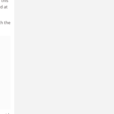
 this
d at
th the