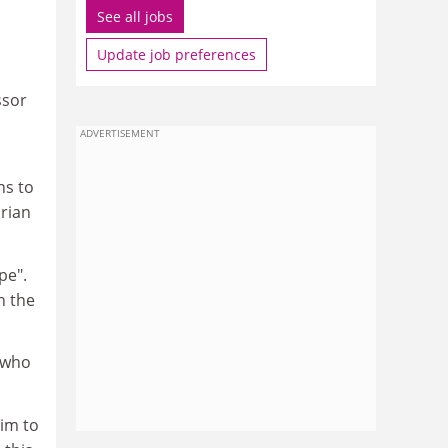
See all jobs
Update job preferences
ssor
ADVERTISEMENT
ns to
arian
pe".
n the
 who
im to