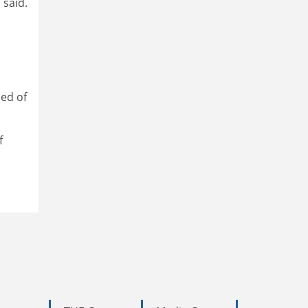
 said.
ced of
f
a