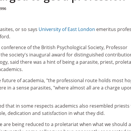
1996
asites, or so says
University of East London
emeritus profe
ford.
onference of the British Psychological Society, Professor
he society's inaugural award for distinguished contributio
gy, said there was a hint of being a parasite, priest, prolet
 academics.
e future of academia, "the professional route holds most ho
ere in a sense parasites, "where almost all are a charge upo
d that in some respects academics also resembled priests
le, dedication and satisfaction in what they did.
 are being reduced to a proletariat when what we should a