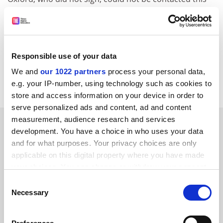
week.
The difficulty of getting a comment from the club is well
known. The Cambridge University magazine Varsity
quoted a club spokesperson as saying: "The chairman
Responsible use of your data
and committee come and go as they like. I have no idea
We and
our 1022 partners
process your personal data,
when we'll see any of them next".
e.g. your IP-number, using technology such as cookies to
store and access information on your device in order to
serve personalized ads and content, ad and content
measurement, audience research and services
SPONSORED
development. You have a choice in who uses your data
and for what purposes. Your privacy choices are only
FEATURED JOBS
applicable on this digital property where you have made
your choices. You can change or withdraw your consent
See all jobs
Update job preferences
any time from the Cookie Declaration or by clicking on
Consent
the Privacy trigger icon.
Necessary
Selection
ADVERTISEMENT
If you allow, we would also like to: