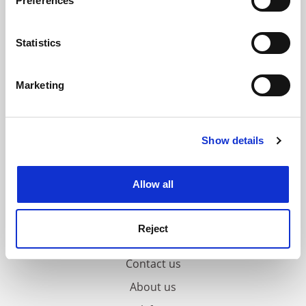
Preferences
Collect information about your geographical
location which can be accurate to within several
meters
Statistics
Identify your device by actively scanning it for
specific characteristics (fingerprinting)
Marketing
Find out more about how your personal data is processed
and set your preferences in the
details section
.
Show details
Cookie Notice: We use cookies to improve your
experience. By clicking accept, you agree to our use of
cookies. Learn more in our
Cookies Policy
Allow all
Reject
FAQs
Contact us
About us