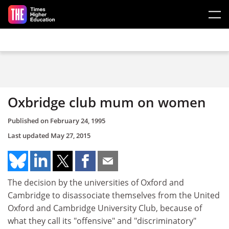
Skip to main content
Oxbridge club mum on women
Published on
February 24, 1995
Last updated
May 27, 2015
The decision by the universities of Oxford and
Cambridge to disassociate themselves from the United
Oxford and Cambridge University Club, because of
what they call its "offensive" and "discriminatory"