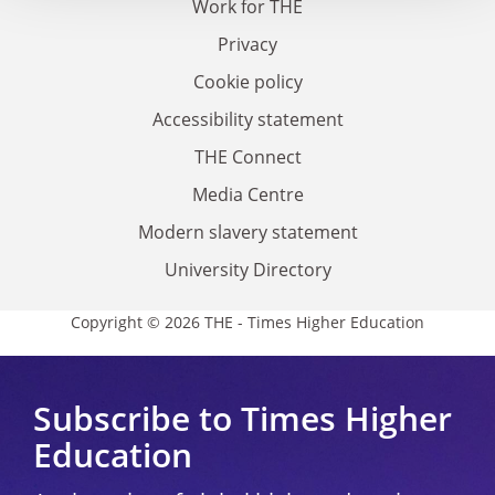
Work for THE
Privacy
Cookie policy
Accessibility statement
THE Connect
Media Centre
Modern slavery statement
University Directory
Copyright © 2026 THE - Times Higher Education
Subscribe to Times Higher
Education