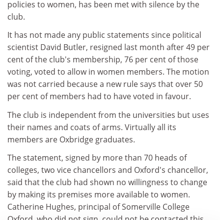
policies to women, has been met with silence by the
club.
It has not made any public statements since political
scientist David Butler, resigned last month after 49 per
cent of the club's membership, 76 per cent of those
voting, voted to allow in women members. The motion
was not carried because a new rule says that over 50
per cent of members had to have voted in favour.
The club is independent from the universities but uses
their names and coats of arms. Virtually all its
members are Oxbridge graduates.
The statement, signed by more than 70 heads of
colleges, two vice chancellors and Oxford's chancellor,
said that the club had shown no willingness to change
by making its premises more available to women.
Catherine Hughes, principal of Somerville College
Oxford, who did not sign, could not be contacted this