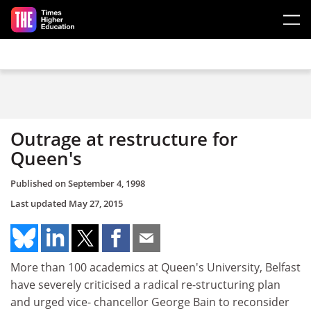
Skip to main content
Outrage at restructure for
Queen's
Published on
September 4, 1998
Last updated
May 27, 2015
More than 100 academics at Queen's University, Belfast
have severely criticised a radical re-structuring plan
and urged vice- chancellor George Bain to reconsider