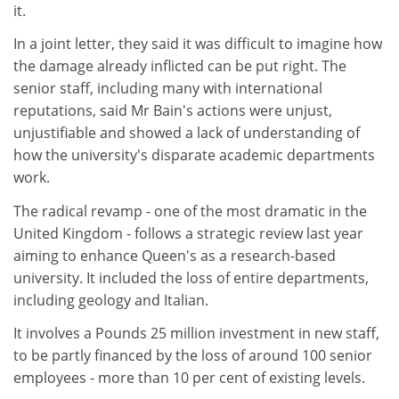
it.
In a joint letter, they said it was difficult to imagine how
the damage already inflicted can be put right. The
senior staff, including many with international
reputations, said Mr Bain's actions were unjust,
unjustifiable and showed a lack of understanding of
how the university's disparate academic departments
work.
The radical revamp - one of the most dramatic in the
United Kingdom - follows a strategic review last year
aiming to enhance Queen's as a research-based
university. It included the loss of entire departments,
including geology and Italian.
It involves a Pounds 25 million investment in new staff,
to be partly financed by the loss of around 100 senior
employees - more than 10 per cent of existing levels.