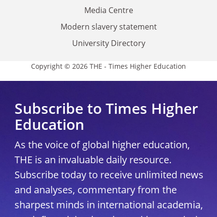
Media Centre
Modern slavery statement
University Directory
Copyright © 2026 THE - Times Higher Education
Subscribe to Times Higher
Education
As the voice of global higher education,
THE is an invaluable daily resource.
Subscribe today to receive unlimited news
and analyses, commentary from the
sharpest minds in international academia,