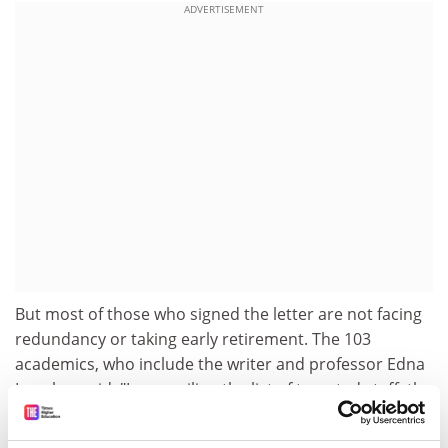
ADVERTISEMENT
But most of those who signed the letter are not facing
redundancy or taking early retirement. The 103
academics, who include the writer and professor Edna
Longley, said: "In compiling the list of targeted staff, the
university focused on one criterion, namely projected
activity in relation to the 2001 research assessment