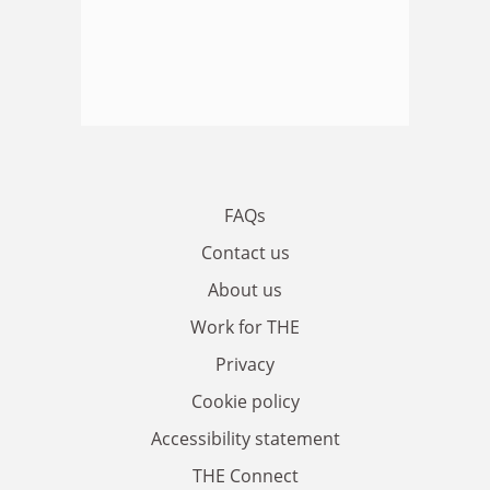
FAQs
Contact us
About us
Work for THE
Privacy
Cookie policy
Accessibility statement
THE Connect