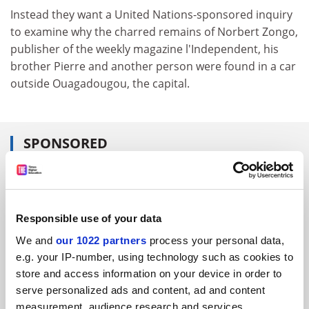
Instead they want a United Nations-sponsored inquiry
to examine why the charred remains of Norbert Zongo,
publisher of the weekly magazine l'Independent, his
brother Pierre and another person were found in a car
outside Ouagadougou, the capital.
SPONSORED
FEATURED JOBS
See all jobs
Update job preferences
Responsible use of your data
We and
our 1022 partners
process your personal data,
e.g. your IP-number, using technology such as cookies to
ADVERTISEMENT
store and access information on your device in order to
serve personalized ads and content, ad and content
measurement, audience research and services