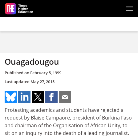
Skip to main content
Ouagadougou
Published on
February 5, 1999
Last updated
May 27, 2015
Protesting academics and students have rejected a
request by Blaise Campaore, president of Burkina Faso
and chairman of the Organisation of African Unity, to
sit on an inquiry into the death of a leading journalist.