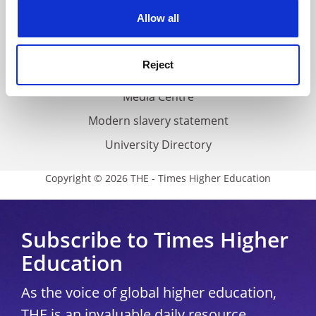
Privacy
cookies. Learn more in our
Cookies Policy
Allow all
Cookie policy
Accessibility statement
Reject
THE Connect
Media Centre
Modern slavery statement
University Directory
Copyright © 2026 THE - Times Higher Education
Subscribe to Times Higher
Education
As the voice of global higher education,
THE is an invaluable daily resource.