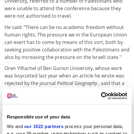
University, referred to a number of Palestinians who
were unable to attend the conference because they
were not authorised to travel.
He said: "There can be no academic freedom without
human rights. The pressure we in the European Union
can exert has to come by means of this sort, both by
seeking positive collaboration with the Palestinians and
also by increasing the pressure on the Israeli state."
Oren Yiftachel of Ben Gurion University, whose work
was boycotted last year when an article he wrote was
rejected by the journal
Political Geography
, said that a
boycott would be counterproductive because it would
punish Israelis who opposed their government's
policies.
Andre Faber, dean of social sciences at the University
Responsible use of your data
of Brussels, said that the university had voted against a
We and
our 1022 partners
process your personal data,
proposal to exclude Israeli universities from EU
e.g. your IP-number, using technology such as cookies to