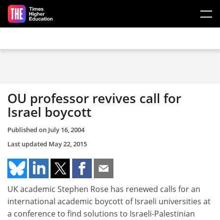
Skip to main content
OU professor revives call for
Israel boycott
Published on
July 16, 2004
Last updated
May 22, 2015
UK academic Stephen Rose has renewed calls for an
international academic boycott of Israeli universities at
a conference to find solutions to Israeli-Palestinian