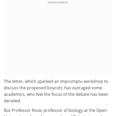
ADVERTISEMENT
The letter, which sparked an impromptu workshop to
discuss the proposed boycott, has outraged some
academics, who feel the focus of the debate has been
derailed.
But Professor Rose, professor of biology at the Open