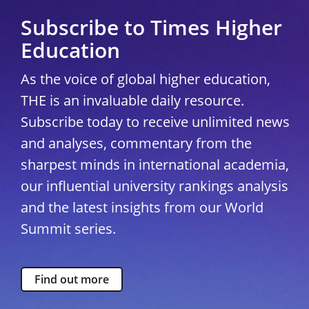
Subscribe to Times Higher
Education
As the voice of global higher education,
THE is an invaluable daily resource.
Subscribe today to receive unlimited news
and analyses, commentary from the
sharpest minds in international academia,
our influential university rankings analysis
and the latest insights from our World
Summit series.
Find out more