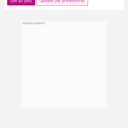
See all jobs
Update job preferences
ADVERTISEMENT