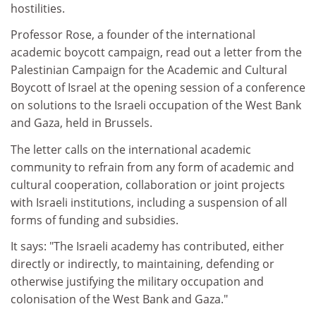
hostilities.
Professor Rose, a founder of the international
academic boycott campaign, read out a letter from the
Palestinian Campaign for the Academic and Cultural
Boycott of Israel at the opening session of a conference
on solutions to the Israeli occupation of the West Bank
and Gaza, held in Brussels.
The letter calls on the international academic
community to refrain from any form of academic and
cultural cooperation, collaboration or joint projects
with Israeli institutions, including a suspension of all
forms of funding and subsidies.
It says: "The Israeli academy has contributed, either
directly or indirectly, to maintaining, defending or
otherwise justifying the military occupation and
colonisation of the West Bank and Gaza."