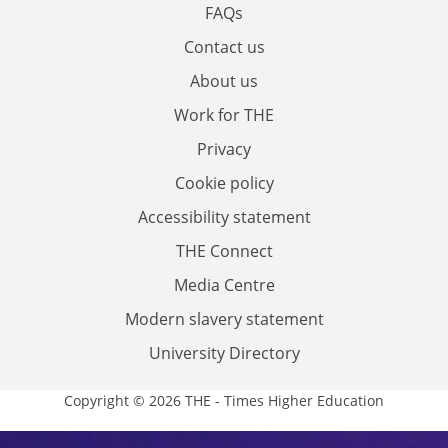
FAQs
Contact us
About us
Work for THE
Privacy
Cookie policy
Accessibility statement
THE Connect
Media Centre
Modern slavery statement
University Directory
Copyright © 2026 THE - Times Higher Education