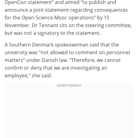
OpenCon statement” and aimed “to publish and
announce a joint statement regarding consequences
for the Open Science Mooc operations” by 15
November. Dr Tennant sits on the steering committee,
but was not a signatory to the statement.
A Southern Denmark spokeswoman said that the
university was “not allowed to comment on personnel
matters” under Danish law. “Therefore, we cannot
confirm or deny that we are investigating an
employee,” she said.
ADVERTISEMENT