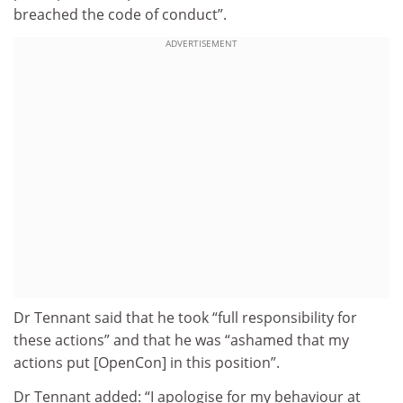
breached the code of conduct”.
ADVERTISEMENT
Dr Tennant said that he took “full responsibility for
these actions” and that he was “ashamed that my
actions put [OpenCon] in this position”.
Dr Tennant added: “I apologise for my behaviour at