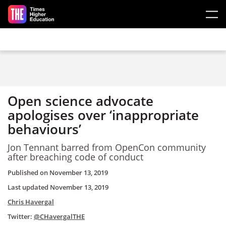
Skip to main content
Open science advocate
apologises over ‘inappropriate
behaviours’
Jon Tennant barred from OpenCon community
after breaching code of conduct
Published on
November 13, 2019
Last updated
November 13, 2019
Chris Havergal
Twitter:
@CHavergalTHE