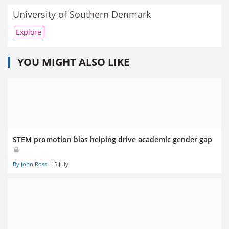
University of Southern Denmark
Explore
YOU MIGHT ALSO LIKE
STEM promotion bias helping drive academic gender gap
By John Ross
15 July