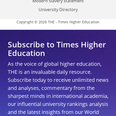
Modern slavery statement
University Directory
Copyright © 2026 THE - Times Higher Education
Subscribe to Times Higher
Education
As the voice of global higher education,
THE is an invaluable daily resource.
Subscribe today to receive unlimited news
and analyses, commentary from the
sharpest minds in international academia,
our influential university rankings analysis
and the latest insights from our World