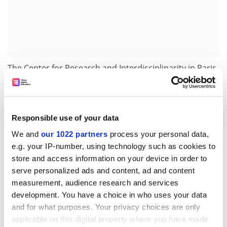
The Center for Research and Interdisciplinarity in Paris
said that Dr Tennant was a short-term research fellow
there between July and September this year.
“We have been alerted by the OpenCon announcement
Responsible use of your data
and are currently investigating any instances of
We and
our 1022 partners
process your personal data,
misconduct during his term on our campus, though
e.g. your IP-number, using technology such as cookies to
nothing was signalled out at this moment,” a CRI
store and access information on your device in order to
spokeswoman said.
serve personalized ads and content, ad and content
chris.havergal@timeshighereducation.com
measurement, audience research and services
development. You have a choice in who uses your data
Read more about:
Staff diversity: sex and gender
and for what purposes. Your privacy choices are only
applicable on this digital property where you have made