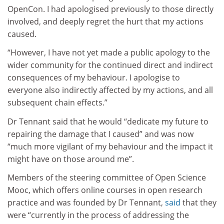
OpenCon. I had apologised previously to those directly
involved, and deeply regret the hurt that my actions
caused.
“However, I have not yet made a public apology to the
wider community for the continued direct and indirect
consequences of my behaviour. I apologise to
everyone also indirectly affected by my actions, and all
subsequent chain effects.”
Dr Tennant said that he would “dedicate my future to
repairing the damage that I caused” and was now
“much more vigilant of my behaviour and the impact it
might have on those around me”.
Members of the steering committee of Open Science
Mooc, which offers online courses in open research
practice and was founded by Dr Tennant,
said
that they
were “currently in the process of addressing the