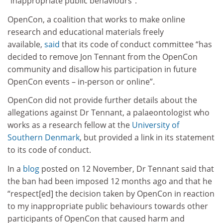
“inappropriate public behaviours”.
OpenCon, a coalition that works to make online
research and educational materials freely
available,
said
that its code of conduct committee “has
decided to remove Jon Tennant from the OpenCon
community and disallow his participation in future
OpenCon events – in-person or online”.
OpenCon did not provide further details about the
allegations against Dr Tennant, a palaeontologist who
works as a research fellow at the
University of
Southern Denmark
, but provided a link in its statement
to its code of conduct.
In a
blog
posted on 12 November, Dr Tennant said that
the ban had been imposed 12 months ago and that he
“respect[ed] the decision taken by OpenCon in reaction
to my inappropriate public behaviours towards other
participants of OpenCon that caused harm and