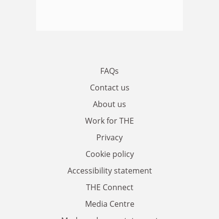
FAQs
Contact us
About us
Work for THE
Privacy
Cookie policy
Accessibility statement
THE Connect
Media Centre