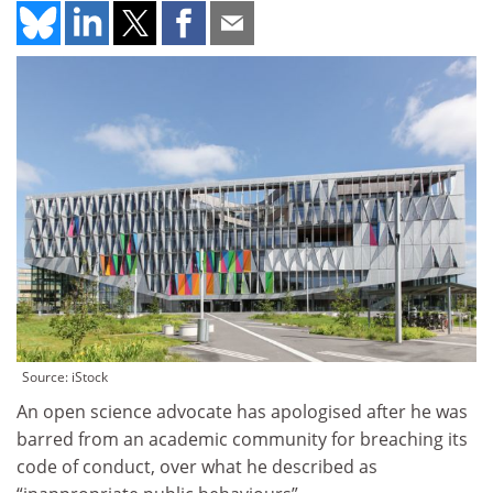
Source: iStock
An open science advocate has apologised after he was
barred from an academic community for breaching its
code of conduct, over what he described as