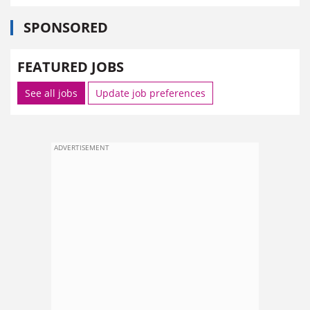
SPONSORED
FEATURED JOBS
See all jobs
Update job preferences
ADVERTISEMENT