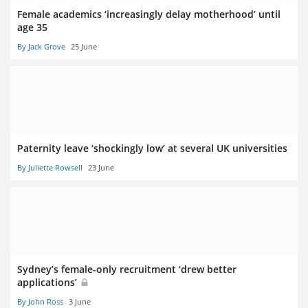
Female academics ‘increasingly delay motherhood’ until
age 35
By Jack Grove
25 June
Paternity leave ‘shockingly low’ at several UK universities
By Juliette Rowsell
23 June
Sydney’s female-only recruitment ‘drew better
applications’
By John Ross
3 June