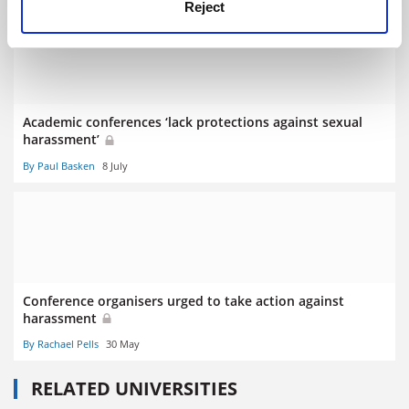
Reject
Academic conferences ‘lack protections against sexual
harassment’
By Paul Basken
8 July
Conference organisers urged to take action against
harassment
By Rachael Pells
30 May
RELATED UNIVERSITIES