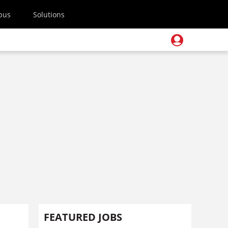
pus
Solutions
FEATURED JOBS