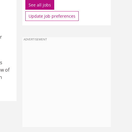
See all jobs
Update job preferences
r
ADVERTISEMENT
es
ew of
n