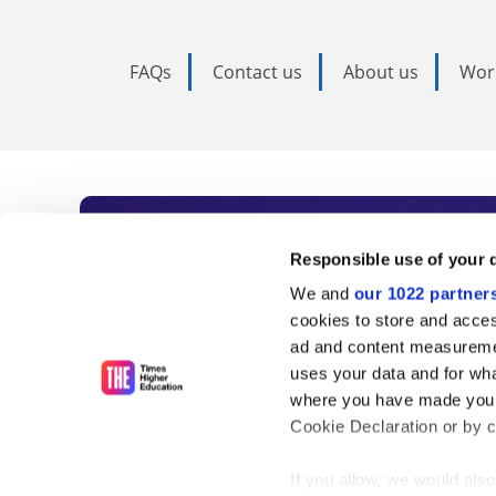
FAQs
Contact us
About us
Wor
Subscribe to Time
Responsible use of your 
We and
our 1022 partner
As the voice of global higher e
cookies to store and acces
ad and content measureme
unlimited news and analyses, 
uses your data and for wha
influential university rankings 
where you have made your
Cookie Declaration or by cl
If you allow, we would also 