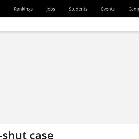
s
Rankings
Jobs
Students
Events
Cam
shut case