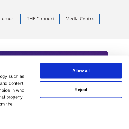
tatement
THE Connect
Media Centre
Allow all
logy such as
rce. Subscribe today to receive
 and content,
Reject
hoice in who
nternational academia, our
tal property
 World Summit series.
om the