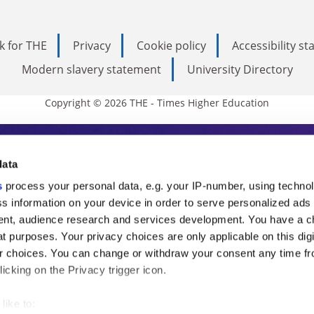
k for THE
Privacy
Cookie policy
Accessibility s
Modern slavery statement
University Directory
Copyright © 2026 THE - Times Higher Education
s Higher Education
data
s
process your personal data, e.g. your IP-number, using techno
ducation, THE is an invaluable daily resou
s information on your device in order to serve personalized ads
nt, audience research and services development. You have a c
commentary from the sharpest minds in i
t purposes. Your privacy choices are only applicable on this digi
analysis and the latest insights from our
 choices. You can change or withdraw your consent any time fr
icking on the Privacy trigger icon.
like to: