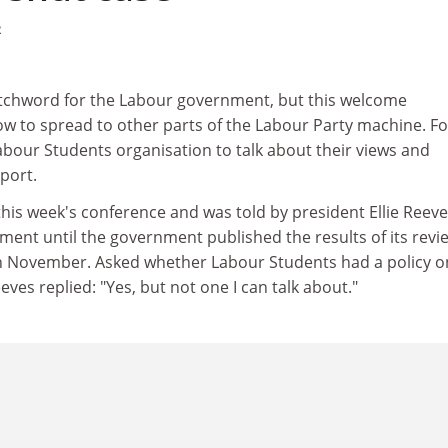
2
chword for the Labour government, but this welcome
w to spread to other parts of the Labour Party machine. Fo
Labour Students organisation to talk about their views and
port.
t this week's conference and was told by president Ellie Reev
ent until the government published the results of its revi
n November. Asked whether Labour Students had a policy o
ves replied: "Yes, but not one I can talk about."