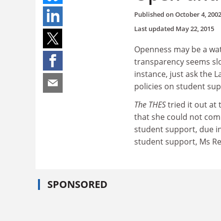
Published on
October 4, 200
Last updated
May 22, 2015
Openness may be a wat
transparency seems slo
instance, just ask the 
policies on student sup
The THES
tried it out a
that she could not comm
student support, due i
student support, Ms Ree
SPONSORED