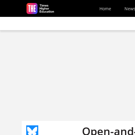
Skip to main content
Home
New
Open-and-