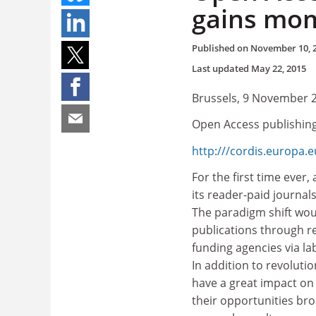
gains mo
Published on
November 10, 
Last updated
May 22, 2015
Brussels, 9 November 
Open Access publishin
http:///cordis.europa.
For the first time ever, 
its reader-paid journal
The paradigm shift wou
publications through re
funding agencies via l
In addition to revoluti
have a great impact on
their opportunities bro