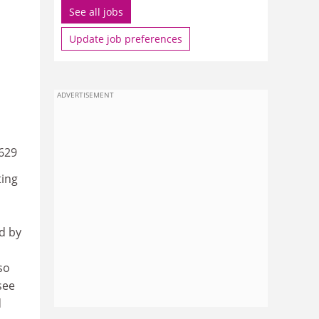
See all jobs
Update job preferences
ADVERTISEMENT
629
ting
d by
so
see
d