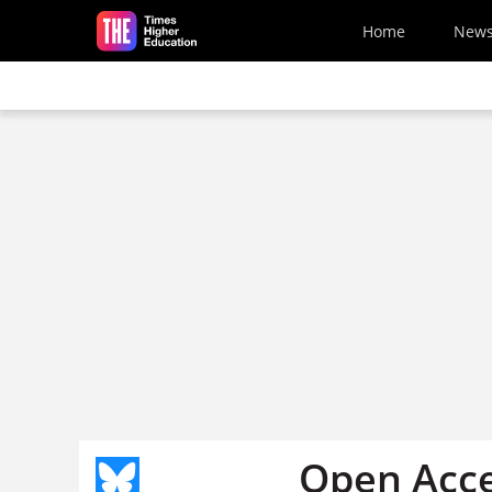
Skip to main content
Home
New
Open Acce