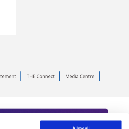
tatement
THE Connect
Media Centre
Allow all