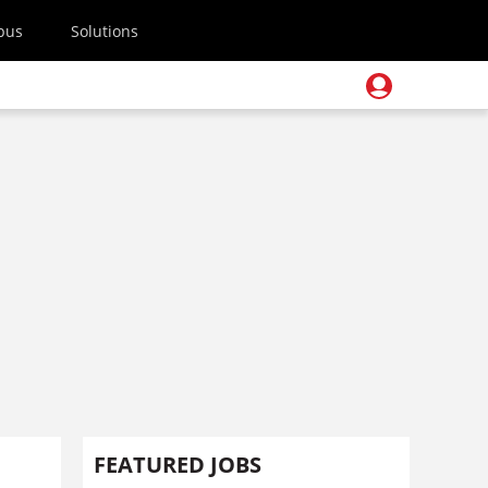
pus
Solutions
FEATURED JOBS