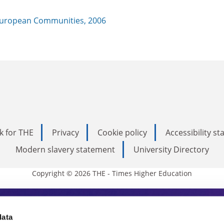
uropean Communities, 2006
k for THE
Privacy
Cookie policy
Accessibility s
Modern slavery statement
University Directory
Copyright © 2026 THE - Times Higher Education
s Higher Education
data