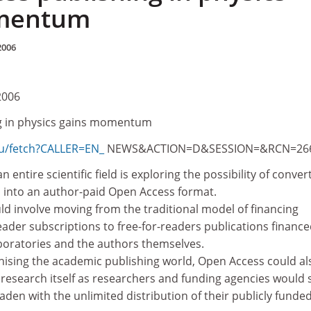
mentum
2006
2006
g in physics gains momentum
eu/fetch?CALLER=EN_
NEWS&ACTION=D&SESSION=&RCN=26
an entire scientific field is exploring the possibility of conver
s into an author-paid Open Access format.
ld involve moving from the traditional model of financing
ader subscriptions to free-for-readers publications finance
aboratories and the authors themselves.
onising the academic publishing world, Open Access could al
 research itself as researchers and funding agencies would 
aden with the unlimited distribution of their publicly funde