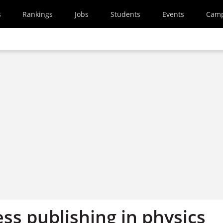
s
Rankings
Jobs
Students
Events
Cam
ss publishing in physics