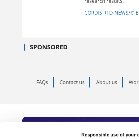
research results.
CORDIS RTD-NEWS/© E
SPONSORED
FAQs
Contact us
About us
Wor
Subscribe to Time
Responsible use of your 