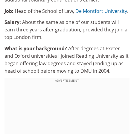
Job:
Head of the School of Law,
De Montfort University
.
Salary:
About the same as one of our students will
earn three years after graduation, provided they join a
top London firm.
What is your background?
After degrees at Exeter
and Oxford universities I joined Reading University as it
began offering law degrees and stayed (ending up as
head of school) before moving to DMU in 2004.
ADVERTISEMENT