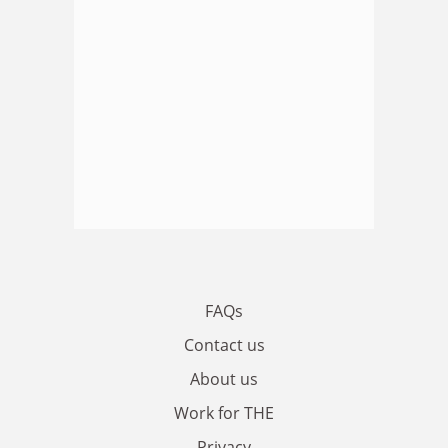
FAQs
Contact us
About us
Work for THE
Privacy