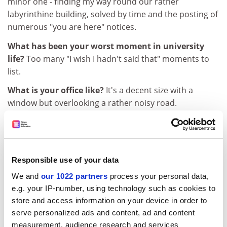
minor one - finding my way round our rather
labyrinthine building, solved by time and the posting of
numerous "you are here" notices.
What has been your worst moment in university
life?
Too many "I wish I hadn't said that" moments to
list.
What is your office like?
It's a decent size with a
window but overlooking a rather noisy road.
Which university facilities do you use?
I am lucky
enough to have a parking space and I have found the
presence of a chocolate vending machine in the
building rather too tempting.
Responsible use of your data
We and
our 1022 partners
process your personal data,
ADVERTISEMENT
e.g. your IP-number, using technology such as cookies to
store and access information on your device in order to
serve personalized ads and content, ad and content
measurement, audience research and services