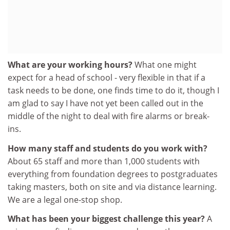
What are your working hours?
What one might
expect for a head of school - very flexible in that if a
task needs to be done, one finds time to do it, though I
am glad to say I have not yet been called out in the
middle of the night to deal with fire alarms or break-
ins.
How many staff and students do you work with?
About 65 staff and more than 1,000 students with
everything from foundation degrees to postgraduates
taking masters, both on site and via distance learning.
We are a legal one-stop shop.
What has been your biggest challenge this year?
A