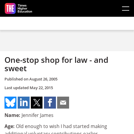
Skip to main content
One-stop shop for law - and
sweet
Published on
August 26, 2005
Last updated
May 22, 2015
Name:
Jennifer James
Age:
Old enough to wish I had started making
additional voluntary contributions earlier.