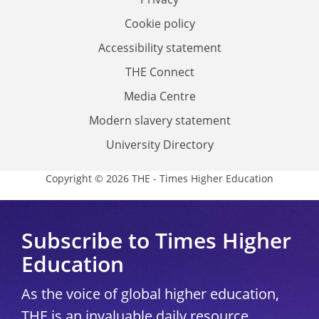
Cookie policy
Accessibility statement
THE Connect
Media Centre
Modern slavery statement
University Directory
Copyright © 2026 THE - Times Higher Education
Subscribe to Times Higher
Education
As the voice of global higher education,
THE is an invaluable daily resource.