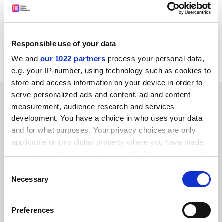
Scottish Association for Marine Science.
*
Don Barry,
first holder of the chair in statistics at
Limerick University has been appointed vice-president
Responsible use of your data
(academic) and registrar of the university.
We and
our 1022 partners
process your personal data,
e.g. your IP-number, using technology such as cookies to
store and access information on your device in order to
serve personalized ads and content, ad and content
SPONSORED
measurement, audience research and services
development. You have a choice in who uses your data
FEATURED JOBS
and for what purposes. Your privacy choices are only
applicable on this digital property where you have made
See all jobs
Update job preferences
your choices. You can change or withdraw your consent
any time from the Cookie Declaration or by clicking on
Consent
the Privacy trigger icon.
Necessary
Selection
ADVERTISEMENT
If you allow, we would also like to:
Preferences
Collect information about your geographical