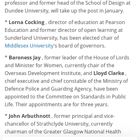
professor and former head of the School of Design at
Dundee University, will take up the post in January.
*
Lorna Cocking
, director of education at Pearson
Education and former director of open learning at
Sunderland University, has been elected chair of
Middlesex University
's board of governors.
*
Baroness Jay
, former leader of the House of Lords
and Minister for Women, currently chair of the
Overseas Development Institute, and
Lloyd Clarke
,
chief executive and chief constable of the Ministry of
Defence Police and Guarding Agency, have been
appointed to the Committee on Standards in Public
Life. Their appointments are for three years.
*
John Arbuthnott
, former principal and vice-
chancellor of Strathclyde University, currently
chairman of the Greater Glasgow National Health
Service Board, has been elected president of the