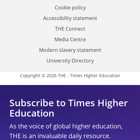
Cookie policy
Accessibility statement
THE Connect
Media Centre
Modern slavery statement
University Directory
Copyright © 2026 THE - Times Higher Education
Subscribe to Times Higher
Education
As the voice of global higher education,
THE is an invaluable daily resource.