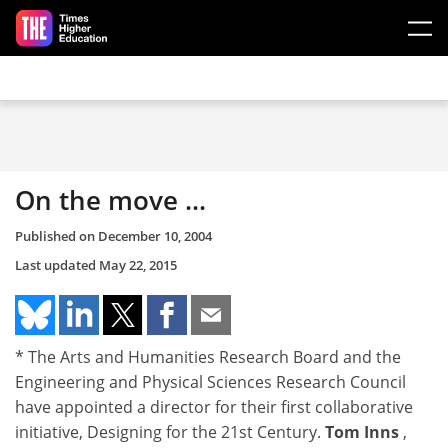
Skip to main content
On the move ...
Published on
December 10, 2004
Last updated
May 22, 2015
* The Arts and Humanities Research Board and the
Engineering and Physical Sciences Research Council
have appointed a director for their first collaborative
initiative, Designing for the 21st Century.
Tom Inns
,